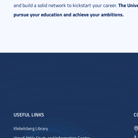
The Unive
and build a solid network to kickstart your career.
pursue your education and achieve your ambitions.
USEFUL LINKS
C
Klebelsberg Library
József Attila Study and Information Centre