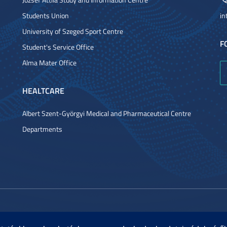
Students Union
in
University of Szeged Sport Centre
F
Student's Service Office
Alma Mater Office
HEALTCARE
Albert Szent-Györgyi Medical and Pharmaceutical Centre
Departments