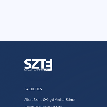
FACULTIES
Albert Szent-Györgyi Medical School
Bartók Béla Faculty of Arts