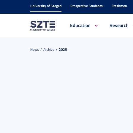
University of Szeged
Prospective Students
Freshmen
Education
Research
News
Archive
2025