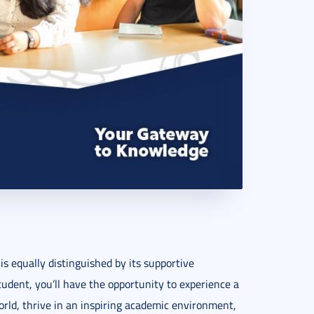
is equally distinguished by its supportive
udent, you’ll have the opportunity to experience a
orld, thrive in an inspiring academic environment,