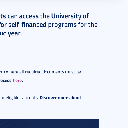
ts can access the University of
for self-financed programs for the
ic year.
form where all required documents must be
rocess
here
.
Discover more about
for eligible students.