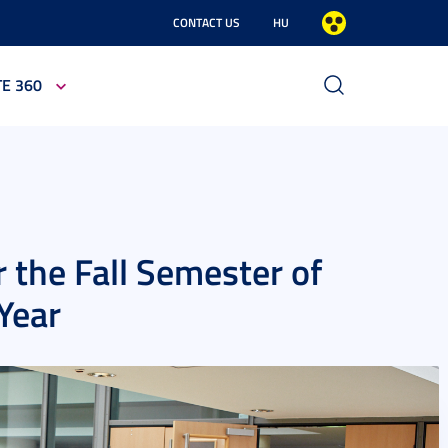
CONTACT US
HU
TE 360
 the Fall Semester of
Year