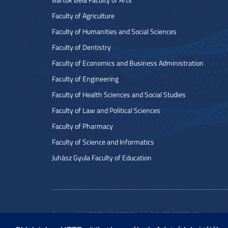
Faculty of Agriculture
Faculty of Humanities and Social Sciences
Faculty of Dentistry
Faculty of Economics and Business Administration
Faculty of Engineering
Faculty of Health Sciences and Social Studies
Faculty of Law and Political Sciences
Faculty of Pharmacy
Faculty of Science and Informatics
Juhász Gyula Faculty of Education
© 2022 UNIVERSITY OF SZEGED. ALL RIGHTS RESERVED.