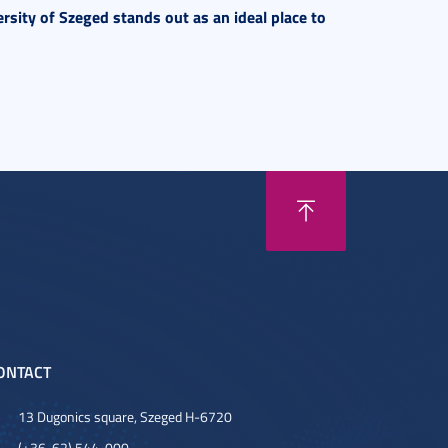
rsity of Szeged stands out as an ideal place to
ONTACT
13 Dugonics square, Szeged H-6720
(+36-62) 544-000