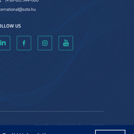
ternational@szte.hu
OLLOW US
COOKIES
PRIVACY POLICY
IMPRINT