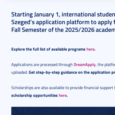
2025. January 09.
1 perc
Starting January 1, international studen
Szeged’s application platform to apply 
Fall Semester of the 2025/2026 academ
Explore the full list of available programs
here
.
DreamApply
Applications are processed through
, the plat
Get step-by-step guidance on the application p
uploaded.
Scholarships are also available to provide financial support 
scholarship opportunities
here
.