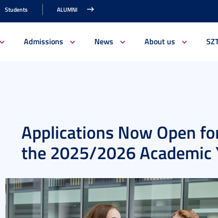
Students
ALUMNI
Admissions
News
About us
SZ
Applications Now Open for
the 2025/2026 Academic 