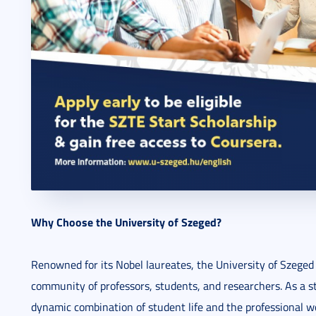
Why Choose the University of Szeged?
Renowned for its Nobel laureates, the University of Szeged 
community of professors, students, and researchers. As a st
dynamic combination of student life and the professional w