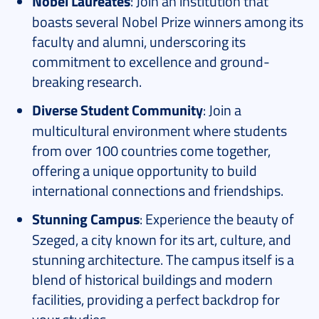
Nobel Laureates
: Join an institution that
boasts several Nobel Prize winners among its
faculty and alumni, underscoring its
commitment to excellence and ground-
breaking research.
Diverse Student Community
: Join a
multicultural environment where students
from over 100 countries come together,
offering a unique opportunity to build
international connections and friendships.
Stunning Campus
: Experience the beauty of
Szeged, a city known for its art, culture, and
stunning architecture. The campus itself is a
blend of historical buildings and modern
facilities, providing a perfect backdrop for