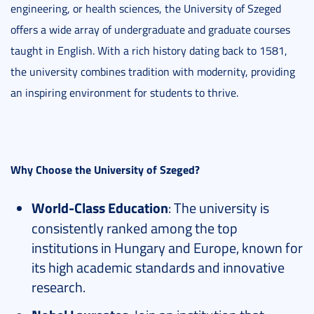
engineering, or health sciences, the University of Szeged
offers a wide array of undergraduate and graduate courses
taught in English. With a rich history dating back to 1581,
the university combines tradition with modernity, providing
an inspiring environment for students to thrive.
Why Choose the University of Szeged?
World-Class Education
: The university is
consistently ranked among the top
institutions in Hungary and Europe, known for
its high academic standards and innovative
research.