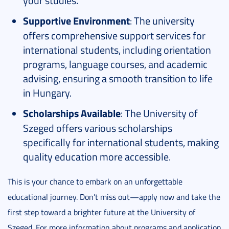
your studies.
Supportive Environment
: The university
offers comprehensive support services for
international students, including orientation
programs, language courses, and academic
advising, ensuring a smooth transition to life
in Hungary.
Scholarships Available
: The University of
Szeged offers various scholarships
specifically for international students, making
quality education more accessible.
This is your chance to embark on an unforgettable
educational journey. Don’t miss out—apply now and take the
first step toward a brighter future at the University of
Szeged. For more information about programs and application