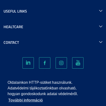
USEFUL LINKS
HEALTCARE
CONTACT
COOKIES
Oldalainkon HTTP-sütiket használunk.
Adatvédelmi tájékoztatónkban olvasható,
hogyan gondoskodunk adatai védelméről.
PRIVACY POLICY
További információ
IMPRINT