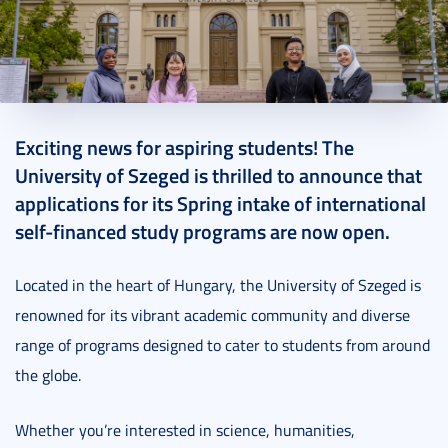
2024. October 16.
2 perc
Exciting news for aspiring students! The
University of Szeged is thrilled to announce that
applications for its Spring intake of international
self-financed study programs are now open.
Located in the heart of Hungary, the University of Szeged is
renowned for its vibrant academic community and diverse
range of programs designed to cater to students from around
the globe.
Whether you’re interested in science, humanities,