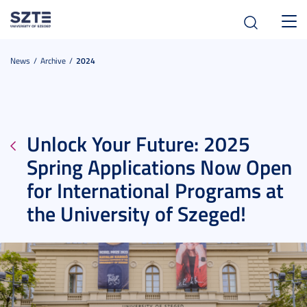
Toggl
navig
News
Archive
2024
Unlock Your Future: 2025
Spring Applications Now Open
for International Programs at
the University of Szeged!