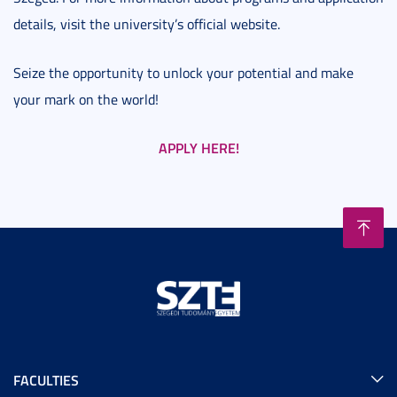
details, visit the university’s official website.
Seize the opportunity to unlock your potential and make
your mark on the world!
APPLY HERE!
FACULTIES