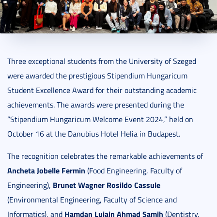
2024. November 21.
1 perc
Three exceptional students from the University of Szeged
were awarded the prestigious Stipendium Hungaricum
Student Excellence Award for their outstanding academic
achievements. The awards were presented during the
“Stipendium Hungaricum Welcome Event 2024,” held on
October 16 at the Danubius Hotel Helia in Budapest.
The recognition celebrates the remarkable achievements of
Ancheta Jobelle Fermin
(Food Engineering, Faculty of
Brunet Wagner Rosildo Cassule
Engineering),
(Environmental Engineering, Faculty of Science and
Hamdan Lujain Ahmad Samih
Informatics), and
(Dentistry,