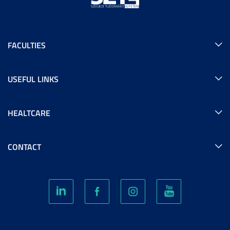
FACULTIES
USEFUL LINKS
HEALTCARE
CONTACT