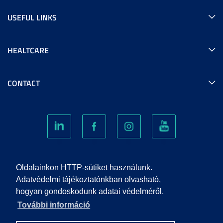
USEFUL LINKS
HEALTCARE
CONTACT
COOKIES
Oldalainkon HTTP-sütiket használunk.
Adatvédelmi tájékoztatónkban olvasható,
hogyan gondoskodunk adatai védelméről.
PRIVACY POLICY
További információ
IMPRINT