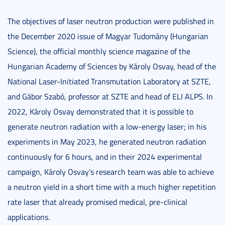
The objectives of laser neutron production were published in
the December 2020 issue of Magyar Tudomány (Hungarian
Science), the official monthly science magazine of the
Hungarian Academy of Sciences by Károly Osvay, head of the
National Laser-Initiated Transmutation Laboratory at SZTE,
and Gábor Szabó, professor at SZTE and head of ELI ALPS. In
2022, Károly Osvay demonstrated that it is possible to
generate neutron radiation with a low-energy laser; in his
experiments in May 2023, he generated neutron radiation
continuously for 6 hours, and in their 2024 experimental
campaign, Károly Osvay's research team was able to achieve
a neutron yield in a short time with a much higher repetition
rate laser that already promised medical, pre-clinical
applications.