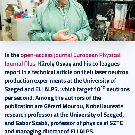
2024. August 05.
3 perc
In the
open-access journal European Physical
Journal Plus
, Károly Osvay and his colleagues
report in a technical article on their laser neutron
production experiments at the University of
10
Szeged and ELI ALPS, which target 10
neutrons
per second. Among the authors of the
publication are G
é
rard Mourou, Nobel laureate
research professor at the University of Szeged,
and Gábor Szab
ó, professor of physics at SZTE
and managing director of ELI ALPS.