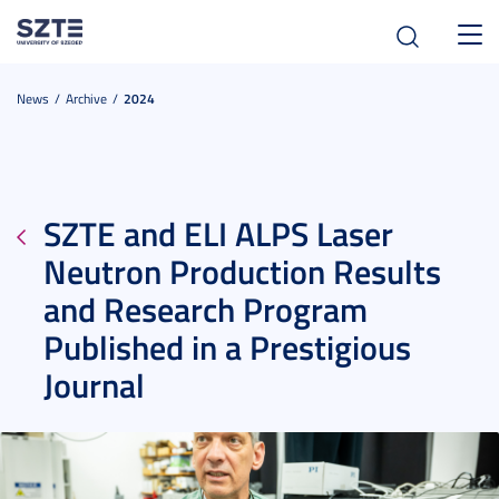
Toggl
navig
News
Archive
2024
SZTE and ELI ALPS Laser
Neutron Production Results
and Research Program
Published in a Prestigious
Journal