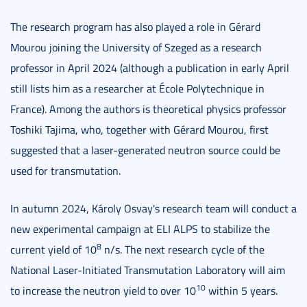
The research program has also played a role in Gérard
Mourou joining the University of Szeged as a research
professor in April 2024 (although a publication in early April
still lists him as a researcher at École Polytechnique in
France). Among the authors is theoretical physics professor
Toshiki Tajima, who, together with Gérard Mourou, first
suggested that a laser-generated neutron source could be
used for transmutation.
In autumn 2024, Károly Osvay's research team will conduct a
new experimental campaign at ELI ALPS to stabilize the
8
current yield of 10
n/s. The next research cycle of the
National Laser-Initiated Transmutation Laboratory will aim
10
to increase the neutron yield to over 10
within 5 years.