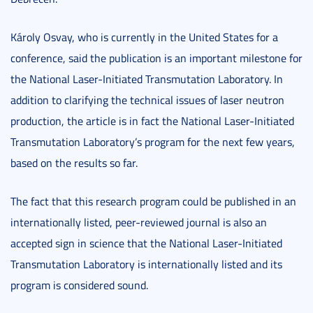
Károly Osvay, who is currently in the United States for a
conference, said the publication is an important milestone for
the National Laser-Initiated Transmutation Laboratory. In
addition to clarifying the technical issues of laser neutron
production, the article is in fact the National Laser-Initiated
Transmutation Laboratory’s program for the next few years,
based on the results so far.
The fact that this research program could be published in an
internationally listed, peer-reviewed journal is also an
accepted sign in science that the National Laser-Initiated
Transmutation Laboratory is internationally listed and its
program is considered sound.