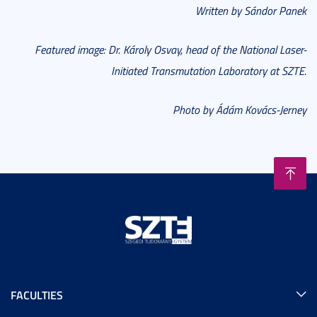
Written by Sándor Panek
Featured image: Dr. Károly Osvay, head of the National Laser-
Initiated Transmutation Laboratory at SZTE.
Photo by Ádám Kovács-Jerney
FACULTIES