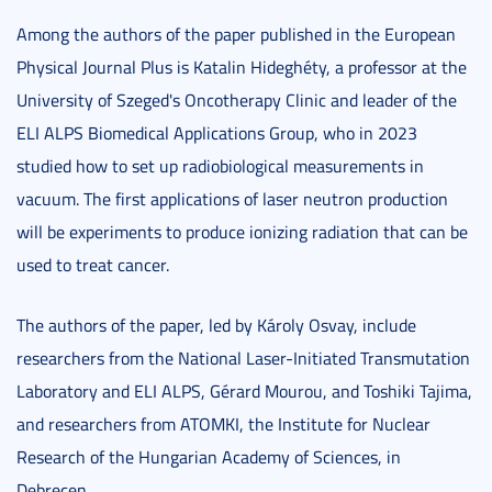
Among the authors of the paper published in the European
Physical Journal Plus is Katalin Hideghéty, a professor at the
University of Szeged's Oncotherapy Clinic and leader of the
ELI ALPS Biomedical Applications Group, who in 2023
studied how to set up radiobiological measurements in
vacuum. The first applications of laser neutron production
will be experiments to produce ionizing radiation that can be
used to treat cancer.
The authors of the paper, led by Károly Osvay, include
researchers from the National Laser-Initiated Transmutation
Laboratory and ELI ALPS, Gérard Mourou, and Toshiki Tajima,
and researchers from ATOMKI, the Institute for Nuclear
Research of the Hungarian Academy of Sciences, in
Debrecen.