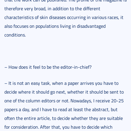
therefore very broad, in addition to the different
characteristics of skin diseases occurring in various races, it
also focuses on populations living in disadvantaged
conditions.
– How does it feel to be the editor-in-chief?
– It is not an easy task, when a paper arrives you have to
decide where it should go next, whether it should be sent to
one of the column editors or not. Nowadays, I receive 20-25
papers a day, and I have to read at least the abstract, but
often the entire article, to decide whether they are suitable
for consideration. After that, you have to decide which