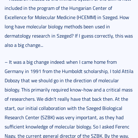
included in the program of the Hungarian Center of
Excellence for Molecular Medicine (HCEMM) in Szeged. How
long have molecular biology methods been used in
dermatology research in Szeged? If I guess correctly, this was
also a big change...
– It was a big change indeed: when I came home from
Germany in 1991 from the Humboldt scholarship, I told Attila
Dobozy that we should go in the direction of molecular
biology. This primarily required know-how and a critical mass
of researchers. We didn't really have that back then. At the
start, our initial collaboration with the Szeged Biological
Research Center (SZBK) was very important, as they had
sufficient knowledge of molecular biology. So I asked Ferenc
Nagy, the current general director of the SZBK. By the way,