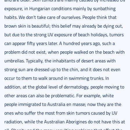
exposure, in Hungarian conditions mainly by sunbathing
habits. We don't take care of ourselves. People think that
brown skin is beautiful; this belief may already be dying out,
but due to the strong UV exposure of beach holidays, tumors
can appear fifty years later. A hundred years ago, such a
problem did not exist, when people walked on the beach with
umbrellas. Typically, the inhabitants of desert areas with
strong sun are dressed up to the chin, and it does not even
occur to them to walk around in swimming trunks. In
addition, at the global level of dermatology, people moving to
other areas can also be problematic. For example, white
people immigrated to Australia en masse; now they are the
ones who suffer the most from skin tumors caused by UV
radiation, while the Australian Aborigines do not have this at