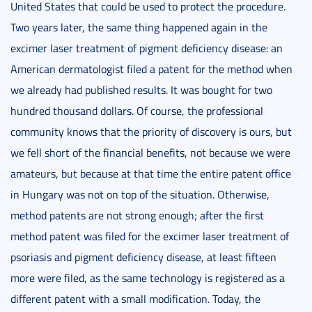
United States that could be used to protect the procedure.
Two years later, the same thing happened again in the
excimer laser treatment of pigment deficiency disease: an
American dermatologist filed a patent for the method when
we already had published results. It was bought for two
hundred thousand dollars. Of course, the professional
community knows that the priority of discovery is ours, but
we fell short of the financial benefits, not because we were
amateurs, but because at that time the entire patent office
in Hungary was not on top of the situation. Otherwise,
method patents are not strong enough; after the first
method patent was filed for the excimer laser treatment of
psoriasis and pigment deficiency disease, at least fifteen
more were filed, as the same technology is registered as a
different patent with a small modification. Today, the