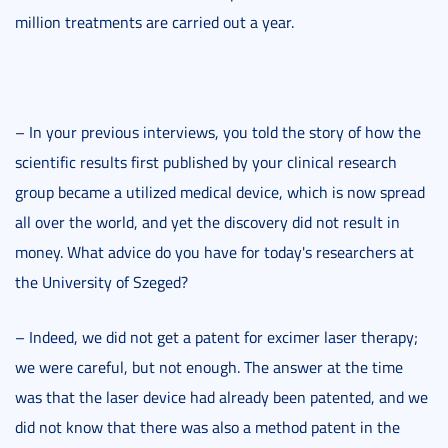
million treatments are carried out a year.
– In your previous interviews, you told the story of how the
scientific results first published by your clinical research
group became a utilized medical device, which is now spread
all over the world, and yet the discovery did not result in
money. What advice do you have for today's researchers at
the University of Szeged?
– Indeed, we did not get a patent for excimer laser therapy;
we were careful, but not enough. The answer at the time
was that the laser device had already been patented, and we
did not know that there was also a method patent in the