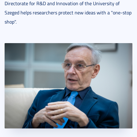
Directorate for R&D and Innovation of the University of
Szeged helps researchers protect new ideas with a "one-stop
shop".