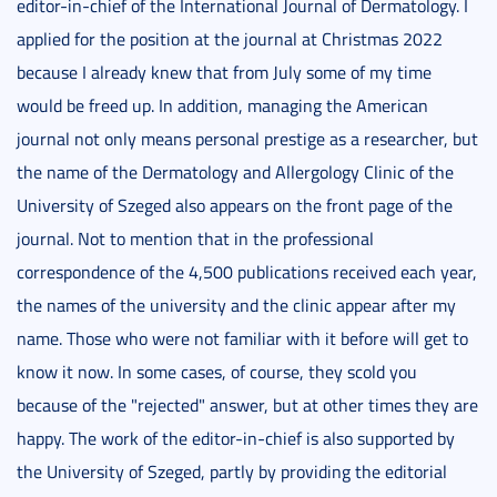
editor-in-chief of the International Journal of Dermatology. I
applied for the position at the journal at Christmas 2022
because I already knew that from July some of my time
would be freed up. In addition, managing the American
journal not only means personal prestige as a researcher, but
the name of the Dermatology and Allergology Clinic of the
University of Szeged also appears on the front page of the
journal. Not to mention that in the professional
correspondence of the 4,500 publications received each year,
the names of the university and the clinic appear after my
name. Those who were not familiar with it before will get to
know it now. In some cases, of course, they scold you
because of the "rejected" answer, but at other times they are
happy. The work of the editor-in-chief is also supported by
the University of Szeged, partly by providing the editorial