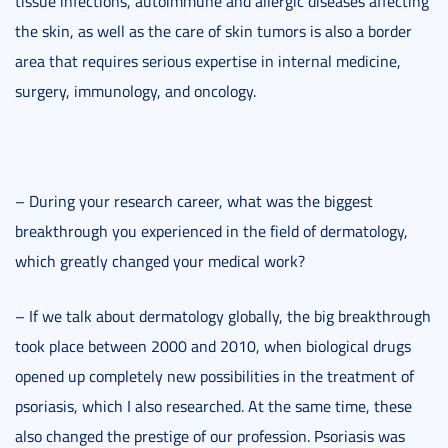
tissue infections, autoimmune and allergic diseases affecting
the skin, as well as the care of skin tumors is also a border
area that requires serious expertise in internal medicine,
surgery, immunology, and oncology.
– During your research career, what was the biggest
breakthrough you experienced in the field of dermatology,
which greatly changed your medical work?
– If we talk about dermatology globally, the big breakthrough
took place between 2000 and 2010, when biological drugs
opened up completely new possibilities in the treatment of
psoriasis, which I also researched. At the same time, these
also changed the prestige of our profession. Psoriasis was