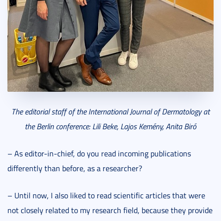
The editorial staff of the International Journal of Dermatology at
the Berlin conference: Lili Beke, Lajos Kemény, Anita Biró
– As editor-in-chief, do you read incoming publications
differently than before, as a researcher?
– Until now, I also liked to read scientific articles that were
not closely related to my research field, because they provide