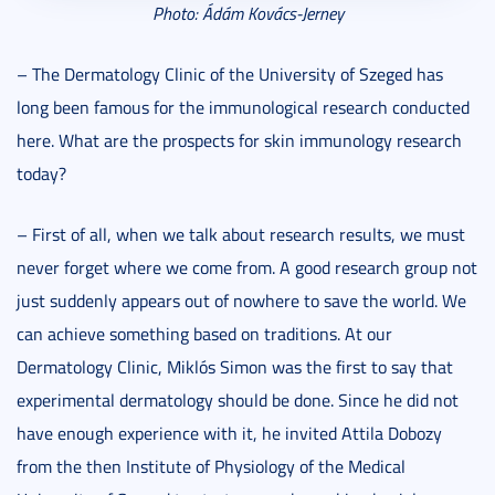
Photo: Ádám Kovács-Jerney
– The Dermatology Clinic of the University of Szeged has
long been famous for the immunological research conducted
here. What are the prospects for skin immunology research
today?
– First of all, when we talk about research results, we must
never forget where we come from. A good research group not
just suddenly appears out of nowhere to save the world. We
can achieve something based on traditions. At our
Dermatology Clinic, Miklós Simon was the first to say that
experimental dermatology should be done. Since he did not
have enough experience with it, he invited Attila Dobozy
from the then Institute of Physiology of the Medical