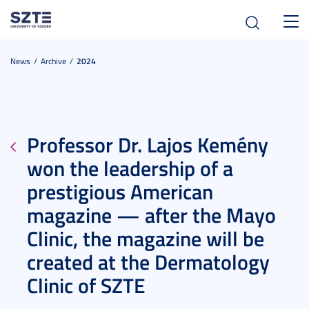
Toggl
navig
News
Archive
2024
Professor Dr. Lajos Kemény
won the leadership of a
prestigious American
magazine — after the Mayo
Clinic, the magazine will be
created at the Dermatology
Clinic of SZTE