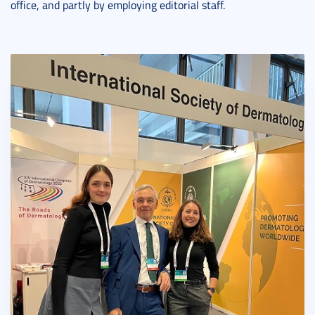
office, and partly by employing editorial staff.