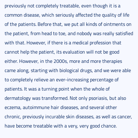
previously not completely treatable, even though it is a
common disease, which seriously affected the quality of life
of the patients. Before that, we put all kinds of ointments on
the patient, from head to toe, and nobody was really satisfied
with that. However, if there is a medical profession that
cannot help the patient, its evaluation will not be good
either. However, in the 2000s, more and more therapies
came along, starting with biological drugs, and we were able
to completely relieve an ever-increasing percentage of
patients. It was a turning point when the whole of
dermatology was transformed. Not only psoriasis, but also
eczema, autoimmune hair diseases, and several other
chronic, previously incurable skin diseases, as well as cancer,
have become treatable with a very, very good chance.