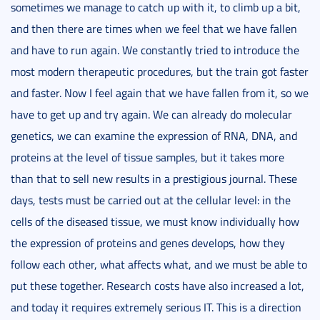
sometimes we manage to catch up with it, to climb up a bit,
and then there are times when we feel that we have fallen
and have to run again. We constantly tried to introduce the
most modern therapeutic procedures, but the train got faster
and faster. Now I feel again that we have fallen from it, so we
have to get up and try again. We can already do molecular
genetics, we can examine the expression of RNA, DNA, and
proteins at the level of tissue samples, but it takes more
than that to sell new results in a prestigious journal. These
days, tests must be carried out at the cellular level: in the
cells of the diseased tissue, we must know individually how
the expression of proteins and genes develops, how they
follow each other, what affects what, and we must be able to
put these together. Research costs have also increased a lot,
and today it requires extremely serious IT. This is a direction