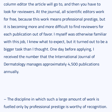
column editor the article will go to, and then you have to
look for reviewers. At the journal, all scientific editors work
for free, because this work means professional prestige, but
it is becoming more and more difficult to find reviewers for
each publication out of favor. I myself was otherwise familiar
with this job, I knew what to expect, but it turned out to be a
bigger task than I thought. One day before applying, I
received the number that the International Journal of
Dermatology manages approximately 4,500 publications
annually.
– The discipline in which such a large amount of work is
fuelled only by professional prestige is worthy of recognition.