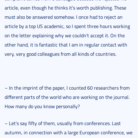
article, even though he thinks it's worth publishing. These
must also be answered somehow. I once had to reject an
article by a top US academic, so I spent three hours working
on the letter explaining why we couldn't accept it. On the
other hand, it is fantastic that I am in regular contact with
very, very good colleagues from all kinds of countries.
– In the imprint of the paper, I counted 60 researchers from
different parts of the world who are working on the journal.
How many do you know personally?
– Let's say fifty of them, usually from conferences. Last
autumn, in connection with a large European conference, we