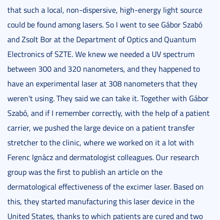
that such a local, non-dispersive, high-energy light source
could be found among lasers. So I went to see Gábor Szabó
and Zsolt Bor at the Department of Optics and Quantum
Electronics of SZTE. We knew we needed a UV spectrum
between 300 and 320 nanometers, and they happened to
have an experimental laser at 308 nanometers that they
weren't using. They said we can take it. Together with Gábor
Szabó, and if I remember correctly, with the help of a patient
carrier, we pushed the large device on a patient transfer
stretcher to the clinic, where we worked on it a lot with
Ferenc Ignácz and dermatologist colleagues. Our research
group was the first to publish an article on the
dermatological effectiveness of the excimer laser. Based on
this, they started manufacturing this laser device in the
United States, thanks to which patients are cured and two