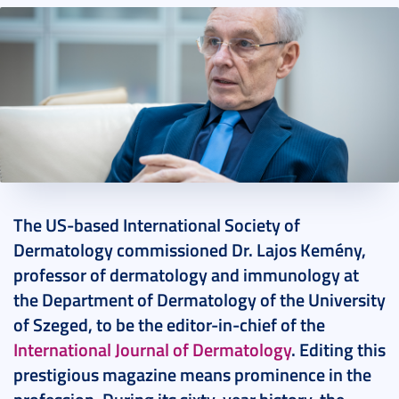
2024. February 07.
19 perc
The US-based International Society of
Dermatology commissioned Dr. Lajos Kemény,
professor of dermatology and immunology at
the Department of Dermatology of the University
of Szeged, to be the editor-in-chief of the
International Journal of Dermatology
. Editing this
prestigious magazine means prominence in the