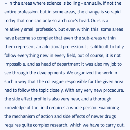
– In the areas where science is boiling - annually. If not the
entire profession, but in some areas, the change is so rapid
today that one can only scratch one's head. Ours is a
relatively small profession, but even within this, some areas
have become so complex that even the sub-areas within
them represent an additional profession. It is difficult to fully
follow everything new in every field, but of course, it is not
impossible, and as head of department it was also my job to
see through the developments. We organized the work in
such a way that the colleague responsible for the given area
had to follow the topic closely. With any very new procedure,
the side effect profile is also very new, and a thorough
knowledge of the field requires a whole person. Examining
the mechanism of action and side effects of newer drugs
requires quite complex research, which we have to carry out.