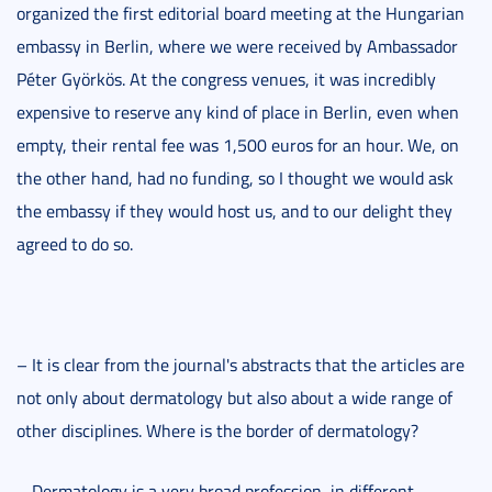
organized the first editorial board meeting at the Hungarian
embassy in Berlin, where we were received by Ambassador
Péter Györkös. At the congress venues, it was incredibly
expensive to reserve any kind of place in Berlin, even when
empty, their rental fee was 1,500 euros for an hour. We, on
the other hand, had no funding, so I thought we would ask
the embassy if they would host us, and to our delight they
agreed to do so.
– It is clear from the journal's abstracts that the articles are
not only about dermatology but also about a wide range of
other disciplines. Where is the border of dermatology?
– Dermatology is a very broad profession, in different