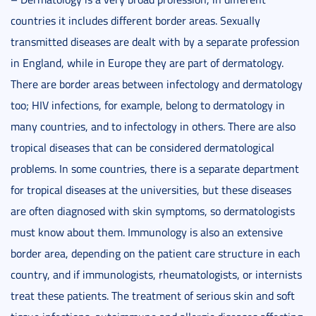
countries it includes different border areas. Sexually
transmitted diseases are dealt with by a separate profession
in England, while in Europe they are part of dermatology.
There are border areas between infectology and dermatology
too; HIV infections, for example, belong to dermatology in
many countries, and to infectology in others. There are also
tropical diseases that can be considered dermatological
problems. In some countries, there is a separate department
for tropical diseases at the universities, but these diseases
are often diagnosed with skin symptoms, so dermatologists
must know about them. Immunology is also an extensive
border area, depending on the patient care structure in each
country, and if immunologists, rheumatologists, or internists
treat these patients. The treatment of serious skin and soft