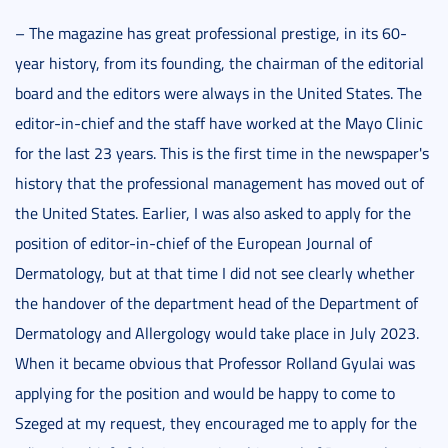
– The magazine has great professional prestige, in its 60-
year history, from its founding, the chairman of the editorial
board and the editors were always in the United States. The
editor-in-chief and the staff have worked at the Mayo Clinic
for the last 23 years. This is the first time in the newspaper's
history that the professional management has moved out of
the United States. Earlier, I was also asked to apply for the
position of editor-in-chief of the European Journal of
Dermatology, but at that time I did not see clearly whether
the handover of the department head of the Department of
Dermatology and Allergology would take place in July 2023.
When it became obvious that Professor Rolland Gyulai was
applying for the position and would be happy to come to
Szeged at my request, they encouraged me to apply for the