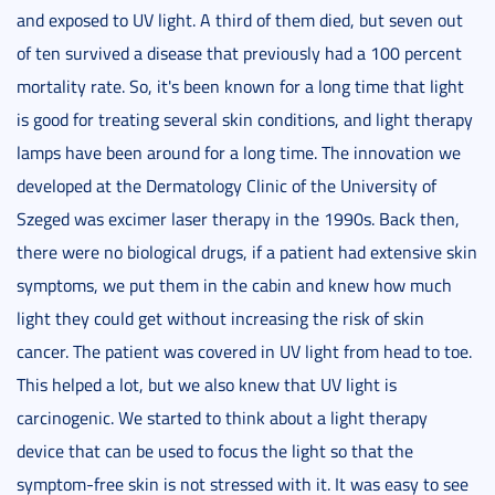
and exposed to UV light. A third of them died, but seven out
of ten survived a disease that previously had a 100 percent
mortality rate. So, it's been known for a long time that light
is good for treating several skin conditions, and light therapy
lamps have been around for a long time. The innovation we
developed at the Dermatology Clinic of the University of
Szeged was excimer laser therapy in the 1990s. Back then,
there were no biological drugs, if a patient had extensive skin
symptoms, we put them in the cabin and knew how much
light they could get without increasing the risk of skin
cancer. The patient was covered in UV light from head to toe.
This helped a lot, but we also knew that UV light is
carcinogenic. We started to think about a light therapy
device that can be used to focus the light so that the
symptom-free skin is not stressed with it. It was easy to see