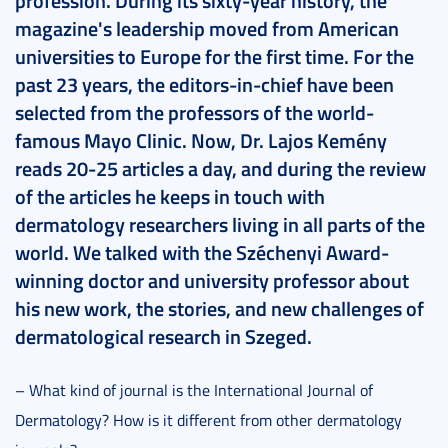
profession. During its sixty-year history, the
magazine's leadership moved from American
universities to Europe for the first time. For the
past 23 years, the editors-in-chief have been
selected from the professors of the world-
famous Mayo Clinic. Now, Dr. Lajos Kemény
reads 20-25 articles a day, and during the review
of the articles he keeps in touch with
dermatology researchers living in all parts of the
world. We talked with the Széchenyi Award-
winning doctor and university professor about
his new work, the stories, and new challenges of
dermatological research in Szeged.
– What kind of journal is the International Journal of
Dermatology? How is it different from other dermatology