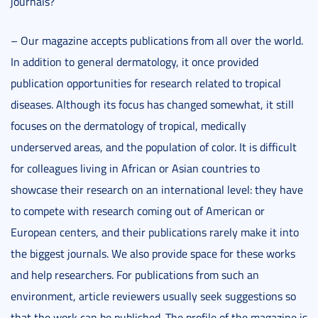
journals?
– Our magazine accepts publications from all over the world.
In addition to general dermatology, it once provided
publication opportunities for research related to tropical
diseases. Although its focus has changed somewhat, it still
focuses on the dermatology of tropical, medically
underserved areas, and the population of color. It is difficult
for colleagues living in African or Asian countries to
showcase their research on an international level: they have
to compete with research coming out of American or
European centers, and their publications rarely make it into
the biggest journals. We also provide space for these works
and help researchers. For publications from such an
environment, article reviewers usually seek suggestions so
that the work can be published. The profile of the magazine is