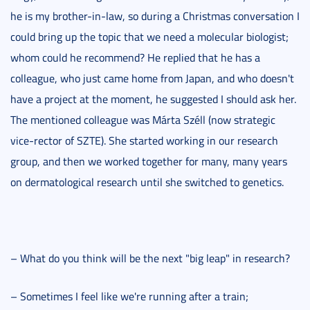
he is my brother-in-law, so during a Christmas conversation I
could bring up the topic that we need a molecular biologist;
whom could he recommend? He replied that he has a
colleague, who just came home from Japan, and who doesn't
have a project at the moment, he suggested I should ask her.
The mentioned colleague was Márta Széll (now strategic
vice-rector of SZTE). She started working in our research
group, and then we worked together for many, many years
on dermatological research until she switched to genetics.
– What do you think will be the next "big leap" in research?
– Sometimes I feel like we're running after a train;