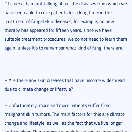
Of course, I am not talking about the diseases from which we
have been able to cure patients for a long time: in the
treatment of fungal skin diseases, for example, no new
therapy has appeared for fifteen years, since we have
suitable treatment procedures, we do not need to learn them
again, unless it's to remember what kind of fungi there are.
– Are there any skin diseases that have become widespread
due to climate change or lifestyle?
– Unfortunately, more and more patients suffer from
malignant skin tumors. The main factors for this are climate
change and lifestyle, as well as the fact that we live longer
and are older. Skin tumors are mainly caused by increased UV