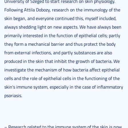
University of Szeged to start research on skin physiology.
Following Attila Dobozy, research on the immunology of the
skin began, and everyone continued this, myself included,
always shedding light on new aspects. We have always been
primarily interested in the function of epithelial cells; partly
they form a mechanical barrier and thus protect the body
from external infections, and partly substances are also
produced in the skin that inhibit the growth of bacteria. We
investigate the mechanism of how bacteria affect epithelial
cells and the role of epithelial cells in the functioning of the
skin's immune system, especially in the case of inflammatory
psoriasis.
– Research related to the immune system of the skin is now