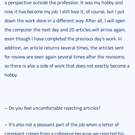
a perspective outside the profession. It was my hobby and
now it has become my job. I still love it, of course, but I put
down the work done in a different way. After all, I will open
the computer the next day and 20 articles will arrive again,
even though I have completed the previous day's work. In
addition, an article returns several times, the articles sent
for review are seen again several times after the revisions;
so there is also a side of work that does not exactly become a
hobby.
– Do you feel uncomfortable rejecting articles?
– It's also not a pleasant part of the job when a letter of
complaint comes from a colleague because we rejected his