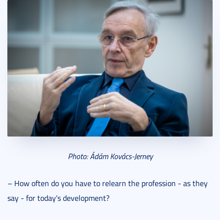
Photo: Ádám Kovács-Jerney
– How often do you have to relearn the profession - as they
say - for today's development?