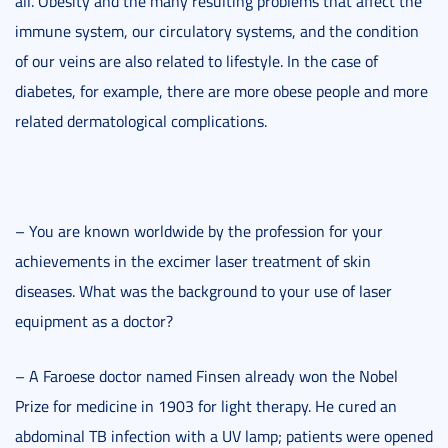
all. Obesity and the many resulting problems that affect the
immune system, our circulatory systems, and the condition
of our veins are also related to lifestyle. In the case of
diabetes, for example, there are more obese people and more
related dermatological complications.
– You are known worldwide by the profession for your
achievements in the excimer laser treatment of skin
diseases. What was the background to your use of laser
equipment as a doctor?
– A Faroese doctor named Finsen already won the Nobel
Prize for medicine in 1903 for light therapy. He cured an
abdominal TB infection with a UV lamp; patients were opened