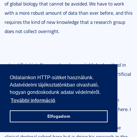
of global biology that cannot be avoided. We have to work
with a more robust amount of data than ever before, and this
requires the kind of new knowledge that a research group
does not collect overnight.
– Is artificial intelligence already an established method in
dermatology research? How much can you trust the artificial
Oldalainkon HTTP-sütiket használunk.
intelligence used in birthmark screening?
Adatvédelmi tájékoztatónkban olvasható,
hogyan gondoskodunk adatai védelméről.
– Artificial intelligence is already used in many ways in
További információ
research, and of course, I am not thinking of Chat GPT here. I
Elfogadom
recently asked one of our Ph.D. students researching
molecular biology, who will soon be graduating from the
clinical doctoral school here but is doing his research in the