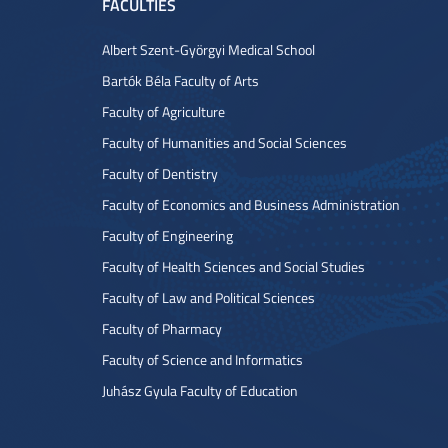
FACULTIES
Albert Szent-Györgyi Medical School
Bartók Béla Faculty of Arts
Faculty of Agriculture
Faculty of Humanities and Social Sciences
Faculty of Dentistry
Faculty of Economics and Business Administration
Faculty of Engineering
Faculty of Health Sciences and Social Studies
Faculty of Law and Political Sciences
Faculty of Pharmacy
Faculty of Science and Informatics
Juhász Gyula Faculty of Education