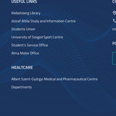
USEFUL LINKS
C
Klebelsberg Library
József Attila Study and Information Centre
Students Union
in
University of Szeged Sport Centre
F
Student's Service Office
Alma Mater Office
HEALTCARE
Albert Szent-Györgyi Medical and Pharmaceutical Centre
Departments