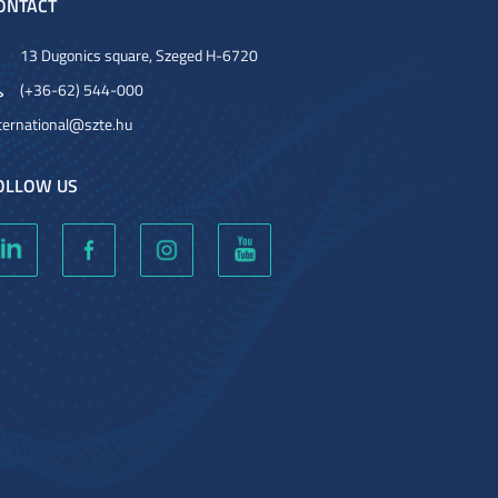
ONTACT
13 Dugonics square, Szeged H-6720
(+36-62) 544-000
ternational@szte.hu
OLLOW US