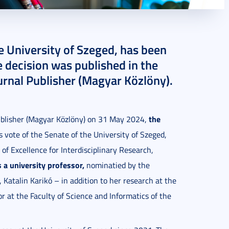
he University of Szeged, has been
e decision was published in the
ournal Publisher (Magyar Közlöny).
the
Publisher (Magyar Közlöny) on 31 May 2024,
vote of the Senate of the University of Szeged,
 of Excellence for Interdisciplinary Research,
s a university professor,
nominatied by the
Katalin Karikó – in addition to her research at the
or at the Faculty of Science and Informatics of the