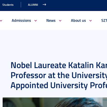
Students
ALUMNI
Admissions
News
About us
SZ
Nobel Laureate Katalin Ka
Professor at the Universit
Appointed University Prof