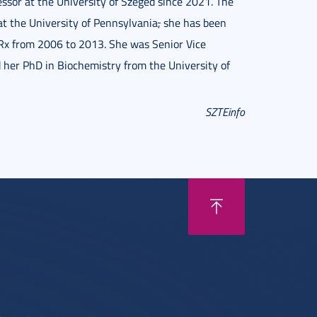
essor at the University of Szeged since 2021. The
t the University of Pennsylvania
,
she has been
Rx from 2006 to 2013. She was Senior Vice
 her PhD in Biochemistry from the University of
SZTEinfo