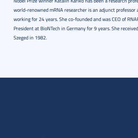
Nobel Prize winner Katalin Karikó has been a research prof
world-renowned mRNA researcher is an adjunct professor a
working for 24 years. She co-founded and was CEO of RNA
President at BioNTech in Germany for 9 years. She received
Szeged in 1982.