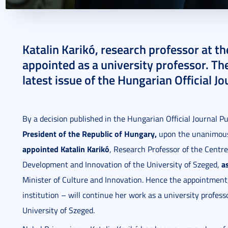
2024. June 03.
1 perc
Katalin Karikó, research professor at t
appointed as a university professor. Th
latest issue of the Hungarian Official J
By a decision published in the Hungarian Official Journal 
President of the Republic of Hungary,
upon the unanimous 
appointed Katalin Karikó
, Research Professor of the Centre
a
Development and Innovation of the University of Szeged,
Minister of Culture and Innovation. Hence the appointment, 
institution – will continue her work as a university profess
University of Szeged.