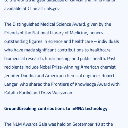
available at ClinicalTrials.gov.
The Distinguished Medical Science Award, given by the
Friends of the National Library of Medicine, honors
outstanding figures in science and healthcare – individuals
who have made significant contributions to healthcare,
biomedical research, librarianship, and public health. Past
recipients include Nobel Prize-winning American chemist
Jennifer Doudna and American chemical engineer Robert
Langer, who shared the Frontiers of Knowledge Award with
Katalin Karikó and Drew Weissman.
Groundbreaking contributions to mRNA technology
The NLM Awards Gala was held on September 10 at the