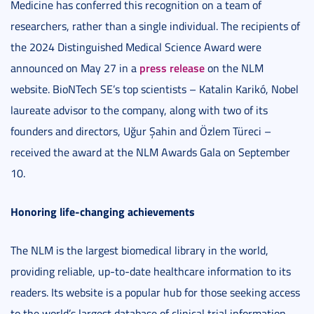
Medicine has conferred this recognition on a team of
researchers, rather than a single individual. The recipients of
the 2024 Distinguished Medical Science Award were
press release
announced on May 27 in a
on the NLM
website. BioNTech SE’s top scientists – Katalin Karikó, Nobel
laureate advisor to the company, along with two of its
founders and directors, Uğur Şahin and Özlem Türeci –
received the award at the NLM Awards Gala on September
10.
Honoring life-changing achievements
The NLM is the largest biomedical library in the world,
providing reliable, up-to-date healthcare information to its
readers. Its website is a popular hub for those seeking access
to the world’s largest database of clinical trial information,