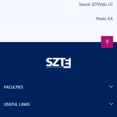
Source: SZTEinfo, I.Ú.
Photo: K.K.
FACULTIES
USEFUL LINKS