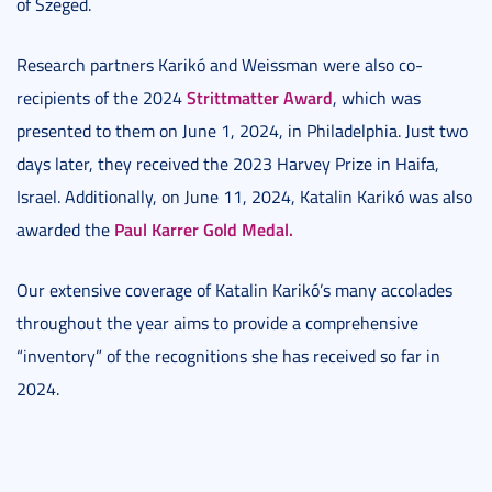
of Szeged.
Research partners Karikó and Weissman were also co-
Strittmatter Award
recipients of the 2024
, which was
presented to them on June 1, 2024, in Philadelphia. Just two
days later, they received the 2023 Harvey Prize in Haifa,
Israel. Additionally, on June 11, 2024, Katalin Karikó was also
Paul Karrer Gold Medal.
awarded the
Our extensive coverage of Katalin Karikó’s many accolades
throughout the year aims to provide a comprehensive
“inventory” of the recognitions she has received so far in
2024.