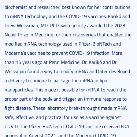
biochemist and researcher, best known for her contributions
to mRNA technology and the COVID-19 vaccines. Karikó and
Drew Weissman, MD, PhD, were jointly awarded the 2023
Nobel Prize in Medicine for their discoveries that enabled the
modified mRNA technology used in Pfizer-BioNTech and
Moderna’s vaccines to prevent COVID-19 infection. More
than 15 years ago at Penn Medicine, Dr. Karikó and Dr.
Weissman found a way to modify mRNA and later developed
a delivery technique to package the mRNA in lipid
nanoparticles. This made it possible for mRNA to reach the
proper part of the body and trigger an immune response to
fight disease. These laboratory breakthroughs made mRNA
safe, effective, and practical for use as a vaccine against
COVID. The Pfizer-BioNTech COVID-19 vaccine received FDA
approval in August 2021, and the Moderna COVID-19