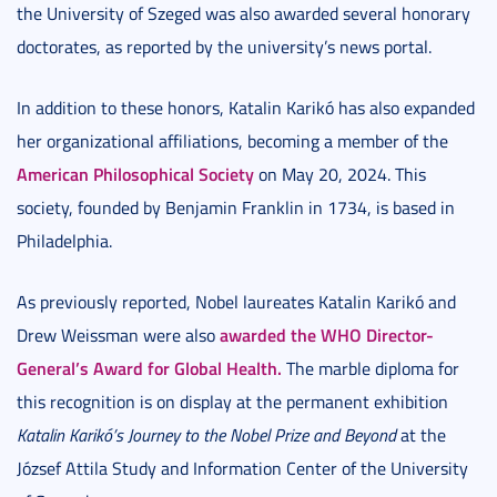
the University of Szeged was also awarded several honorary
doctorates, as reported by the university’s news portal.
In addition to these honors, Katalin Karikó has also expanded
her organizational affiliations, becoming a member of the
American Philosophical Society
on May 20, 2024. This
society, founded by Benjamin Franklin in 1734, is based in
Philadelphia.
As previously reported, Nobel laureates Katalin Karikó and
awarded the WHO Director-
Drew Weissman were also
General’s Award for Global Health.
The marble diploma for
this recognition is on display at the permanent exhibition
Katalin Karikó’s Journey to the Nobel Prize and Beyond
at the
József Attila Study and Information Center of the University