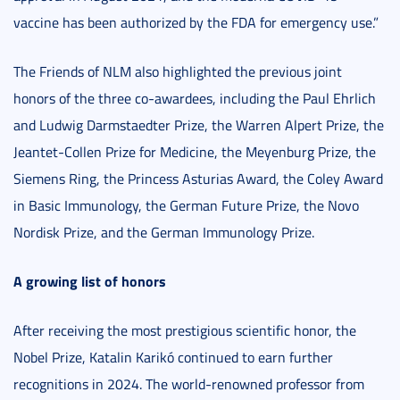
vaccine has been authorized by the FDA for emergency use.”
The Friends of NLM also highlighted the previous joint
honors of the three co-awardees, including the Paul Ehrlich
and Ludwig Darmstaedter Prize, the Warren Alpert Prize, the
Jeantet-Collen Prize for Medicine, the Meyenburg Prize, the
Siemens Ring, the Princess Asturias Award, the Coley Award
in Basic Immunology, the German Future Prize, the Novo
Nordisk Prize, and the German Immunology Prize.
A growing list of honors
After receiving the most prestigious scientific honor, the
Nobel Prize, Katalin Karikó continued to earn further
recognitions in 2024. The world-renowned professor from