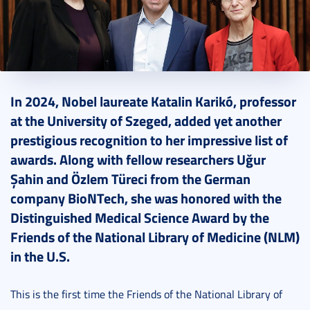
2024. September 15.
4 perc
In 2024, Nobel laureate Katalin Karikó, professor
at the University of Szeged, added yet another
prestigious recognition to her impressive list of
awards. Along with fellow researchers Uğur
Şahin and Özlem Türeci from the German
company BioNTech, she was honored with the
Distinguished Medical Science Award by the
Friends of the National Library of Medicine (NLM)
in the U.S.
This is the first time the Friends of the National Library of