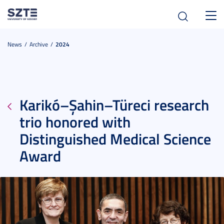
Toggl
navig
News
Archive
2024
Karikó–Şahin–Türeci research
trio honored with
Distinguished Medical Science
Award