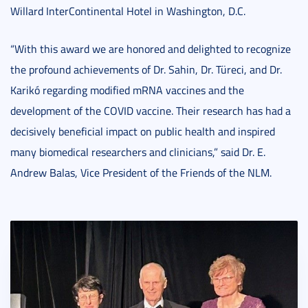
Willard InterContinental Hotel in Washington, D.C.
“With this award we are honored and delighted to recognize
the profound achievements of Dr. Sahin, Dr. Türeci, and Dr.
Karikó regarding modified mRNA vaccines and the
development of the COVID vaccine. Their research has had a
decisively beneficial impact on public health and inspired
many biomedical researchers and clinicians,” said Dr. E.
Andrew Balas, Vice President of the Friends of the NLM.