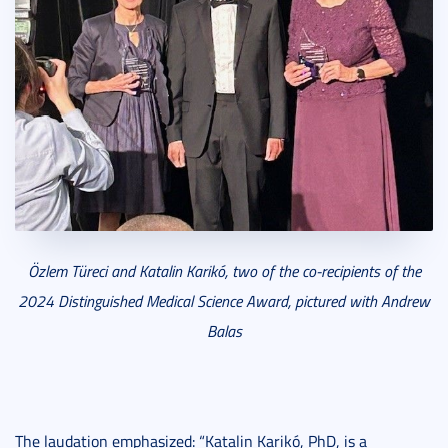
Özlem Türeci and Katalin Karikó, two of the co-recipients of the
2024 Distinguished Medical Science Award, pictured with Andrew
Balas
The laudation emphasized: “Katalin Karikó, PhD, is a