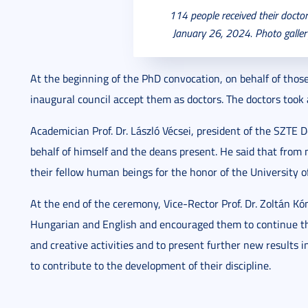
114 people received their docto
January 26, 2024. Photo galle
At the beginning of the PhD convocation, on behalf of thos
inaugural council accept them as doctors. The doctors took 
Academician Prof. Dr. László Vécsei, president of the SZTE 
behalf of himself and the deans present. He said that from 
their fellow human beings for the honor of the University of
At the end of the ceremony, Vice-Rector Prof. Dr. Zoltán Kó
Hungarian and English and encouraged them to continue thei
and creative activities and to present further new results i
to contribute to the development of their discipline.