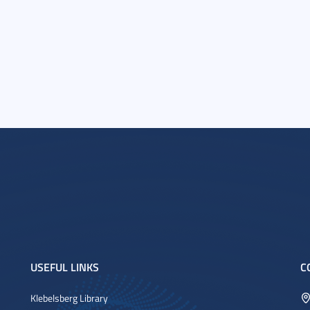
USEFUL LINKS
C
Klebelsberg Library