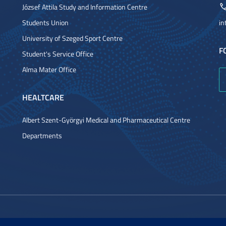
József Attila Study and Information Centre
Students Union
in
University of Szeged Sport Centre
F
Student's Service Office
Alma Mater Office
HEALTCARE
Albert Szent-Györgyi Medical and Pharmaceutical Centre
Departments