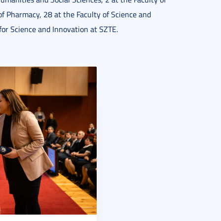
f Pharmacy, 28 at the Faculty of Science and
for Science and Innovation at SZTE.