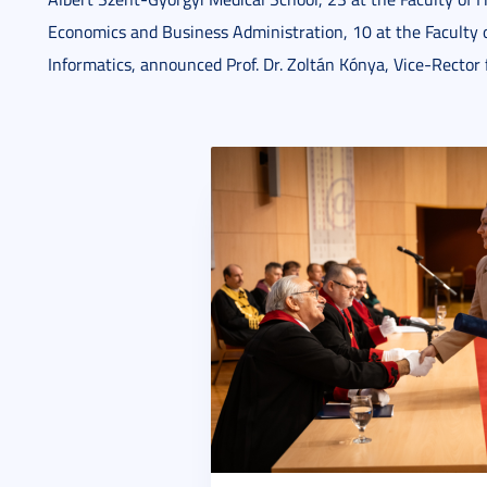
Economics and Business Administration, 10 at the Faculty o
Informatics, announced Prof. Dr. Zoltán Kónya, Vice-Rector 