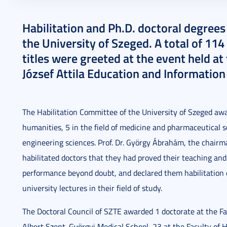
2024. January 29.
2 perc
Habilitation and Ph.D. doctoral degree
the University of Szeged. A total of 1
titles were greeted at the event held at
József Attila Education and Information
The Habilitation Committee of the University of Szeged awar
humanities, 5 in the field of medicine and pharmaceutical sc
engineering sciences. Prof. Dr. György Ábrahám, the chairma
habilitated doctors that they had proved their teaching and p
performance beyond doubt, and declared them habilitation d
university lectures in their field of study.
The Doctoral Council of SZTE awarded 1 doctorate at the Fac
Albert Szent-Györgyi Medical School, 23 at the Faculty of H