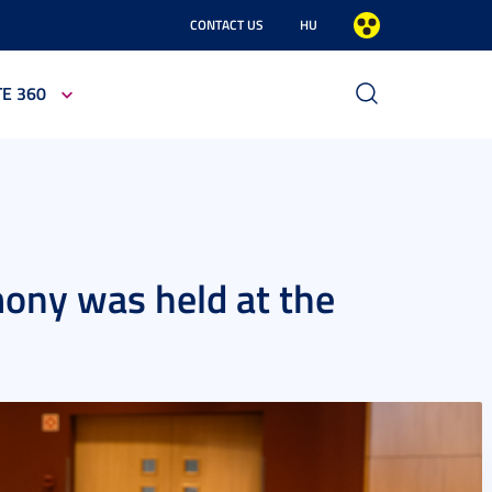
CONTACT US
HU
TE 360
ony was held at the