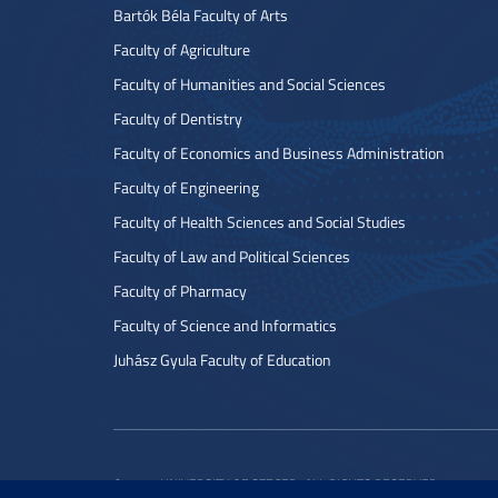
Bartók Béla Faculty of Arts
Faculty of Agriculture
Faculty of Humanities and Social Sciences
Faculty of Dentistry
Faculty of Economics and Business Administration
Faculty of Engineering
Faculty of Health Sciences and Social Studies
Faculty of Law and Political Sciences
Faculty of Pharmacy
Faculty of Science and Informatics
Juhász Gyula Faculty of Education
© 2022 UNIVERSITY OF SZEGED. ALL RIGHTS RESERVED.