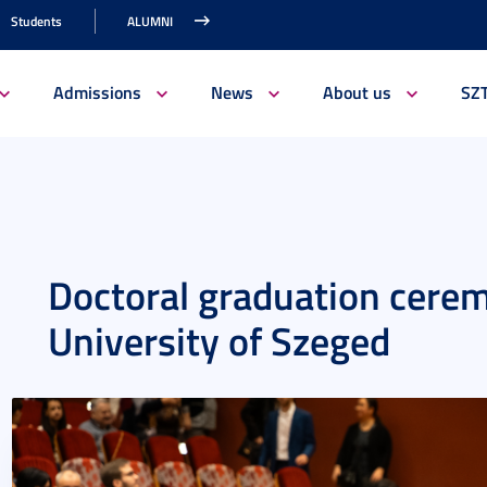
Students
ALUMNI
Admissions
News
About us
SZ
Doctoral graduation cerem
University of Szeged