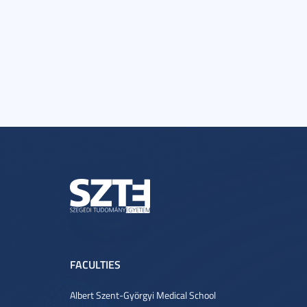
FACULTIES
Albert Szent-Györgyi Medical School