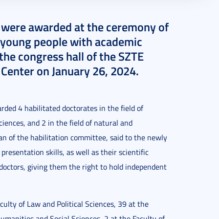
s were awarded at the ceremony of
14 young people with academic
 the congress hall of the SZTE
 Center on January 26, 2024.
ded 4 habilitated doctorates in the field of
iences, and 2 in the field of natural and
n of the habilitation committee, said to the newly
resentation skills, as well as their scientific
octors, giving them the right to hold independent
ulty of Law and Political Sciences, 39 at the
umanities and Social Sciences, 2 at the Faculty of