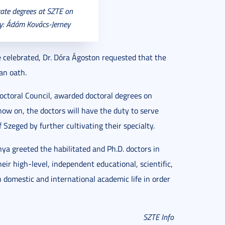
rate degrees at SZTE on
ry: Ádám Kovács-Jerney
e celebrated, Dr. Dóra Ágoston requested that the
an oath.
Doctoral Council, awarded doctoral degrees on
now on, the doctors will have the duty to serve
 Szeged by further cultivating their specialty.
nya greeted the habilitated and Ph.D. doctors in
r high-level, independent educational, scientific,
n domestic and international academic life in order
SZTE Info