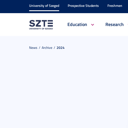
University of Szeged
Prospective Students
Freshmen
Education
Research
News
Archive
2024