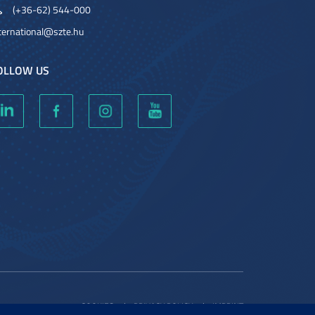
(+36-62) 544-000
ternational@szte.hu
OLLOW US
COOKIES
PRIVACY POLICY
IMPRINT