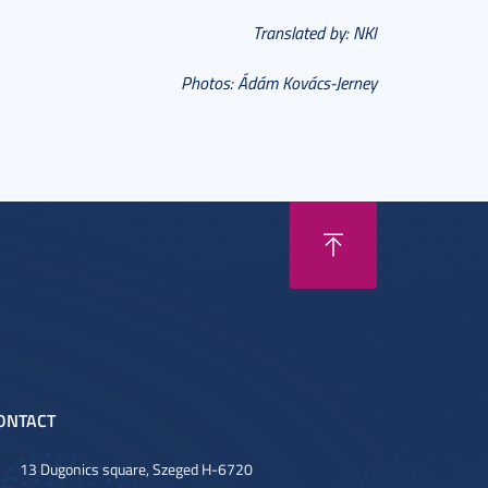
Translated by: NKI
Photos: Ádám Kovács-Jerney
ONTACT
13 Dugonics square, Szeged H-6720