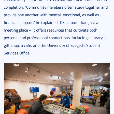
completion. “Community members often study together and
provide one another with mental, emotional, as well as
financial support,” he explained. TIK is more than just a
meeting place – it offers resources that cultivate both
personal and professional connections, including a library, a
gift shop, a café, and the University of Szeged’s Student
Services Office.