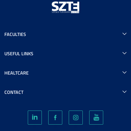
FACULTIES
USEFUL LINKS
HEALTCARE
CONTACT