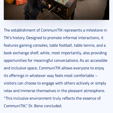
The establishment of CommuniTIK represents a milestone in
TIK’s history. Designed to promote informal interactions, it
features gaming consoles, table football, table tennis, and a
book exchange shelf, while, most importantly, also providing
opportunities for meaningful conversations. As an accessible
and inclusive space, CommuniTIK allows everyone to enjoy
its offerings in whatever way feels most comfortable –
visitors can choose to engage with others actively or simply
relax and immerse themselves in the pleasant atmosphere.
“This inclusive environment truly reflects the essence of
CommuniTIK,” Dr. Bene concluded.