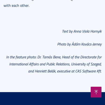
with each other.
Text by Anna Viola Hornyik
Photo by Ádám Kovács-Jerney
In the feature photo: Dr. Tamás Bene, Head of the Directorate for
International Affairs and Public Relations, University of Szeged,
and Henriett Belák, executive at CAS Software Kft.