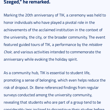
Szeged,” he remarked.
Marking the 20th anniversary of TIK, a ceremony was held to
honor individuals who have played a pivotal role in the
achievements of the acclaimed institution in the context of
the university, the city, or the broader community. The event
featured guided tours of TIK, a performance by the
mIsidore
Choir
, and various activities intended to commemorate the
anniversary while evoking the holiday spirit.
As a community hub, TIK is essential to student life,
promoting a sense of belonging, which even helps reduce the
risk of dropout. Dr. Bene referenced findings from regular
surveys conducted among the university community,
revealing that students who are part of a group tend to be
considerably less inclined to discontinue their studies before