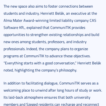
The new space also aims to foster connections between
students and industry. Henriett Belák, an executive at the
Alma Mater Award-winning limited liability company CAS
Software Kft., explained that CommuniTIK provides
opportunities to strengthen existing relationships and build
new ones among students, professors, and industry
professionals. Indeed, the company plans to organize
programs at CommuniTIK to advance these objectives.
“Everything starts with a good conversation,” Henriett Belák
noted, highlighting the company’s philosophy.
In addition to facilitating dialogue, CommuniTIK serves as a
welcoming place to unwind after long hours of study or work.
Its laid-back atmosphere ensures that both university
members and Szeged residents can recharge and reconnect