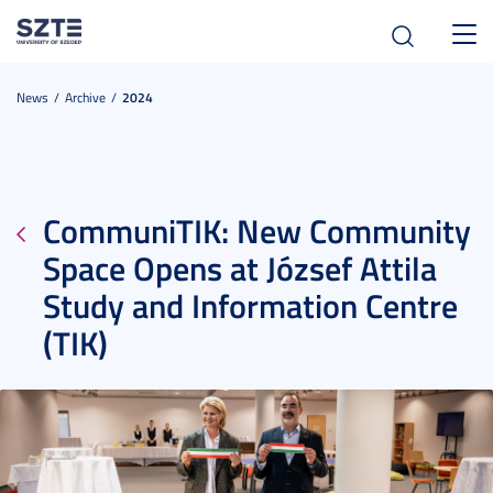
Toggl
navig
News
Archive
2024
CommuniTIK: New Community
Space Opens at József Attila
Study and Information Centre
(TIK)