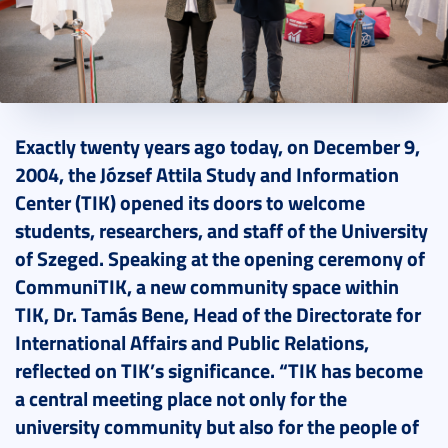
2024. December 10.
3 perc
Exactly twenty years ago today, on December 9,
2004, the József Attila Study and Information
Center (TIK) opened its doors to welcome
students, researchers, and staff of the University
of Szeged. Speaking at the opening ceremony of
CommuniTIK, a new community space within
TIK, Dr. Tamás Bene, Head of the Directorate for
International Affairs and Public Relations,
reflected on TIK’s significance. “TIK has become
a central meeting place not only for the
university community but also for the people of