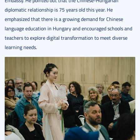
Embassy. He pointed out that the Chinese-Hungarian
diplomatic relationship is 75 years old this year. He
emphasized that there is a growing demand for Chinese
language education in Hungary and encouraged schools and
teachers to explore digital transformation to meet diverse
learning needs.