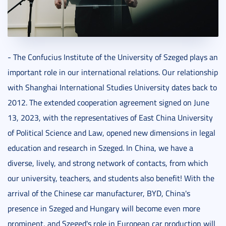
- The Confucius Institute of the University of Szeged plays an
important role in our international relations. Our relationship
with Shanghai International Studies University dates back to
2012. The extended cooperation agreement signed on June
13, 2023, with the representatives of East China University
of Political Science and Law, opened new dimensions in legal
education and research in Szeged. In China, we have a
diverse, lively, and strong network of contacts, from which
our university, teachers, and students also benefit! With the
arrival of the Chinese car manufacturer, BYD, China's
presence in Szeged and Hungary will become even more
prominent, and Szeged's role in European car production will