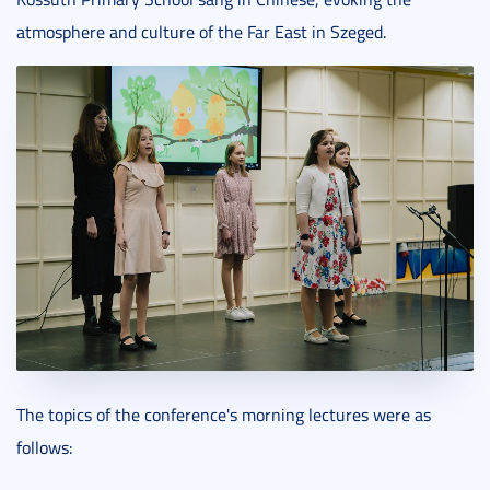
atmosphere and culture of the Far East in Szeged.
The topics of the conference's morning lectures were as
follows: