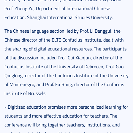
Prof. Zheng Yu, Department of International Chinese
Education, Shanghai International Studies University.
The Chinese language section, led by Prof. Li Denggui, the
Chinese director of the ELTE Confucius Institute, dealt with
the sharing of digital educational resources. The participants
of the discussion included Prof. Cui Xianjun, director of the
Confucius Institute of the University of Debrecen, Prof. Gao
Qinglong, director of the Confucius Institute of the University
of Montenegro, and Prof. Fu Rong, director of the Confucius
Institute of Brussels.
- Digitized education promises more personalized learning for
students and more effective education for teachers. The
conference will bring together teachers, institutions, and