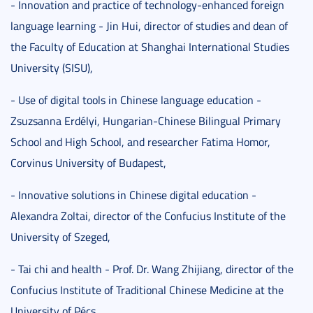
- Innovation and practice of technology-enhanced foreign
language learning - Jin Hui, director of studies and dean of
the Faculty of Education at Shanghai International Studies
University (SISU),
- Use of digital tools in Chinese language education -
Zsuzsanna Erdélyi, Hungarian-Chinese Bilingual Primary
School and High School, and researcher Fatima Homor,
Corvinus University of Budapest,
- Innovative solutions in Chinese digital education -
Alexandra Zoltai, director of the Confucius Institute of the
University of Szeged,
- Tai chi and health - Prof. Dr. Wang Zhijiang, director of the
Confucius Institute of Traditional Chinese Medicine at the
University of Pécs.