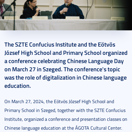
2024. April 08.
6 perc
The SZTE Confucius Institute and the Eötvös
József High School and Primary School organized
a conference celebrating Chinese Language Day
on March 27 in Szeged. The conference's topic
was the role of digitalization in Chinese language
education.
On March 27, 2024, the Eötvös József High School and
Primary School in Szeged, together with the SZTE Confucius
Institute, organized a conference and presentation classes on
Chinese language education at the ÁGOTA Cultural Center.