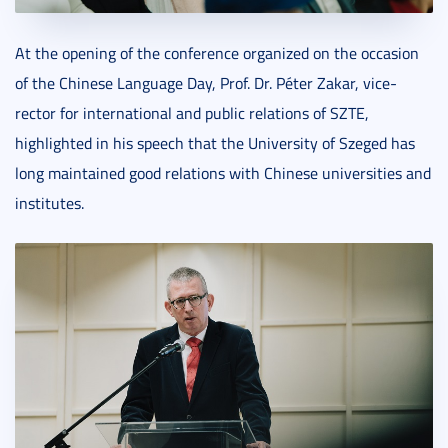
At the opening of the conference organized on the occasion
of the Chinese Language Day, Prof. Dr. Péter Zakar, vice-
rector for international and public relations of SZTE,
highlighted in his speech that the University of Szeged has
long maintained good relations with Chinese universities and
institutes.