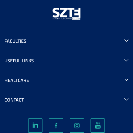
FACULTIES
USEFUL LINKS
HEALTCARE
CONTACT