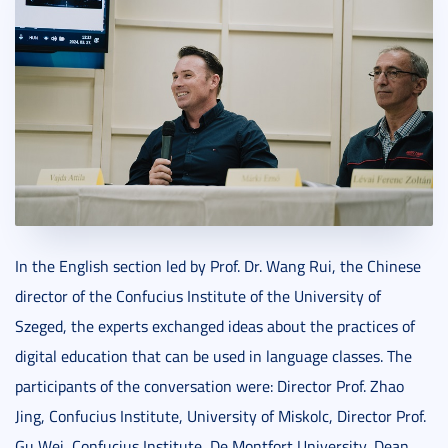
In the English section led by Prof. Dr. Wang Rui, the Chinese
director of the Confucius Institute of the University of
Szeged, the experts exchanged ideas about the practices of
digital education that can be used in language classes. The
participants of the conversation were: Director Prof. Zhao
Jing, Confucius Institute, University of Miskolc, Director Prof.
Gu Wei, Confucius Institute, De Montfort University, Dean