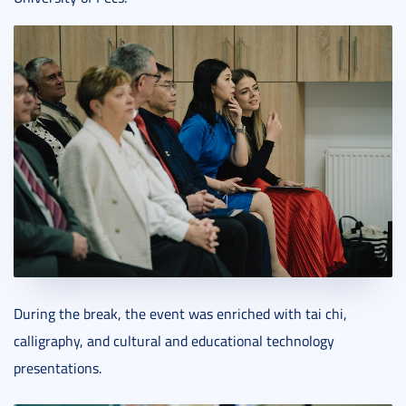
During the break, the event was enriched with tai chi,
calligraphy, and cultural and educational technology
presentations.