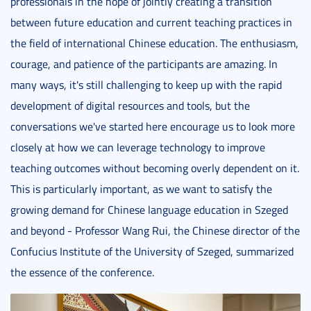
professionals in the hope of jointly creating a transition
between future education and current teaching practices in
the field of international Chinese education. The enthusiasm,
courage, and patience of the participants are amazing. In
many ways, it's still challenging to keep up with the rapid
development of digital resources and tools, but the
conversations we've started here encourage us to look more
closely at how we can leverage technology to improve
teaching outcomes without becoming overly dependent on it.
This is particularly important, as we want to satisfy the
growing demand for Chinese language education in Szeged
and beyond - Professor Wang Rui, the Chinese director of the
Confucius Institute of the University of Szeged, summarized
the essence of the conference.