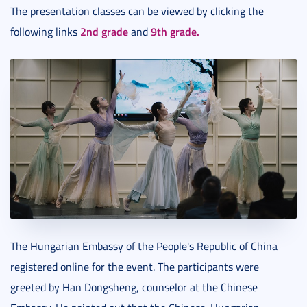
The presentation classes can be viewed by clicking the
2nd grade
9th grade.
following links
and
The Hungarian Embassy of the People's Republic of China
registered online for the event. The participants were
greeted by Han Dongsheng, counselor at the Chinese