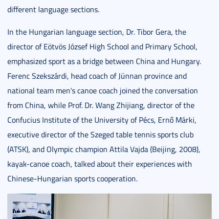
different language sections.
In the Hungarian language section, Dr. Tibor Gera, the
director of Eötvös József High School and Primary School,
emphasized sport as a bridge between China and Hungary.
Ferenc Szekszárdi, head coach of Jünnan province and
national team men's canoe coach joined the conversation
from China, while Prof. Dr. Wang Zhijiang, director of the
Confucius Institute of the University of Pécs, Ernő Márki,
executive director of the Szeged table tennis sports club
(ATSK), and Olympic champion Attila Vajda (Beijing, 2008),
kayak-canoe coach, talked about their experiences with
Chinese-Hungarian sports cooperation.