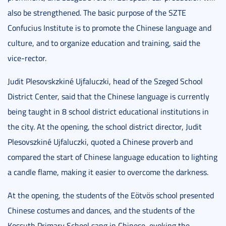
also be strengthened. The basic purpose of the SZTE
Confucius Institute is to promote the Chinese language and
culture, and to organize education and training, said the
vice-rector.
Judit Plesovskzkiné Ujfaluczki, head of the Szeged School
District Center, said that the Chinese language is currently
being taught in 8 school district educational institutions in
the city. At the opening, the school district director, Judit
Plesovszkiné Ujfaluczki, quoted a Chinese proverb and
compared the start of Chinese language education to lighting
a candle flame, making it easier to overcome the darkness.
At the opening, the students of the Eötvös school presented
Chinese costumes and dances, and the students of the
Kossuth Primary School sang in Chinese, evoking the