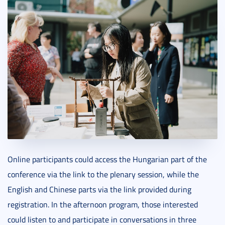
Online participants could access the Hungarian part of the
conference via the link to the plenary session, while the
English and Chinese parts via the link provided during
registration. In the afternoon program, those interested
could listen to and participate in conversations in three