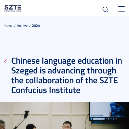
Toggl
navig
News
Archive
2024
Chinese language education in
Szeged is advancing through
the collaboration of the SZTE
Confucius Institute