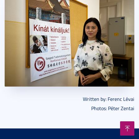
Written by: Ferenc Lévai
Photos: Péter Zentai