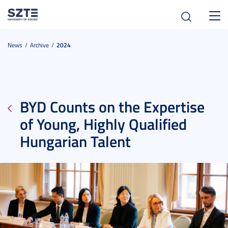
Toggl
navig
News
Archive
2024
BYD Counts on the Expertise
of Young, Highly Qualified
Hungarian Talent