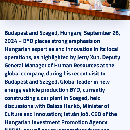
2024. September 30.
2 perc
Budapest and Szeged, Hungary, September 26,
2024 – BYD places strong emphasis on
Hungarian expertise and innovation in its local
operations, as highlighted by Jerry Xun, Deputy
General Manager of Human Resources at the
global company, during his recent visit to
Budapest and Szeged. Global leader in new
energy vehicle production BYD, currently
constructing a car plant in Szeged, held
discussions with Balázs Hankó, Minister of
Culture and Innovation; István Joó, CEO of the
Hungarian Investment Promotion Agency