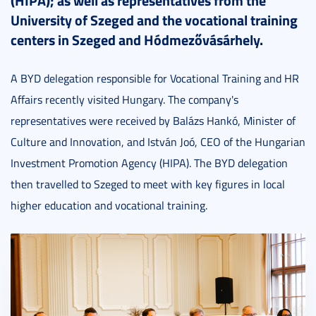
(HIPA); as well as representatives from the
University of Szeged and the vocational training
centers in Szeged and Hódmezővásárhely.
A BYD delegation responsible for Vocational Training and HR
Affairs recently visited Hungary. The company's
representatives were received by Balázs Hankó, Minister of
Culture and Innovation, and István Joó, CEO of the Hungarian
Investment Promotion Agency (HIPA). The BYD delegation
then travelled to Szeged to meet with key figures in local
higher education and vocational training.