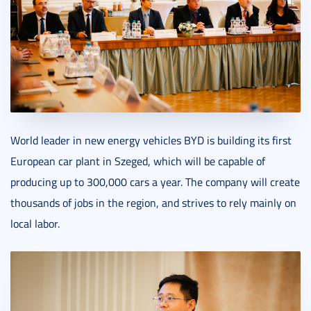
World leader in new energy vehicles BYD is building its first
European car plant in Szeged, which will be capable of
producing up to 300,000 cars a year. The company will create
thousands of jobs in the region, and strives to rely mainly on
local labor.