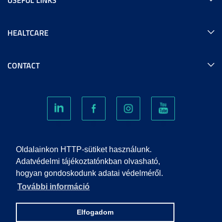
HEALTCARE
CONTACT
COOKIES
Oldalainkon HTTP-sütiket használunk.
Adatvédelmi tájékoztatónkban olvasható,
hogyan gondoskodunk adatai védelméről.
PRIVACY POLICY
További információ
IMPRINT
Elfogadom