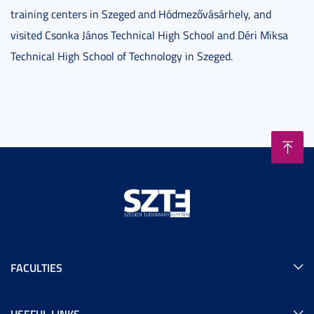
training centers in Szeged and Hódmezővásárhely, and
visited Csonka János Technical High School and Déri Miksa
Technical High School of Technology in Szeged.
FACULTIES
USEFUL LINKS