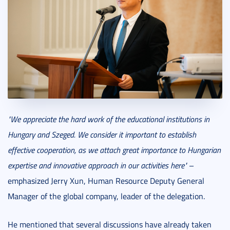
"We appreciate the hard work of the educational institutions in
Hungary and Szeged. We consider it important to establish
effective cooperation, as we attach great importance to Hungarian
expertise and innovative approach in our activities here"
–
emphasized Jerry Xun, Human Resource Deputy General
Manager of the global company, leader of the delegation.
He mentioned that several discussions have already taken