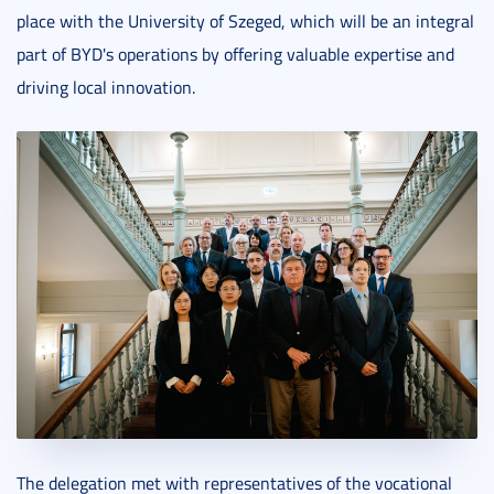
place with the University of Szeged, which will be an integral
part of BYD's operations by offering valuable expertise and
driving local innovation.
The delegation met with representatives of the vocational