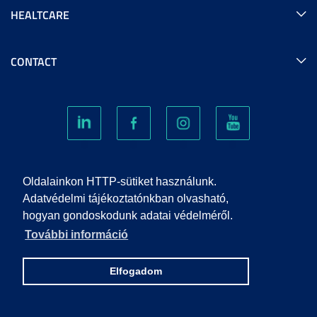
HEALTCARE
CONTACT
COOKIES
Oldalainkon HTTP-sütiket használunk.
Adatvédelmi tájékoztatónkban olvasható,
hogyan gondoskodunk adatai védelméről.
PRIVACY POLICY
További információ
IMPRINT
Elfogadom
© 2022 UNIVERSITY OF SZEGED. ALL RIGHTS RESERVED.