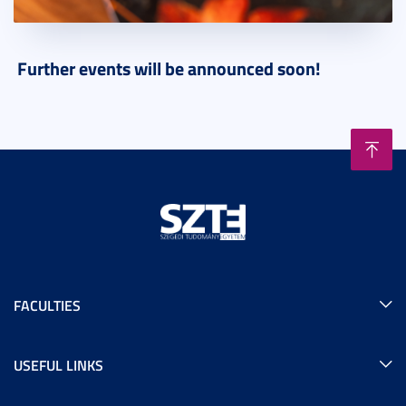
Further events will be announced soon!
FACULTIES
USEFUL LINKS