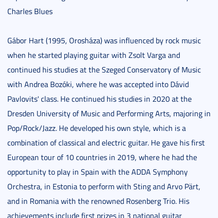
Charles Blues
Gábor Hart (1995, Orosháza) was influenced by rock music
when he started playing guitar with Zsolt Varga and
continued his studies at the Szeged Conservatory of Music
with Andrea Bozóki, where he was accepted into Dávid
Pavlovits' class. He continued his studies in 2020 at the
Dresden University of Music and Performing Arts, majoring in
Pop/Rock/Jazz. He developed his own style, which is a
combination of classical and electric guitar. He gave his first
European tour of 10 countries in 2019, where he had the
opportunity to play in Spain with the ADDA Symphony
Orchestra, in Estonia to perform with Sting and Arvo Pärt,
and in Romania with the renowned Rosenberg Trio. His
achievements include first prizes in 3 national guitar