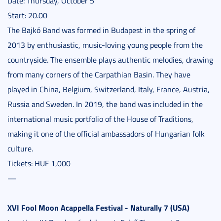
Date: Thursday, October 5
Start: 20.00
The Bajkó Band was formed in Budapest in the spring of
2013 by enthusiastic, music-loving young people from the
countryside. The ensemble plays authentic melodies, drawing
from many corners of the Carpathian Basin. They have
played in China, Belgium, Switzerland, Italy, France, Austria,
Russia and Sweden. In 2019, the band was included in the
international music portfolio of the House of Traditions,
making it one of the official ambassadors of Hungarian folk
culture.
Tickets: HUF 1,000
—
XVI Fool Moon Acappella Festival - Naturally 7 (USA)