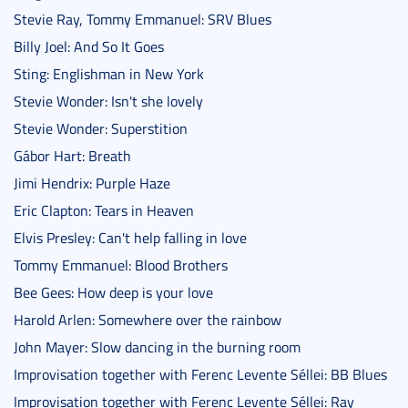
Stevie Ray, Tommy Emmanuel: SRV Blues
Billy Joel: And So It Goes
Sting: Englishman in New York
Stevie Wonder: Isn't she lovely
Stevie Wonder: Superstition
Gábor Hart: Breath
Jimi Hendrix: Purple Haze
Eric Clapton: Tears in Heaven
Elvis Presley: Can't help falling in love
Tommy Emmanuel: Blood Brothers
Bee Gees: How deep is your love
Harold Arlen: Somewhere over the rainbow
John Mayer: Slow dancing in the burning room
Improvisation together with Ferenc Levente Séllei: BB Blues
Improvisation together with Ferenc Levente Séllei: Ray