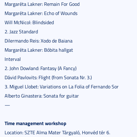
Margaréta Lakner: Remain For Good
Margaréta Lakner: Echo of Wounds
Will McNicol: Blindsided
2. Jazz Standard
Dilermando Reis: Xodo de Baiana
Margaréta Lakner: Bóbita hallgat
Interval
2. John Dowland: Fantasy (A Fancy)
Dávid Pavlovits: Flight (from Sonata Nr. 3.)
3. Miguel Llobet: Variations on La Folia of Fernando Sor
Alberto Ginastera: Sonata for guitar
—
Time management workshop
Location: SZTE Alma Mater Tárgyaló, Honvéd tér 6.