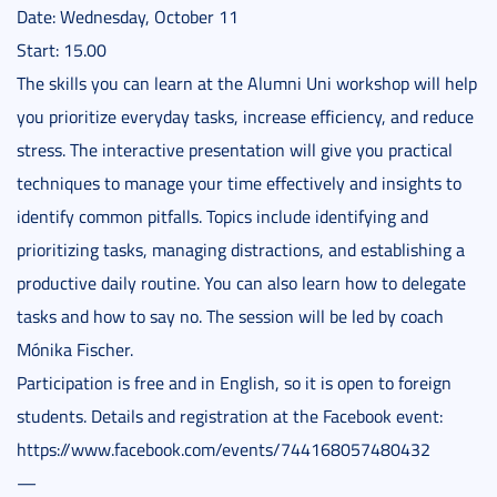
Date: Wednesday, October 11
Start: 15.00
The skills you can learn at the Alumni Uni workshop will help
you prioritize everyday tasks, increase efficiency, and reduce
stress. The interactive presentation will give you practical
techniques to manage your time effectively and insights to
identify common pitfalls. Topics include identifying and
prioritizing tasks, managing distractions, and establishing a
productive daily routine. You can also learn how to delegate
tasks and how to say no. The session will be led by coach
Mónika Fischer.
Participation is free and in English, so it is open to foreign
students. Details and registration at the Facebook event:
https://www.facebook.com/events/744168057480432
—