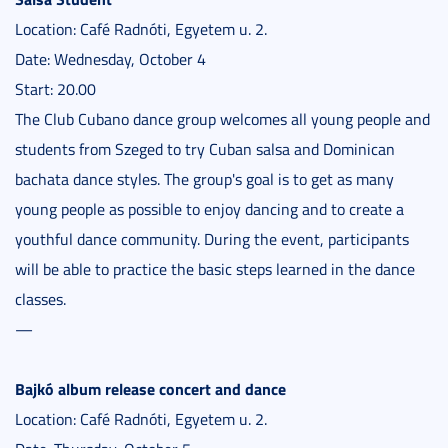
Location: Café Radnóti, Egyetem u. 2.
Date: Wednesday, October 4
Start: 20.00
The Club Cubano dance group welcomes all young people and
students from Szeged to try Cuban salsa and Dominican
bachata dance styles. The group's goal is to get as many
young people as possible to enjoy dancing and to create a
youthful dance community. During the event, participants
will be able to practice the basic steps learned in the dance
classes.
—
Bajkó album release concert and dance
Location: Café Radnóti, Egyetem u. 2.