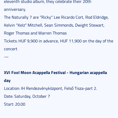
eleventh studio album, they celebrate their 20th
anniversary.
The Naturally 7 are "Ricky" Lee Ricardo Cort, Rod Eldridge,
Kelvin "Kelz" Mitchell, Sean Simmonds, Dwight Stewart,
Roger Thomas and Warren Thomas
Tickets: HUF 9,900 in advance, HUF 11,900 on the day of the
concert
—
XVI Fool Moon Acappella Festival - Hungarian acappella
day
Location: IH Rendezvényközpont, Felső Tisza-part 2.
Date: Saturday, October 7
Start: 20.00