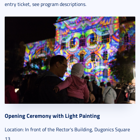
entry ticket, see program descriptions.
Opening Ceremony with Light Painting
Location: In front of the Rector's Building, Dugonics Square
13.