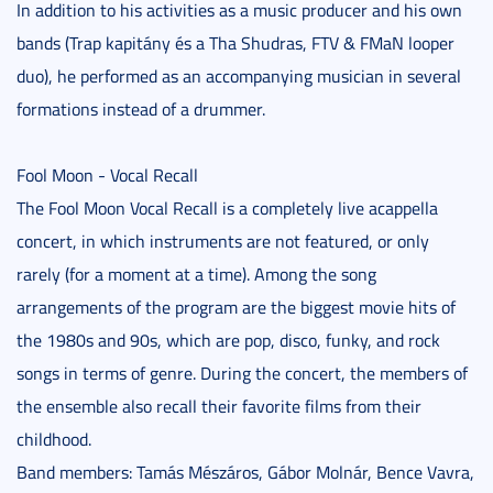
In addition to his activities as a music producer and his own
bands (Trap kapitány és a Tha Shudras, FTV & FMaN looper
duo), he performed as an accompanying musician in several
formations instead of a drummer.
Fool Moon - Vocal Recall
The Fool Moon Vocal Recall is a completely live acappella
concert, in which instruments are not featured, or only
rarely (for a moment at a time). Among the song
arrangements of the program are the biggest movie hits of
the 1980s and 90s, which are pop, disco, funky, and rock
songs in terms of genre. During the concert, the members of
the ensemble also recall their favorite films from their
childhood.
Band members: Tamás Mészáros, Gábor Molnár, Bence Vavra,