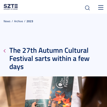
Toggl
navig
News
Archive
2023
The 27th Autumn Cultural
Festival sarts within a few
days