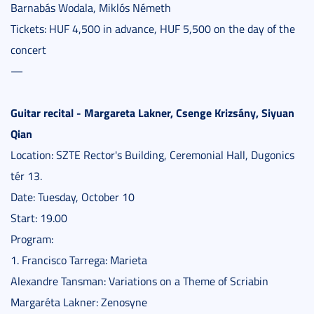
Barnabás Wodala, Miklós Németh
Tickets: HUF 4,500 in advance, HUF 5,500 on the day of the
concert
—
Guitar recital - Margareta Lakner, Csenge Krizsány, Siyuan
Qian
Location: SZTE Rector's Building, Ceremonial Hall, Dugonics
tér 13.
Date: Tuesday, October 10
Start: 19.00
Program:
1. Francisco Tarrega: Marieta
Alexandre Tansman: Variations on a Theme of Scriabin
Margaréta Lakner: Zenosyne