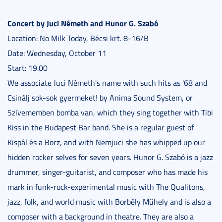
Concert by Juci Németh and Hunor G. Szabó
Location: No Milk Today, Bécsi krt. 8-16/B
Date: Wednesday, October 11
Start: 19.00
We associate Juci Németh's name with such hits as '68 and
Csinálj sok-sok gyermeket! by Anima Sound System, or
Szívememben bomba van, which they sing together with Tibi
Kiss in the Budapest Bar band. She is a regular guest of
Kispál és a Borz, and with Nemjuci she has whipped up our
hidden rocker selves for seven years. Hunor G. Szabó is a jazz
drummer, singer-guitarist, and composer who has made his
mark in funk-rock-experimental music with The Qualitons,
jazz, folk, and world music with Borbély Műhely and is also a
composer with a background in theatre. They are also a