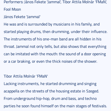
Performers: János Fekete 'Jammal', Tibor Attila Molnár 'FMaN',
Fool Moon
János Fekete 'Jammal'
He was and is surrounded by musicians in his family, and
started playing drums, then drumming, under their influence.
The instruments of his one-man band are all hidden in his
throat. Jammal not only tells, but also shows that everything
can be imitated with the mouth: the sound of a door opening
or a car braking, or even the thick noises of the shower.
Tibor Attila Molnár 'FMaN'
Lacking instruments, he started drumming and singing
acappella on the streets of the housing estate in Szeged.
From underground hip-hop, drum and bass, and techno
parties he soon found himself on the main stages of festivals.