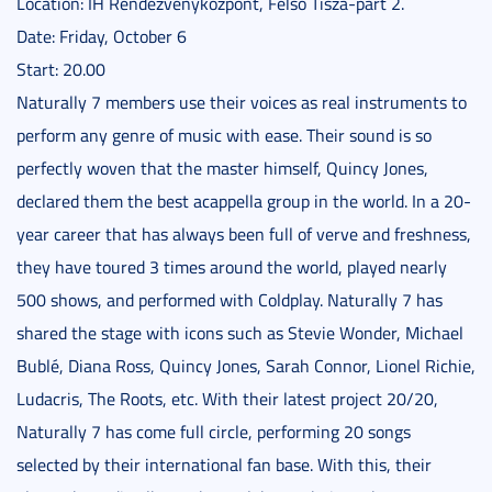
Location: IH Rendezvényközpont, Felső Tisza-part 2.
Date: Friday, October 6
Start: 20.00
Naturally 7 members use their voices as real instruments to
perform any genre of music with ease. Their sound is so
perfectly woven that the master himself, Quincy Jones,
declared them the best acappella group in the world. In a 20-
year career that has always been full of verve and freshness,
they have toured 3 times around the world, played nearly
500 shows, and performed with Coldplay. Naturally 7 has
shared the stage with icons such as Stevie Wonder, Michael
Bublé, Diana Ross, Quincy Jones, Sarah Connor, Lionel Richie,
Ludacris, The Roots, etc. With their latest project 20/20,
Naturally 7 has come full circle, performing 20 songs
selected by their international fan base. With this, their