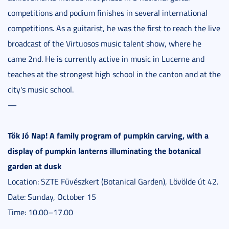
competitions and podium finishes in several international
competitions. As a guitarist, he was the first to reach the live
broadcast of the Virtuosos music talent show, where he
came 2nd. He is currently active in music in Lucerne and
teaches at the strongest high school in the canton and at the
city's music school.
—
Tök Jó Nap! A family program of pumpkin carving, with a
display of pumpkin lanterns illuminating the botanical
garden at dusk
Location: SZTE Füvészkert (Botanical Garden), Lövölde út 42.
Date: Sunday, October 15
Time: 10.00–17.00