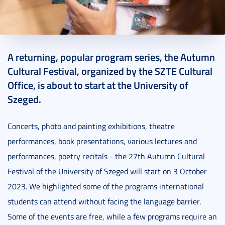
2023. September 27.
9 perc
A returning, popular program series, the Autumn
Cultural Festival, organized by the SZTE Cultural
Office, is about to start at the University of
Szeged.
Concerts, photo and painting exhibitions, theatre
performances, book presentations, various lectures and
performances, poetry recitals - the 27th Autumn Cultural
Festival of the University of Szeged will start on 3 October
2023. We highlighted some of the programs international
students can attend without facing the language barrier.
Some of the events are free, while a few programs require an