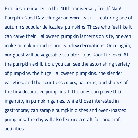
Families are invited to the 10th anniversary Tök Jó Nap! —
Pumpkin Good Day (Hungarian word-wit) — featuring one of
autumn's popular delicacies, pumpkins. Those who feel like it
can carve their Halloween pumpkin lanterns on site, or even
make pumpkin candles and window decorations. Once again,
our guest will be vegetable sculptor Lajos Rácz Túrkevei. At
the pumpkin exhibition, you can see the astonishing variety
of pumpkins: the huge Halloween pumpkins, the slender
varieties, and the countless colors, patterns, and shapes of
the tiny decorative pumpkins. Little ones can prove their
ingenuity in pumpkin games, while those interested in
gastronomy can sample pumpkin dishes and oven-roasted
pumpkins. The day will also feature a craft fair and craft
activities.