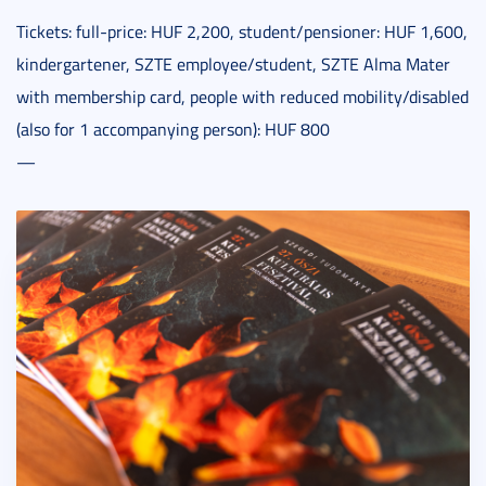
Tickets: full-price: HUF 2,200, student/pensioner: HUF 1,600,
kindergartener, SZTE employee/student, SZTE Alma Mater
with membership card, people with reduced mobility/disabled
(also for 1 accompanying person): HUF 800
—