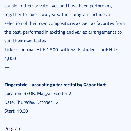
couple in their private lives and have been performing
together for over two years. Their program includes a
selection of their own compositions as well as favorites from
the past, performed in exciting and varied arrangements to
suit their own tastes.
Tickets: normal: HUF 1,500, with SZTE student card: HUF
1,000
—
Fingerstyle - acoustic guitar recital by Gábor Hart
Location: REÖK, Magyar Ede tér 2.
Date: Thursday, October 12
Start: 19.00
Program: