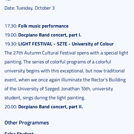
Date: Tuesday, October 3
Folk music performance
17.30:
Docpiano Band concert, part I.
19.00:
LIGHT FESTIVAL - SZTE - University of Colour
19.30:
The 27th Autumn Cultural Festival opens with a special light
painting. The series of colorful programs of a colorful
university begins with this exceptional, but now traditional
event, when we once again illuminate the Rector's Building
of the University of Szeged. Jonathan Tóth, university
student, sings during the light painting.
Docpiano Band concert, part II.
20.00:
Other Programmes
Salsa Student