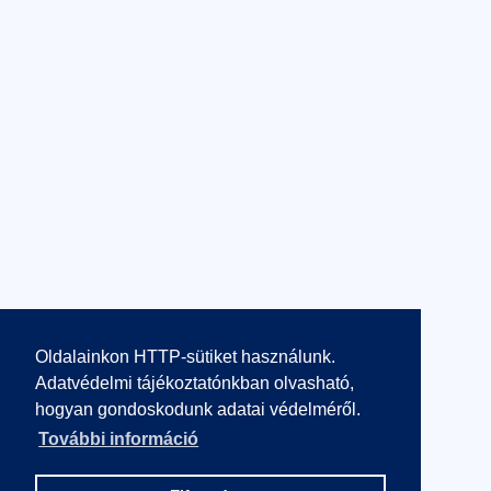
Oldalainkon HTTP-sütiket használunk.
Adatvédelmi tájékoztatónkban olvasható,
hogyan gondoskodunk adatai védelméről.
További információ