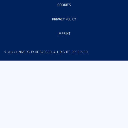
COOKIES
PRIVACY POLICY
IMPRINT
© 2022 UNIVERSITY OF SZEGED. ALL RIGHTS RESERVED.