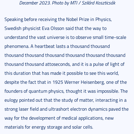
December 2023. Photo by MTI / Szilárd Koszticsák
Speaking before receiving the Nobel Prize in Physics,
Swedish physicist Eva Olsson said that the way to
understand the vast universe is to observe small time-scale
phenomena. A heartbeat lasts a thousand thousand
thousand thousand thousand thousand thousand thousand
thousand thousand attoseconds, and it is a pulse of light of
this duration that has made it possible to see this world,
despite the fact that in 1925 Werner Heisenberg, one of the
founders of quantum physics, thought it was impossible. The
eulogy pointed out that the study of matter, interacting in a
strong laser field and ultrashort electron dynamics paved the
way for the development of medical applications, new
materials for energy storage and solar cells.