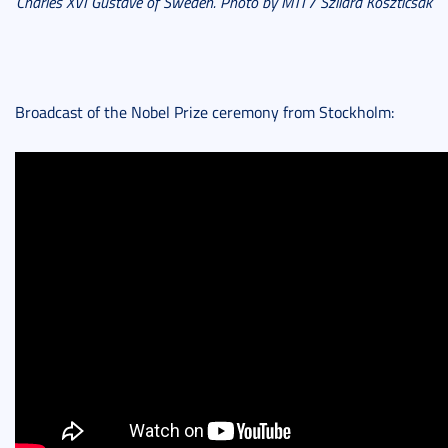
Charles XVI Gustave of Sweden. Photo by MTI / Szilárd Koszticsák
Broadcast of the Nobel Prize ceremony from Stockholm: