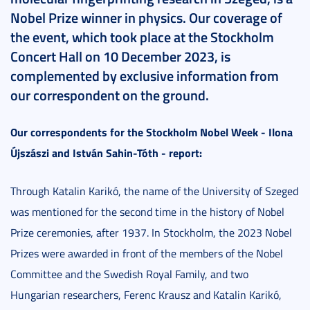
Nobel Prize winner in physics. Our coverage of
the event, which took place at the Stockholm
Concert Hall on 10 December 2023, is
complemented by exclusive information from
our correspondent on the ground.
Our correspondents for the Stockholm Nobel Week - Ilona
Újszászi and István Sahin-Tóth - report:
Through Katalin Karikó, the name of the University of Szeged
was mentioned for the second time in the history of Nobel
Prize ceremonies, after 1937. In Stockholm, the 2023 Nobel
Prizes were awarded in front of the members of the Nobel
Committee and the Swedish Royal Family, and two
Hungarian researchers, Ferenc Krausz and Katalin Karikó,