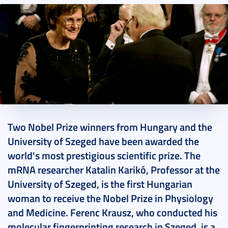
2023. December 10.
2 perc
Two Nobel Prize winners from Hungary and the
University of Szeged have been awarded the
world's most prestigious scientific prize. The
mRNA researcher Katalin Karikó, Professor at the
University of Szeged, is the first Hungarian
woman to receive the Nobel Prize in Physiology
and Medicine. Ferenc Krausz, who conducted his
molecular fingerprinting research in Szeged, is a