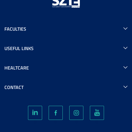
FACULTIES
USEFUL LINKS
HEALTCARE
CONTACT