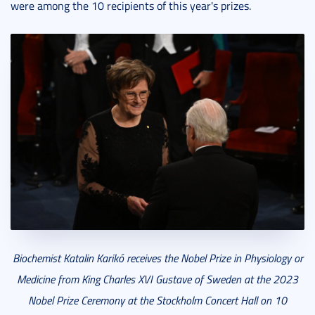
were among the 10 recipients of this year's prizes.
Biochemist Katalin Karikó receives the Nobel Prize in Physiology or
Medicine from King Charles XVI Gustave of Sweden at the 2023
Nobel Prize Ceremony at the Stockholm Concert Hall on 10