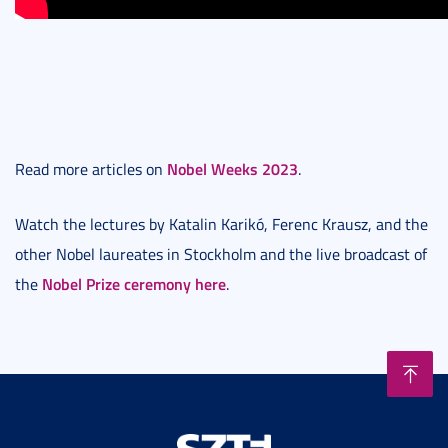
Nobel Weeks 2023
Read more articles on
.
Watch the lectures by Katalin Karikó, Ferenc Krausz, and the
other Nobel laureates in Stockholm and the live broadcast of
Nobel Prize ceremony here
the
.