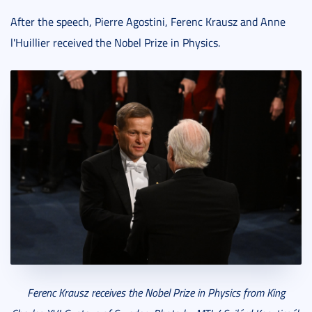
After the speech, Pierre Agostini, Ferenc Krausz and Anne
l'Huillier received the Nobel Prize in Physics.
Ferenc Krausz receives the Nobel Prize in Physics from King