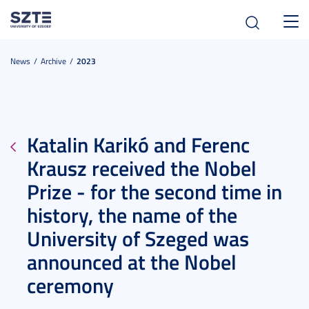
Toggl
navig
News
Archive
2023
Katalin Karikó and Ferenc
Krausz received the Nobel
Prize - for the second time in
history, the name of the
University of Szeged was
announced at the Nobel
ceremony