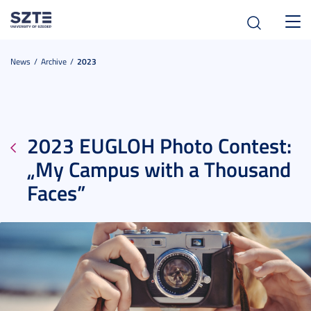
Toggl
navig
News
Archive
2023
2023 EUGLOH Photo Contest:
„My Campus with a Thousand
Faces”