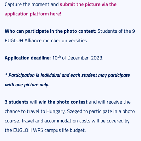
submit the picture via the
Capture the moment and
application platform here!
Who can participate in the photo contest:
Students of the 9
EUGLOH Alliance member universities
th
Application deadline:
10
of December, 2023.
* Participation is individual and each student may participate
with one picture only.
3 students
win the photo contest
will
and will receive the
chance to travel to Hungary, Szeged to participate in a photo
course. Travel and accommodation costs will be covered by
the EUGLOH WP5 campus life budget.