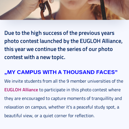
2023. October 10.
1 perc
Due to the high success of the previous years
photo contest launched by the EUGLOH Alliance,
this year we continue the series of our photo
contest with a new topic.
„MY CAMPUS WITH A THOUSAND FACES”
We invite students from all the 9 member universities of the
EUGLOH Alliance
to participate in this photo contest where
they are encouraged to capture moments of tranquillity and
relaxation on campus, whether it's a peaceful study spot, a
beautiful view, or a quiet corner for reflection.