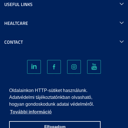
USEFUL LINKS
HEALTCARE
CONTACT
COOKIES
Oldalainkon HTTP-sütiket használunk.
Adatvédelmi tájékoztatónkban olvasható,
hogyan gondoskodunk adatai védelméről.
PRIVACY POLICY
További információ
IMPRINT
Elfogadom