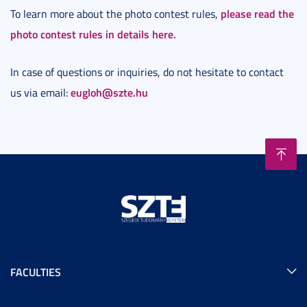
please read the
To learn more about the photo contest rules,
photo contest rules in details here.
In case of questions or inquiries, do not hesitate to contact
eugloh@szte.hu
us via email:
FACULTIES