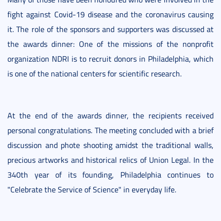
fight against Covid-19 disease and the coronavirus causing
it. The role of the sponsors and supporters was discussed at
the awards dinner: One of the missions of the nonprofit
organization NDRI is to recruit donors in Philadelphia, which
is one of the national centers for scientific research.
At the end of the awards dinner, the recipients received
personal congratulations. The meeting concluded with a brief
discussion and phote shooting amidst the traditional walls,
precious artworks and historical relics of Union Legal. In the
340th year of its founding, Philadelphia continues to
"Celebrate the Service of Science" in everyday life.