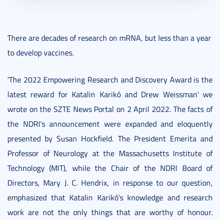
There are decades of research on mRNA, but less than a year
to develop vaccines.
'The 2022 Empowering Research and Discovery Award is the
latest reward for Katalin Karikó and Drew Weissman' we
wrote on the SZTE News Portal on 2 April 2022. The facts of
the NDRI's announcement were expanded and eloquently
presented by Susan Hockfield. The President Emerita and
Professor of Neurology at the Massachusetts Institute of
Technology (MIT), while the Chair of the NDRI Board of
Directors, Mary J. C. Hendrix, in response to our question,
emphasized that Katalin Karikó's knowledge and research
work are not the only things that are worthy of honour.