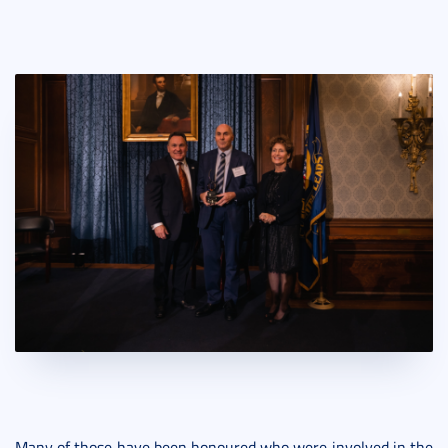
Many of those have been honoured who were involved in the