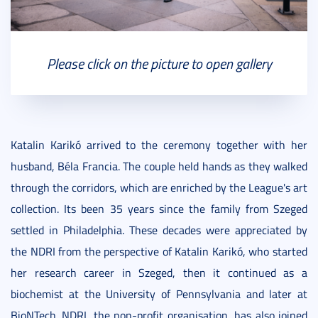
Please click on the picture to open gallery
Katalin Karikó arrived to the ceremony together with her
husband, Béla Francia. The couple held hands as they walked
through the corridors, which are enriched by the League's art
collection. Its been 35 years since the family from Szeged
settled in Philadelphia. These decades were appreciated by
the NDRI from the perspective of Katalin Karikó, who started
her research career in Szeged, then it continued as a
biochemist at the University of Pennsylvania and later at
BioNTech. NDRI, the non-profit organisation, has also joined