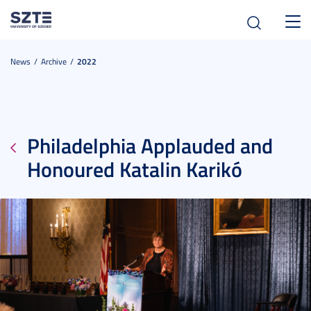
Toggl
navig
News
Archive
2022
Philadelphia Applauded and
Honoured Katalin Karikó