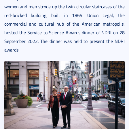
women and men strode up the twin circular staircases of the
red-bricked building, built in 1865. Union Legal, the
commercial and cultural hub of the American metropolis,
hosted the Service to Science Awards dinner of NDRI on 28
September 2022. The dinner was held to present the NDRI
awards.