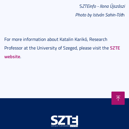
S
ZTEinfo - Ilona Újszászi
Photo by István Sahin-Tót
h
For more information about Katalin Karikó, Research
SZTE
Professor at the University of Szeged, please visit the
website
.