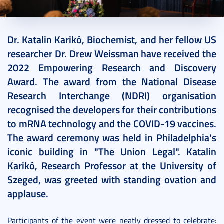
2022. September 30.
4 perc
Dr. Katalin Karikó, Biochemist, and her fellow US
researcher Dr. Drew Weissman have received the
2022 Empowering Research and Discovery
Award. The award from the National Disease
Research Interchange (NDRI) organisation
recognised the developers for their contributions
to mRNA technology and the COVID-19 vaccines.
The award ceremony was held in Philadelphia's
iconic building in "The Union Legal". Katalin
Karikó, Research Professor at the University of
Szeged, was greeted with standing ovation and
applause.
Participants of the event were neatly dressed to celebrate: