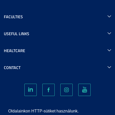
FACULTIES
USEFUL LINKS
HEALTCARE
CONTACT
COOKIES
Oldalainkon HTTP-sütiket használunk.