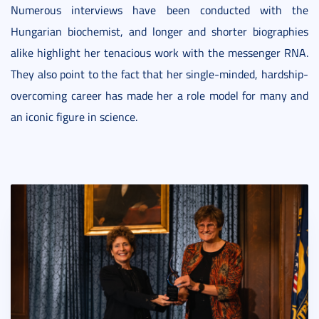
Numerous interviews have been conducted with the
Hungarian biochemist, and longer and shorter biographies
alike highlight her tenacious work with the messenger RNA.
They also point to the fact that her single-minded, hardship-
overcoming career has made her a role model for many and
an iconic figure in science.