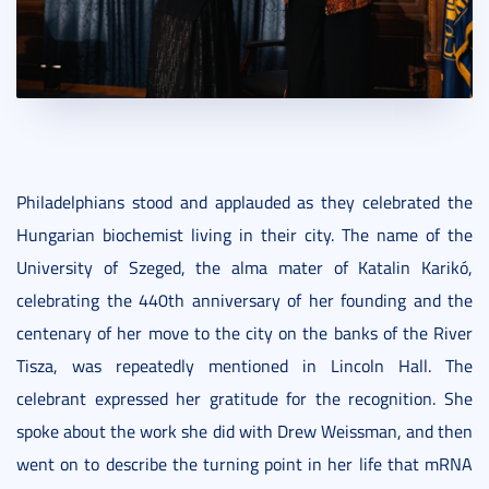
Philadelphians stood and applauded as they celebrated the
Hungarian biochemist living in their city. The name of the
University of Szeged, the alma mater of Katalin Karikó,
celebrating the 440th anniversary of her founding and the
centenary of her move to the city on the banks of the River
Tisza, was repeatedly mentioned in Lincoln Hall. The
celebrant expressed her gratitude for the recognition. She
spoke about the work she did with Drew Weissman, and then
went on to describe the turning point in her life that mRNA