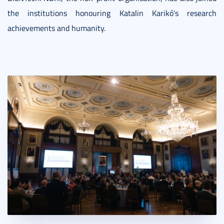
the institutions honouring Katalin Karikó's research
achievements and humanity.