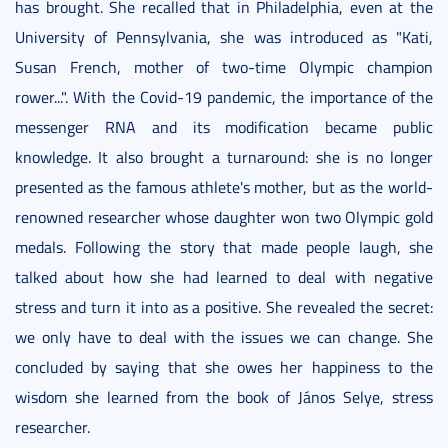
has brought. She recalled that in Philadelphia, even at the
University of Pennsylvania, she was introduced as "Kati,
Susan French, mother of two-time Olympic champion
rower...". With the Covid-19 pandemic, the importance of the
messenger RNA and its modification became public
knowledge. It also brought a turnaround: she is no longer
presented as the famous athlete's mother, but as the world-
renowned researcher whose daughter won two Olympic gold
medals. Following the story that made people laugh, she
talked about how she had learned to deal with negative
stress and turn it into as a positive. She revealed the secret:
we only have to deal with the issues we can change. She
concluded by saying that she owes her happiness to the
wisdom she learned from the book of János Selye, stress
researcher.