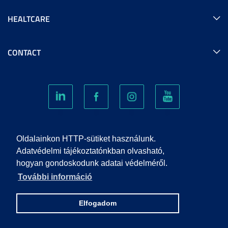
HEALTCARE
CONTACT
COOKIES
Oldalainkon HTTP-sütiket használunk.
Adatvédelmi tájékoztatónkban olvasható,
hogyan gondoskodunk adatai védelméről.
PRIVACY POLICY
További információ
IMPRINT
Elfogadom
© 2022 UNIVERSITY OF SZEGED. ALL RIGHTS RESERVED.