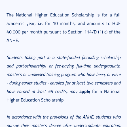
The National Higher Education Scholarship is for a full
academic year, i.e. for 10 months, and amounts to HUF
40,000 per month pursuant to Section 114/D (1) c) of the
ANHE.
Students taking part in a state-funded (including scholarship
and part-scholarship) or fee-paying full-time undergraduate,
master’s or undivided training program who have been, or were
- during earlier studies - enrolled for at least two semesters
and
apply
have earned at least 55 credits, may
for a National
Higher Education Scholarship.
In accordance with the provisions of the ANHE, students who
pursue their master's degree after undergraduate education,