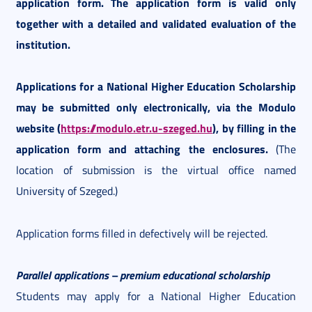
application form. The application form is valid only
together with a detailed and validated evaluation of the
institution.
Applications for a National Higher Education Scholarship
may be submitted only electronically, via the Modulo
website (
https://modulo.etr.u-szeged.hu
), by filling in the
application form and attaching the enclosures.
(The
location of submission is the virtual office named
University of Szeged.)
Application forms filled in defectively will be rejected.
Parallel applications – premium educational scholarship
Students may apply for a National Higher Education