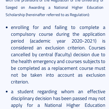
Szeged on Awarding a National Higher Education
Scholarship (hereinafter referred to as Regulation):
enrolling for and failing to complete a
compulsory course during the application
period (academic year 2020-2021) is
considered an exclusion criterion. Courses
cancelled by central (faculty) decision due to
the health emergency and courses subjects to
be completed as a replacement course must
not be taken into account as exclusion
criterion.
a student regarding whom an effective
disciplinary decision has been passed may not
apply for a National Higher Education