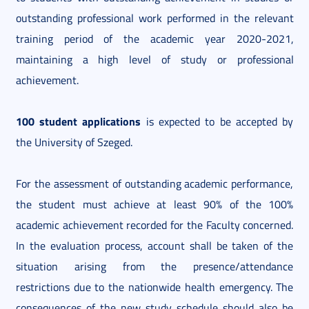
outstanding professional work performed in the relevant
training period of the academic year 2020-2021,
maintaining a high level of study or professional
achievement.
100 student applications
is expected to be accepted by
the University of Szeged.
For the assessment of outstanding academic performance,
the student must achieve at least 90% of the 100%
academic achievement recorded for the Faculty concerned.
In the evaluation process, account shall be taken of the
situation arising from the presence/attendance
restrictions due to the nationwide health emergency. The
consequences of the new study schedule should also be