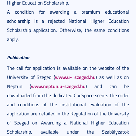
Higher Education Scholarship.
A condition for awarding a premium educational
scholarship is a rejected National Higher Education
Scholarship application. Otherwise, the same conditions
apply.
Publication
The call for application is available on the website of the
www.u-
szeged.hu
University of Szeged (
) as well as on
www.neptun.u-szeged.hu
Neptun (
) and can be
downloaded from the dedicated CooSpace scene. The order
and conditions of the institutional evaluation of the
application are detailed in the Regulation of the University
of Szeged on Awarding a National Higher Education
Scholarship, available under the Szabályzatok