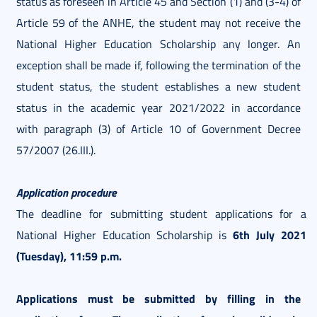
status as foreseen in Article 45 and Section (1) and (3-4) of
Article 59 of the ANHE, the student may not receive the
National Higher Education Scholarship any longer. An
exception shall be made if, following the termination of the
student status, the student establishes a new student
status in the academic year 2021/2022 in accordance
with paragraph (3) of Article 10 of Government Decree
57/2007 (26.III.).
Application procedure
The deadline for submitting student applications for a
6th July 2021
National Higher Education Scholarship is
(Tuesday), 11:59 p.m.
Applications must be submitted by filling in the