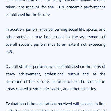
taken into account for the 100% academic performance
established for the faculty.
In addition, performance concerning social life, sports, and
other activities may be included in the assessment of
overall student performance to an extent not exceeding
10%
Overall student performance is established on the basis of
study achievement, professional output and, at the
discretion of the Faculty, performance of the student in
areas related to social life, sports, and other activities.
Evaluation of the applications received will proceed in line
with the provisions of the Regulation of the University of