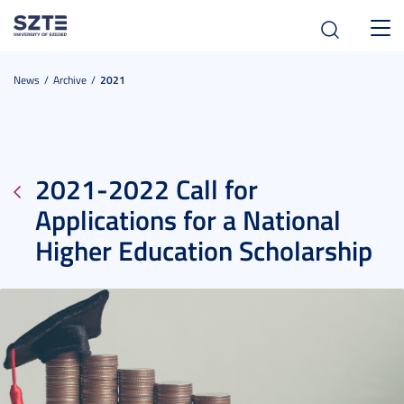
Toggl
navig
News
Archive
2021
2021-2022 Call for
Applications for a National
Higher Education Scholarship