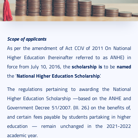
2021. June 04.
6 perc
Scope of applicants
As per the amendment of Act CCIV of 2011 On National
Higher Education (hereinafter referred to as ANHE) in
scholarship is
named
force from July 10, 2016, the
to be
National Higher Education Scholarship
the ‘
’.
The regulations pertaining to awarding the National
Higher Education Scholarship —based on the ANHE and
Government Decree 51/2007. (III. 26.) on the benefits of,
and certain fees payable by students partaking in higher
education — remain unchanged in the 2021-2022
academic year.