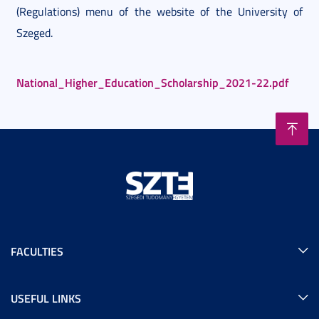
(Regulations) menu of the website of the University of
Szeged.
National_Higher_Education_Scholarship_2021-22.pdf
FACULTIES
USEFUL LINKS