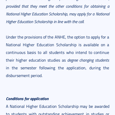
provided that they meet the other conditions for obtaining a
National Higher Education Scholarship, may apply for a National
Higher Education Scholarship in line with the call.
Under the provisions of the ANHE, the option to apply for a
National Higher Education Scholarship is available on a
continuous basis to all students who intend to continue
their higher education studies as
degree changing students
in the semester following the application, during the
disbursement period.
Conditions for application
A National Higher Education Scholarship may be awarded
to students with outstanding achievement in studies or