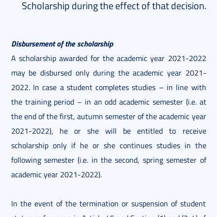
Scholarship during the effect of that decision.
Disbursement of the scholarship
A scholarship awarded for the academic year 2021-2022
may be disbursed only during the academic year 2021-
2022. In case a student completes studies – in line with
the training period – in an odd academic semester (i.e. at
the end of the first, autumn semester of the academic year
2021-2022), he or she will be entitled to receive
scholarship only if he or she continues studies in the
following semester (i.e. in the second, spring semester of
academic year 2021-2022).
In the event of the termination or suspension of student