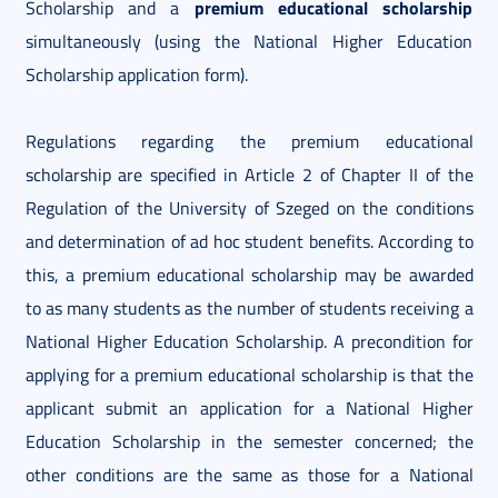
premium educational scholarship
Scholarship and a
simultaneously (using the National Higher Education
Scholarship application form).
Regulations regarding the premium educational
scholarship are specified in Article 2 of Chapter II of the
Regulation of the University of Szeged on the conditions
and determination of ad hoc student benefits. According to
this, a premium educational scholarship may be awarded
to as many students as the number of students receiving a
National Higher Education Scholarship. A precondition for
applying for a premium educational scholarship is that the
applicant submit an application for a National Higher
Education Scholarship in the semester concerned; the
other conditions are the same as those for a National