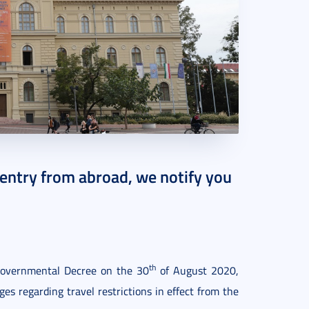
 entry from abroad, we notify you
th
overnmental Decree on the 30
of August 2020,
s regarding travel restrictions in effect from the