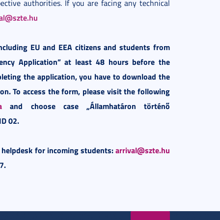
ective authorities. If you are facing any technical
val@szte.hu
including EU and EEA citizens and students from
iency Application” at least 48 hours before the
pleting the application, you have to download the
on. To access the form, please visit the following
a
and choose case „Államhatáron történő
ID 02.
r helpdesk for incoming students:
arrival@szte.hu
7.