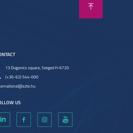
ONTACT
13 Dugonics square, Szeged H-6720
(+36-62) 544-000
ternational@szte.hu
OLLOW US