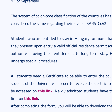
1
of September:
The system of color-code classification of the countries has
considered the same regarding their level of SARS-CoV2 inf
Students who are entitled to stay in Hungary for more tha
they present upon entry a valid official residence permit (
authority, proving their entitlement to long-term stay.
undergo special procedures.
All students need a Certificate to be able to enter the co
student of the University. In order to receive the Certificat
this link.
be accessed on
Newly admitted students have to
this link
.
first on
After completing the form, you will be able to download the