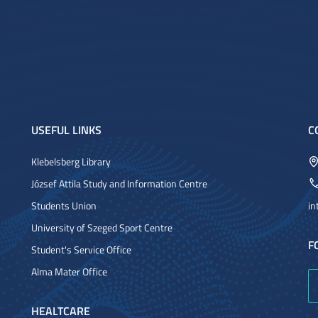
USEFUL LINKS
C
Klebelsberg Library
József Attila Study and Information Centre
Students Union
in
University of Szeged Sport Centre
F
Student's Service Office
Alma Mater Office
HEALTCARE