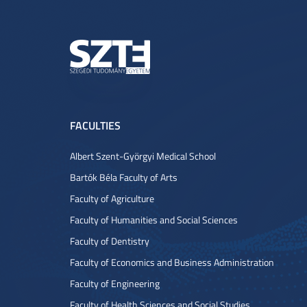
FACULTIES
Albert Szent-Györgyi Medical School
Bartók Béla Faculty of Arts
Faculty of Agriculture
Faculty of Humanities and Social Sciences
Faculty of Dentistry
Faculty of Economics and Business Administration
Faculty of Engineering
Faculty of Health Sciences and Social Studies