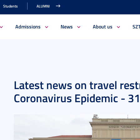
Students
ALUMNI
Admissions
News
About us
SZ
Latest news on travel rest
Coronavirus Epidemic - 3