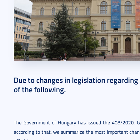
2020. August 31.
2 perc
Due to changes in legislation regarding
of the following.
The Government of Hungary has issued the 408/2020. G
according to that, we summarize the most important change
st