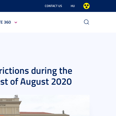
CONTACT US
HU
TE 360
rictions during the
1st of August 2020