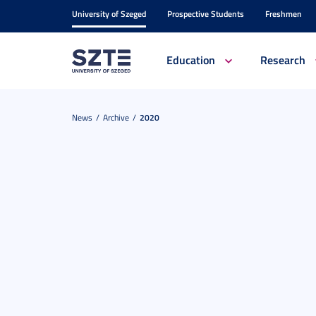
University of Szeged
Prospective Students
Freshmen
Education
Research
News
Archive
2020