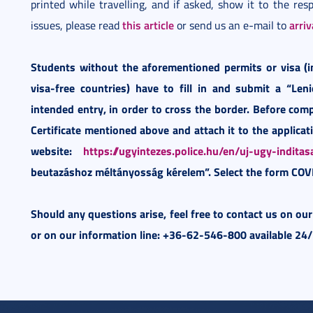
printed while travelling, and if asked, show it to the resp
this article
arri
issues, please read
or send us an e-mail to
Students without the aforementioned permits or visa (
visa-free countries) have to fill in and submit a “Len
intended entry, in order to cross the border. Before com
Certificate mentioned above and attach it to the applicati
website:
https://ugyintezes.police.hu/en/uj-ugy-inditas
beutazáshoz méltányosság kérelem”. Select the form COV
Should any questions arise, feel free to contact us on ou
or on our information line: +36-62-546-800 available 24/