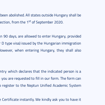
 been abolished. All states outside Hungary shall be
st
ection, from the 1
of September 2020.
n 90 days, are allowed to enter Hungary, provided
or D type visa) issued by the Hungarian immigration
 However, when entering Hungary, they shall also
untry which declares that the indicated person is a
e you are requested to fill in our form. The form can
 register to the Neptun Unified Academic System
 Certificate instantly. We kindly ask you to have it