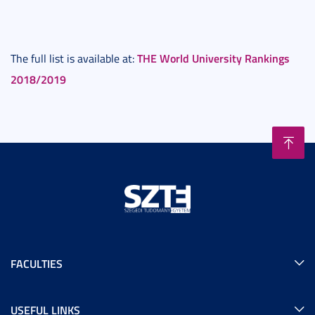
THE World University Rankings
The full list is available at:
2018/2019
FACULTIES
USEFUL LINKS