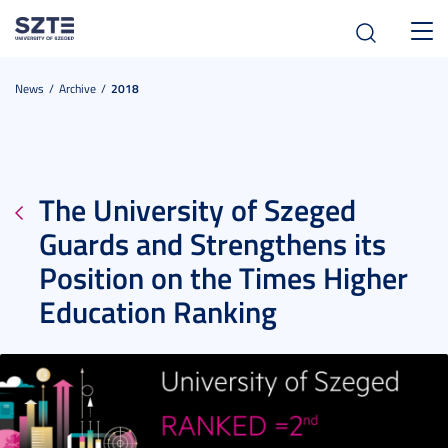
Toggl
navig
News
Archive
2018
The University of Szeged
Guards and Strengthens its
Position on the Times Higher
Education Ranking