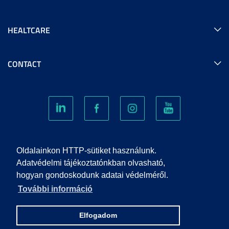
HEALTCARE
CONTACT
COOKIES
Oldalainkon HTTP-sütiket használunk.
Adatvédelmi tájékoztatónkban olvasható,
hogyan gondoskodunk adatai védelméről.
PRIVACY POLICY
További információ
IMPRINT
Elfogadom