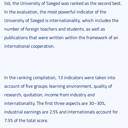
list, the University of Szeged was ranked as the second best.
In the evaluation, the most powerful indicator of the
University of Szeged is internationality, which includes the
number of foreign teachers and students, as well as
publications that were written within the framework of an
international cooperation.
In the ranking compilation, 13 indicators were taken into
account of five groups: learning environment, quality of
research, quotation, income from industry and
internationality. The first three aspects are 30–30%,
industrial earnings are 2.5% and internationals account for
7.5% of the total score.