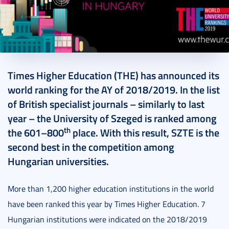
2018. September 28.
1 perc
Times Higher Education (THE) has announced its
world ranking for the AY of 2018/2019. In the list
of British specialist journals – similarly to last
year – the University of Szeged is ranked among
th
the 601–800
place. With this result, SZTE is the
second best in the competition among
Hungarian universities.
More than 1,200 higher education institutions in the world
have been ranked this year by Times Higher Education. 7
Hungarian institutions were indicated on the 2018/2019