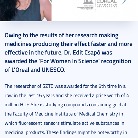
2018. September 26.
1 perc
Owing to the results of her research making
medicines producing their effect faster and more
effective in the future, Dr. Edit Csapó was
awarded the ’For Women In Science’ recognition
of L’Oreal and UNESCO.
The researcher of SZTE was awarded for the 8th time in a
row in the last 16 years and she received a price worth of 4
million HUF. She is studying compounds containing gold at
the Faculty of Medicine Institute of Medical Chemistry in
which fluorescent sensors stimulate active substances in
medicinal products. These findings might be noteworthy in