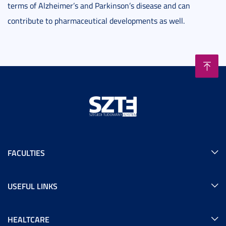
terms of Alzheimer’s and Parkinson’s disease and can
contribute to pharmaceutical developments as well.
FACULTIES
USEFUL LINKS
HEALTCARE