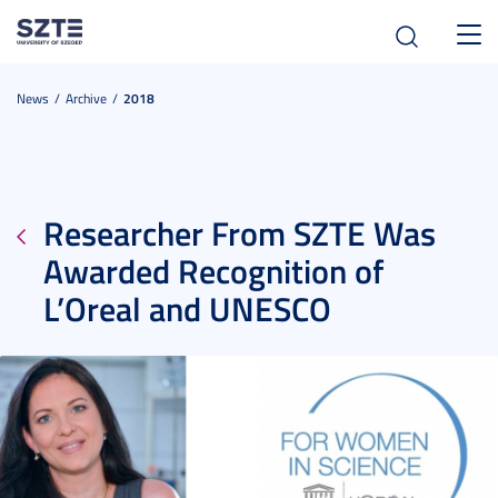
Toggl
navig
News
Archive
2018
Researcher From SZTE Was
Awarded Recognition of
L’Oreal and UNESCO