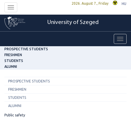
2026. August 7., Friday
HU
Toggle
navigation
University of Szeged
Toggl
navig
PROSPECTIVE STUDENTS
FRESHMEN
STUDENTS
ALUMNI
PROSPECTIVE STUDENTS
FRESHMEN
STUDENTS
ALUMNI
Public safety