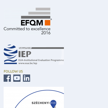
FOLLOW US