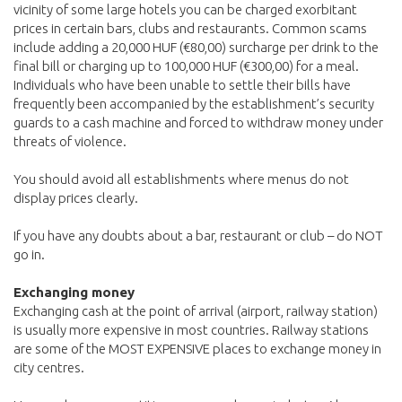
vicinity of some large hotels you can be charged exorbitant
prices in certain bars, clubs and restaurants. Common scams
include adding a 20,000 HUF (€80,00) surcharge per drink to the
final bill or charging up to 100,000 HUF (€300,00) for a meal.
Individuals who have been unable to settle their bills have
frequently been accompanied by the establishment’s security
guards to a cash machine and forced to withdraw money under
threats of violence.
You should avoid all establishments where menus do not
display prices clearly.
If you have any doubts about a bar, restaurant or club – do NOT
go in.
Exchanging money
Exchanging cash at the point of arrival (airport, railway station)
is usually more expensive in most countries. Railway stations
are some of the MOST EXPENSIVE places to exchange money in
city centres.