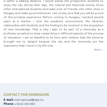
is within a walking distance. I would advise the prospective students to
enjoy the city during their stay, the cultural and historical events, know
other international students and make a lot of friends, visit other cities in
Hungary and make good memories. I am pretty sure that you will be proud
of this priceless experience. Before coming to Hungary I worked several
years as a teacher. I love the academic environment, the libraries,
relationship with students and the feeling to be involved in the acquisition
of new knowledge. That is why I plan to be part of a University as a
professor as well as to keep researching in different aspects of the process
of education. I am so thankful to be here and I believe that the Universe
brought me to Szeged because the city and the University are the
experience that I need in my life now.
More...
CONTACT FOR ADMISSIONS
E-mail:
international@szte.hu
Phone:
+36-62-343-885