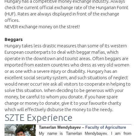
Hungary has a competitive money exchange industry. Always
check the current official exchange rate of the Hungarian Forint
(HUF). Rates are always displayed in front of the exchange
offices.
NEVER exchange money on the street!
Beggars
Hungary takes less drastic measures than some of its western
European counterparts to deal with beggar mafias, which
operate in the downtown and tourist areas. Often beggars are
imported from eastern countries who dress as very old women
or as one with a severe injury or disability. Hungary has an
excellent social security system, and such situations of neglect
would never occur! We ask all visitors to cooperate in helping to
solve this situation. When deciding to be generous with your
money, be careful to whom you donate. If you have spare
change or money to donate, give it to your favourite charity
which will effectively disburse the money to the needy.
SZTE Experience
Tamerlan Mendybayev –
Faculty of Agriculture
My name is Tamerlan Mendybayev. I am from