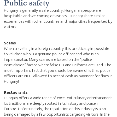
Public safety
Hungary is generally a safe country. Hungarian people are
hospitable and welcoming of visitors. Hungary share similar
experiences with other countries and major cities frequented by
visitors.
Scams
When travelling in a foreign country, it is practically impossible
to validate who is a genuine police officer and who is an
impersonator. Many scams are based on the “police
intimidation” factor, where false IDs and uniforms are used. The
most important fact that you should be aware of is that police
officers are NOT allowed to accept cash as payment for fines in
Hungary!
Restaurants
Hungary offers a wide range of excellent culinary entertainment.
Its traditions are deeply rooted in its history and place in
Europe. Unfortunately, the reputation of this industry is also
being damaged by a few opportunists targeting visitors. In the