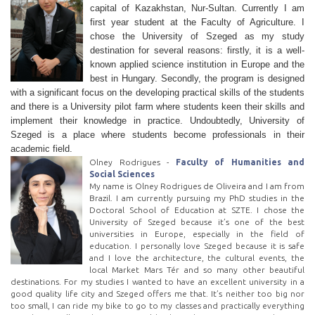
capital of Kazakhstan, Nur-Sultan. Currently I am
first year student at the Faculty of Agriculture. I
chose the University of Szeged as my study
destination for several reasons: firstly, it is a well-
known applied science institution in Europe and the
best in Hungary. Secondly, the program is designed
with a significant focus on the developing practical skills of the students
and there is a University pilot farm where students keen their skills and
implement their knowledge in practice. Undoubtedly, University of
Szeged is a place where students become professionals in their
academic field.
Olney Rodrigues -
Faculty of Humanities and
Social Sciences
My name is Olney Rodrigues de Oliveira and I am from
Brazil. I am currently pursuing my PhD studies in the
Doctoral School of Education at SZTE. I chose the
University of Szeged because it’s one of the best
universities in Europe, especially in the field of
education. I personally love Szeged because it is safe
and I love the architecture, the cultural events, the
local Market Mars Tér and so many other beautiful
destinations. For my studies I wanted to have an excellent university in a
good quality life city and Szeged offers me that. It’s neither too big nor
too small, I can ride my bike to go to my classes and practically everything