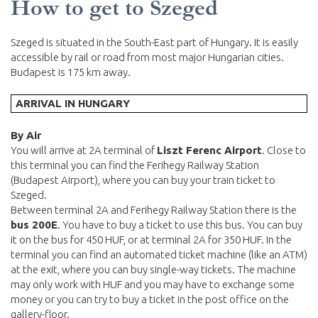
How to get to Szeged
Szeged is situated in the South-East part of Hungary. It is easily
accessible by rail or road from most major Hungarian cities.
Budapest is 175 km away.
ARRIVAL IN HUNGARY
By Air
You will arrive at 2A terminal of
Liszt Ferenc Airport
. Close to
this terminal you can find the Ferihegy Railway Station
(Budapest Airport), where you can buy your train ticket to
Szeged.
Between terminal 2A and Ferihegy Railway Station there is the
bus 200E
. You have to buy a ticket to use this bus. You can buy
it on the bus for 450 HUF, or at terminal 2A for 350 HUF. In the
terminal you can find an automated ticket machine (like an ATM)
at the exit, where you can buy single-way tickets. The machine
may only work with HUF and you may have to exchange some
money or you can try to buy a ticket in the post office on the
gallery-floor.