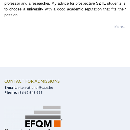
professor and a researcher. My advice for prospective SZTE students is
to choose a university with a good academic reputation that fits their
passion.
More...
CONTACT FOR ADMISSIONS
E-mail:
international@szte.hu
Phone:
+36-62-343-885