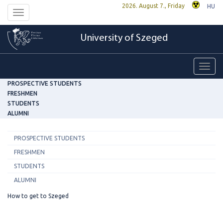
2026. August 7., Friday
HU
Toggle
navigation
University of Szeged
Toggl
navig
PROSPECTIVE STUDENTS
FRESHMEN
STUDENTS
ALUMNI
PROSPECTIVE STUDENTS
FRESHMEN
STUDENTS
ALUMNI
How to get to Szeged