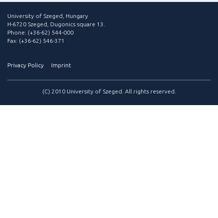
University of Szeged, Hungary
H-6720 Szeged, Dugonics square 13.
Phone: (+36-62) 544-000
Fax: (+36-62) 546-371
Privacy Policy
Imprint
(C) 2010 University of Szeged. All rights reserved.