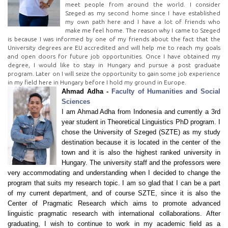
meet people from around the world. I consider
Szeged as my second home since I have established
my own path here and I have a lot of friends who
make me feel home. The reason why I came to Szeged
is because I was informed by one of my friends about the fact that the
University degrees are EU accredited and will help me to reach my goals
and open doors for future job opportunities. Once I have obtained my
degree, I would like to stay in Hungary and pursue a post graduate
program. Later on I will seize the opportunity to gain some job experience
in my field here in Hungary before I hold my ground in Europe.
Ahmad Adha -
Faculty of Humanities and Social
Sciences
I am Ahmad Adha from Indonesia and currently a 3rd
year student in Theoretical Linguistics PhD program. I
chose the University of Szeged (SZTE) as my study
destination because it is located in the center of the
town and it is also the highest ranked university in
Hungary. The university staff and the professors were
very accommodating and understanding when I decided to change the
program that suits my research topic. I am so glad that I can be a part
of my current department, and of course SZTE, since it is also the
Center of Pragmatic Research which aims to promote advanced
linguistic pragmatic research with international collaborations. After
graduating, I wish to continue to work in my academic field as a