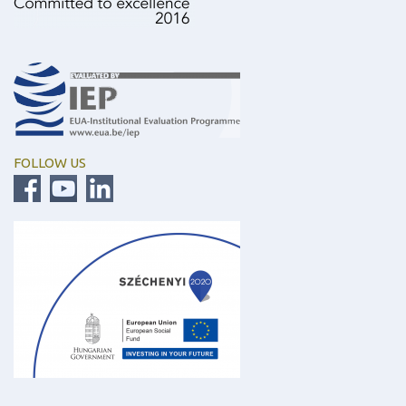
FOLLOW US