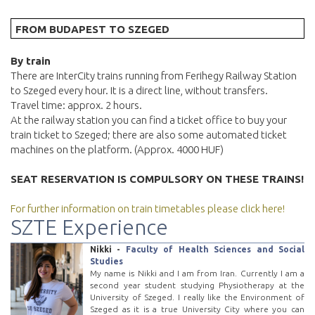
FROM BUDAPEST TO SZEGED
By train
There are InterCity trains running from Ferihegy Railway Station
to Szeged every hour. It is a direct line, without transfers.
Travel time: approx. 2 hours.
At the railway station you can find a ticket office to buy your
train ticket to Szeged; there are also some automated ticket
machines on the platform. (Approx. 4000 HUF)
SEAT RESERVATION IS COMPULSORY ON THESE TRAINS!
For further information on train timetables please click here!
SZTE Experience
Nikki -
Faculty of Health Sciences and Social
Studies
My name is Nikki and I am from Iran. Currently I am a
second year student studying Physiotherapy at the
University of Szeged. I really like the Environment of
Szeged as it is a true University City where you can