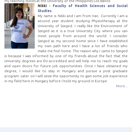
my teaching duties at the University of the Philippines Los Baños
Nikki -
Faculty of Health Sciences and Social
Studies
My name is Nikki and I am from Iran. Currently I am a
second year student studying Physiotherapy at the
University of Szeged. I really like the Environment of
Szeged as it is a true University City where you can
meet people from around the world. I consider
Szeged as my second home since I have established
my own path here and I have a lot of friends who
make me feel home. The reason why I came to Szeged
is because I was informed by one of my friends about the fact that the
University degrees are EU accredited and will help me to reach my goals
and open doors for future job opportunities. Once I have obtained my
degree, I would like to stay in Hungary and pursue a post graduate
program. Later on I will seize the opportunity to gain some job experience
in my field here in Hungary before I hold my ground in Europe.
More...