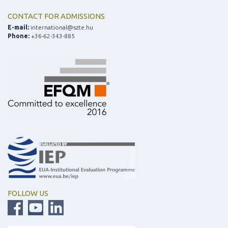
CONTACT FOR ADMISSIONS
E-mail:
international@szte.hu
Phone:
+36-62-343-885
FOLLOW US