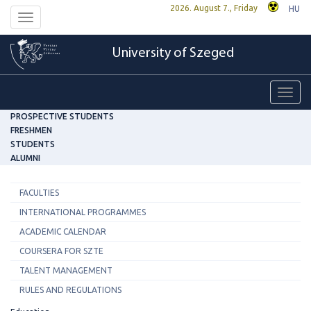
2026. August 7., Friday
HU
Toggle
navigation
University of Szeged
Toggl
navig
PROSPECTIVE STUDENTS
FRESHMEN
STUDENTS
ALUMNI
FACULTIES
INTERNATIONAL PROGRAMMES
ACADEMIC CALENDAR
COURSERA FOR SZTE
TALENT MANAGEMENT
RULES AND REGULATIONS