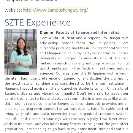
Website:
http://www.campushungary.org/
SZTE Experience
Dianne
-
Faculty of Science and Informatics
I am a PhD student and a Stipendium Hungaricum
scholarship holder from the Philippines. I am
currently pursuing my PhD in Environmental Science
and I happen to be in my 3rd year of studies. I chose
University of Szeged because its one of the top
ranked research university in Hungary known for its
good reputation in the fields of health and natural
sciences. Coming from the Philippines with a warm
climate, I had huge preference of Szeged for my studies, the city having
the most rays of sunshine and considered to be the warmest place in
Hungary. I would advise all the prospective students to join University of
Szeged’s diverse and vibrant community! Don’t be afraid to leave your
comfort zone, try to find and establish your niche in a new place like what I
did. I didn’t regret coming to Szeged as it continuously provides me an
enabling learning environment for various reasons, has affordable cost of
living, very safe and calm university town, organized transport system,
beautiful and clean surroundings with the very sightly Tisza River which
adds to its appeal, and also holds many festivals throughout the year. After
graduation, I am planning to go back to my home institution and continue