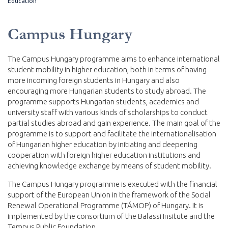
Education
Campus Hungary
The Campus Hungary programme aims to enhance international
student mobility in higher education, both in terms of having
more incoming foreign students in Hungary and also
encouraging more Hungarian students to study abroad. The
programme supports Hungarian students, academics and
university staff with various kinds of scholarships to conduct
partial studies abroad and gain experience. The main goal of the
programme is to support and facilitate the internationalisation
of Hungarian higher education by initiating and deepening
cooperation with foreign higher education institutions and
achieving knowledge exchange by means of student mobility.
The Campus Hungary programme is executed with the financial
support of the European Union in the framework of the Social
Renewal Operational Programme (TÁMOP) of Hungary. It is
implemented by the consortium of the Balassi Insitute and the
Tempus Public Foundation.