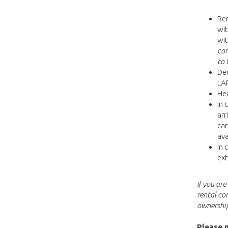
Ren
wit
wit
con
to 
Dec
LAP
Hea
In 
arr
car
ava
In 
ext
If you ar
rental co
ownership
Please n