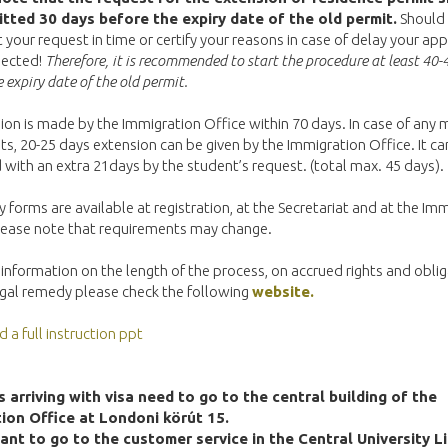
tted 30 days before the expiry date of the old permit.
Should 
 your request in time or certify your reasons in case of delay your app
ejected!
Therefore, it is recommended to start the procedure at least 40-
 expiry date of the old permit.
ion is made by the Immigration Office within 70 days. In case of any 
, 20-25 days extension can be given by the Immigration Office. It ca
with an extra 21days by the student’s request. (total max. 45 days).
 forms are available at registration, at the Secretariat and at the Im
Please note that requirements may change.
information on the length of the process, on accrued rights and obli
egal remedy please check the following
website.
a full instruction ppt
 arriving with visa need to go to the central building of the
ion Office at Londoni körút 15.
ant to go to the customer service in the Central University Li