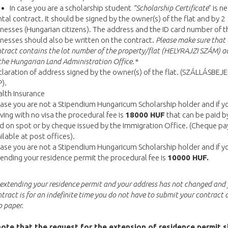
In case you are a scholarship student
“Scholarship Certificate
” is n
tal contract. It should be signed by the owner(s) of the flat and by 2
nesses (Hungarian citizens). The address and the ID card number of t
nesses should also be written on the contract.
Please make sure that 
tract contains the lot number of the property/flat (HELYRAJZI SZÁM) a
the Hungarian Land Administration Office.*
laration of address signed by the owner(s) of the flat. (SZÁLLÁSBE
).
lth Insurance
case you are not a Stipendium Hungaricum Scholarship holder and if y
iving with no visa the procedural fee is
18000 HUF
that can be paid by
d on spot or by cheque issued by the Immigration Office. (Cheque pa
ilable at post offices).
case you are not a Stipendium Hungaricum Scholarship holder and if y
ending your residence permit the procedural fee is
10000 HUF.
e extending your residence permit and your address has not changed and
ntract is for an indefinite time you do not have to submit your contract 
 paper.
ote that the request for the extension of residence permit 