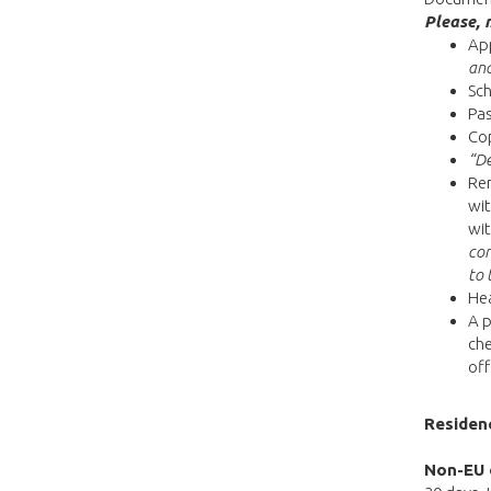
Please, 
App
and
Sch
Pas
Co
“De
Ren
wit
wit
con
to 
Hea
A p
che
off
Residen
Non-EU 