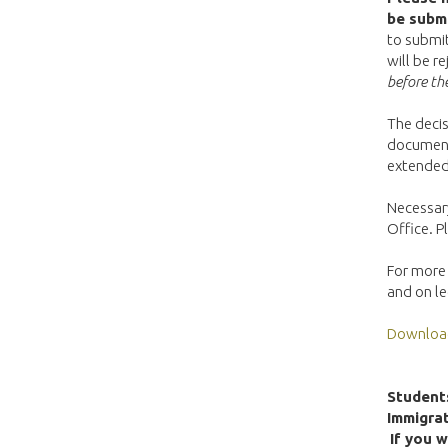
be submi
to submit
will be r
before the
The decis
documents
extended 
Necessary
Office. 
For more 
and on l
Download 
Students
Immigrat
If you w