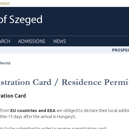
ontact
 of Szeged
ARCH
ADMISSIONS
NEWS
PROSPE
 Permit
stration Card / Residence Permi
ration Card
 from
EU countries and EEA
are obliged to declare their local addr
thin 15 days after the arrival in Hungary!).
 to be submitted in order to receive a registration card: