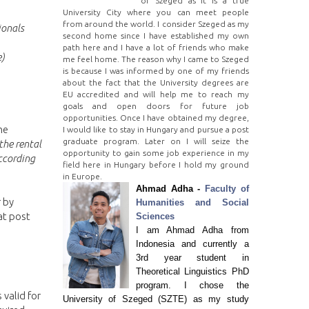
of Szeged as it is a true
University City where you can meet people
from around the world. I consider Szeged as my
ionals
second home since I have established my own
path here and I have a lot of friends who make
e)
me feel home. The reason why I came to Szeged
is because I was informed by one of my friends
about the fact that the University degrees are
EU accredited and will help me to reach my
goals and open doors for future job
opportunities. Once I have obtained my degree,
he
I would like to stay in Hungary and pursue a post
graduate program. Later on I will seize the
the rental
opportunity to gain some job experience in my
ccording
field here in Hungary before I hold my ground
in Europe.
Ahmad Adha -
Faculty of
r by
Humanities and Social
at post
Sciences
I am Ahmad Adha from
Indonesia and currently a
3rd year student in
Theoretical Linguistics PhD
program. I chose the
 valid for
University of Szeged (SZTE) as my study