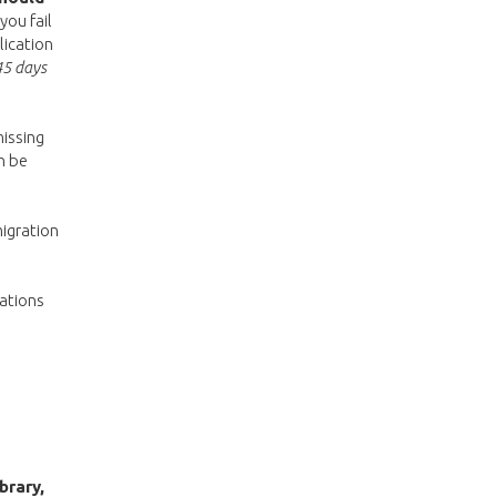
you fail
lication
45 days
missing
n be
migration
gations
brary,