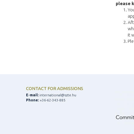
please k
You
ap
Aft
whi
it 
Ple
CONTACT FOR ADMISSIONS
E-mail:
international@szte.hu
Phone:
+36-62-343-885