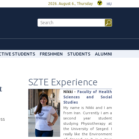
2026. August 6., Thursday
HU
CTIVE STUDENTS
FRESHMEN
STUDENTS
ALUMNI
SZTE Experience
t
Nikki -
Faculty of Health
Sciences and Social
Studies
My name is Nikki and I am
from Iran. Currently I am a
second year student
ess
studying Physiotherapy at
the University of Szeged. I
really like the Environment