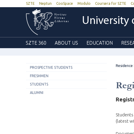
SZTE
Neptun
CooSpace
Modulo
Coursera for SZTE
C
University
SZTE 360
ABOUT US
EDUCATION
RESE
Residence
PROSPECTIVE STUDENTS
FRESHMEN
Regi
STUDENTS
ALUMNI
Regist
Students
(latest wi
Documents