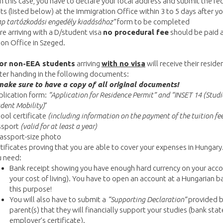
In this case, you have to declare your local address and submit the re
 (listed below) at the Immigration Office within 3 to 5 days after you
ap tartózkodási engedély kiadásához”
form to be completed
are arriving with a D/student visa
no procedural fee
should be paid a
on Office in Szeged.
or non-EEA students
arriving
with no visa
will receive their reside
ter handing in the following documents:
make sure to have a copy of all original documents!
lication form:
“Application for Residence Permit” and “INSET 14 (Studi
dent Mobility)
”
ool certificate
(including information on the payment of the tuition fe
ssport
(valid for at least a year)
assport-size photo
tificates proving that you are able to cover your expenses in Hungary.
u need:
Bank receipt showing you have enough hard currency on your acco
your cost of living). You have to open an account at a Hungarian b
this purpose!
You will also have to submit a
“Supporting Declaration”
provided b
parent(s) that they will financially support your studies (bank sta
employer’s certificate).