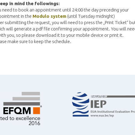
eep in mind the followings:
 need to book an appointment until 24:00 the day preceding your
pointment in the
Modulo system
(until Tuesday midnight)
er submitting the request, you will need to press the „Print Ticket” b
ch will generate a pdf file confirming your appointment. You will ne
with you, so please download it to your mobile device or print it.
ase make sure to keep the schedule.