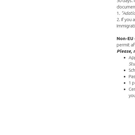
30 days. 
documents
1.
“Adatl
2. If you 
Immigrati
Non-EU 
permit af
Please, 
App
Stu
Sch
Pa
1 p
Cer
yo