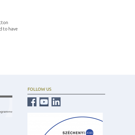
utton
ed to have
FOLLOW US