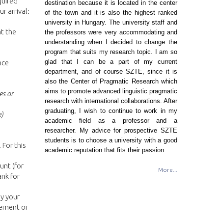
quired
destination because it is located in the center
r arrival:
of the town and it is also the highest ranked
university in Hungary. The university staff and
t the
the professors were very accommodating and
understanding when I decided to change the
program that suits my research topic. I am so
glad that I can be a part of my current
nce
department, and of course SZTE, since it is
also the Center of Pragmatic Research which
aims to promote advanced linguistic pragmatic
es or
research with international collaborations. After
graduating, I wish to continue to work in my
e)
academic field as a professor and a
researcher. My advice for prospective SZTE
students is to choose a university with a good
 For this
academic reputation that fits their passion.
unt (for
More...
ank for
y your
tement or