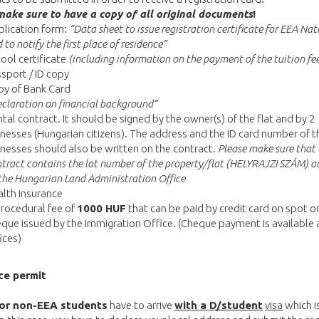
make sure to have a copy of all original documents
!
lication form:
“Data sheet to issue registration certificate for EEA Nat
 to notify the first place of residence”
ool certificate
(including information on the payment of the tuition fe
sport / ID copy
py of Bank Card
claration on financial background”
tal contract. It should be signed by the owner(s) of the flat and by 2
nesses (Hungarian citizens). The address and the ID card number of t
nesses should also be written on the contract.
Please make sure that 
tract contains the lot number of the property/flat (HELYRAJZI SZÁM) a
the Hungarian Land Administration Office
lth insurance
rocedural fee of
1000 HUF
that can be paid by credit card on spot o
que issued by the Immigration Office. (Cheque payment is available 
ices)
ce permit
or non-EEA students
have to arrive
with a D/student
visa
which is