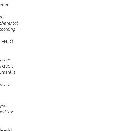
eeded.
he
the rental
ccording
JELENTŐ
ou are
 credit
yment is
ou are
 your
and the
should