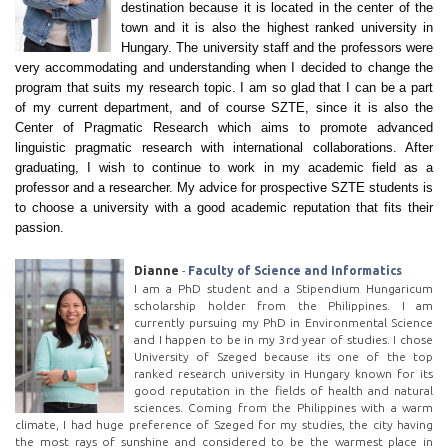
destination because it is located in the center of the
town and it is also the highest ranked university in
Hungary. The university staff and the professors were
very accommodating and understanding when I decided to change the
program that suits my research topic. I am so glad that I can be a part
of my current department, and of course SZTE, since it is also the
Center of Pragmatic Research which aims to promote advanced
linguistic pragmatic research with international collaborations. After
graduating, I wish to continue to work in my academic field as a
professor and a researcher. My advice for prospective SZTE students is
to choose a university with a good academic reputation that fits their
passion.
Dianne
-
Faculty of Science and Informatics
I am a PhD student and a Stipendium Hungaricum
scholarship holder from the Philippines. I am
currently pursuing my PhD in Environmental Science
and I happen to be in my 3rd year of studies. I chose
University of Szeged because its one of the top
ranked research university in Hungary known for its
good reputation in the fields of health and natural
sciences. Coming from the Philippines with a warm
climate, I had huge preference of Szeged for my studies, the city having
the most rays of sunshine and considered to be the warmest place in