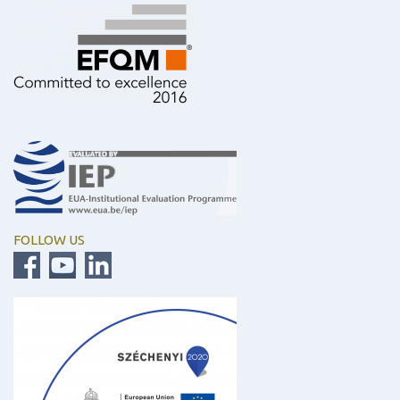
FOLLOW US