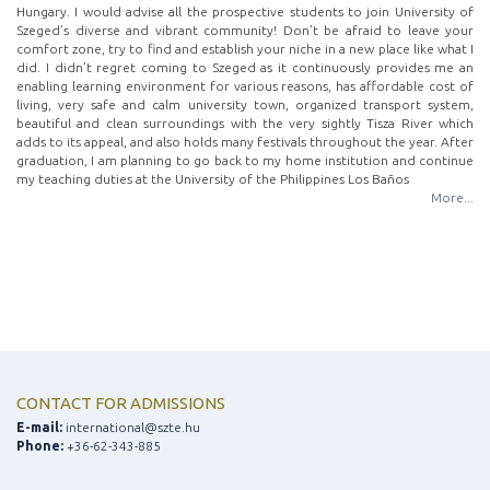
Hungary. I would advise all the prospective students to join University of
Szeged’s diverse and vibrant community! Don’t be afraid to leave your
comfort zone, try to find and establish your niche in a new place like what I
did. I didn’t regret coming to Szeged as it continuously provides me an
enabling learning environment for various reasons, has affordable cost of
living, very safe and calm university town, organized transport system,
beautiful and clean surroundings with the very sightly Tisza River which
adds to its appeal, and also holds many festivals throughout the year. After
graduation, I am planning to go back to my home institution and continue
my teaching duties at the University of the Philippines Los Baños
More...
CONTACT FOR ADMISSIONS
E-mail:
international@szte.hu
Phone:
+36-62-343-885