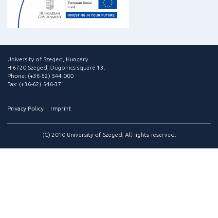
University of Szeged, Hungary
H-6720 Szeged, Dugonics square 13.
Phone: (+36-62) 544-000
Fax: (+36-62) 546-371
Privacy Policy
Imprint
(C) 2010 University of Szeged. All rights reserved.