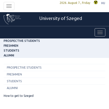
2026. August 7., Friday
HU
Toggle
navigation
University of Szeged
Toggl
navig
PROSPECTIVE STUDENTS
FRESHMEN
STUDENTS
ALUMNI
PROSPECTIVE STUDENTS
FRESHMEN
STUDENTS
ALUMNI
How to get to Szeged