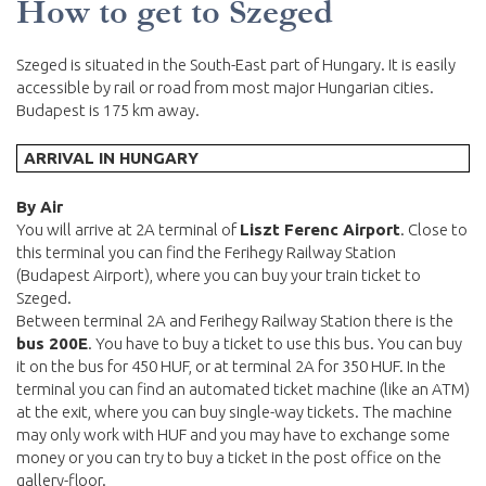
How to get to Szeged
Szeged is situated in the South-East part of Hungary. It is easily
accessible by rail or road from most major Hungarian cities.
Budapest is 175 km away.
ARRIVAL IN HUNGARY
By Air
You will arrive at 2A terminal of
Liszt Ferenc Airport
. Close to
this terminal you can find the Ferihegy Railway Station
(Budapest Airport), where you can buy your train ticket to
Szeged.
Between terminal 2A and Ferihegy Railway Station there is the
bus 200E
. You have to buy a ticket to use this bus. You can buy
it on the bus for 450 HUF, or at terminal 2A for 350 HUF. In the
terminal you can find an automated ticket machine (like an ATM)
at the exit, where you can buy single-way tickets. The machine
may only work with HUF and you may have to exchange some
money or you can try to buy a ticket in the post office on the
gallery-floor.