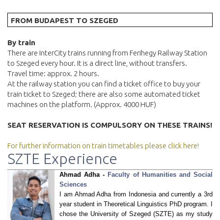
FROM BUDAPEST TO SZEGED
By train
There are InterCity trains running from Ferihegy Railway Station
to Szeged every hour. It is a direct line, without transfers.
Travel time: approx. 2 hours.
At the railway station you can find a ticket office to buy your
train ticket to Szeged; there are also some automated ticket
machines on the platform. (Approx. 4000 HUF)
SEAT RESERVATION IS COMPULSORY ON THESE TRAINS!
For further information on train timetables please click here!
SZTE Experience
Ahmad Adha -
Faculty of Humanities and Social
Sciences
I am Ahmad Adha from Indonesia and currently a 3rd
year student in Theoretical Linguistics PhD program. I
chose the University of Szeged (SZTE) as my study