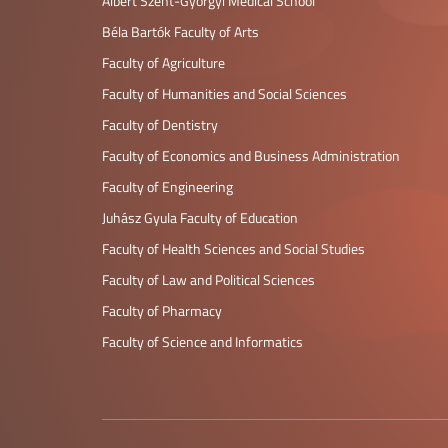
Albert Szent-Györgyi Medical School
Béla Bartók Faculty of Arts
Faculty of Agriculture
Faculty of Humanities and Social Sciences
Faculty of Dentistry
Faculty of Economics and Business Administration
Faculty of Engineering
Juhász Gyula Faculty of Education
Faculty of Health Sciences and Social Studies
Faculty of Law and Political Sciences
Faculty of Pharmacy
Faculty of Science and Informatics