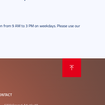
en from 9 AM to 3 PM on weekdays. Please use our
ONTACT