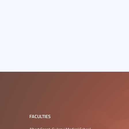
FACULTIES