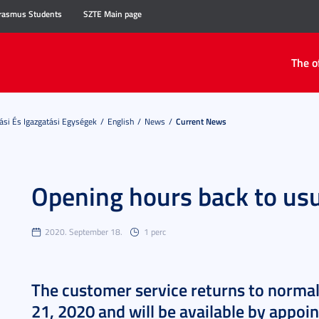
rasmus Students
SZTE Main page
The o
ási És Igazgatási Egységek
English
News
Current News
Opening hours back to us
2020. September 18.
1 perc
The customer service returns to norma
21, 2020 and will be available by appoi