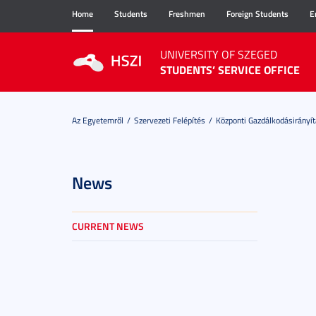
Home
Students
Freshmen
Foreign Students
E
UNIVERSITY OF SZEGED
STUDENTS’ SERVICE OFFICE
Az Egyetemről
Szervezeti Felépítés
Központi Gazdálkodásirányít
News
CURRENT NEWS