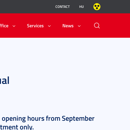
CONTACT
HU
ffice
Services
News
ual
l opening hours from September
ntment only.