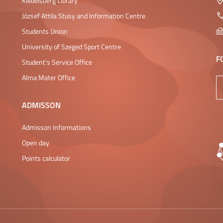
Klebelsberg Library
József Attila Stusy and Information Centre
Students Union
University of Szeged Sport Centre
F
Student's Service Office
Alma Mater Office
ADMISSON
Admisson informations
Open day
Points calculator