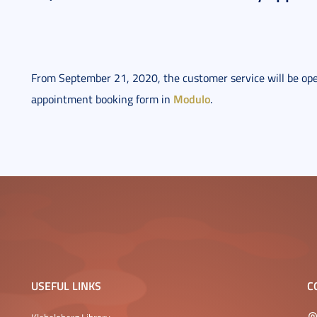
From September 21, 2020, the customer service will be op
Modulo
appointment booking form in
.
USEFUL LINKS
C