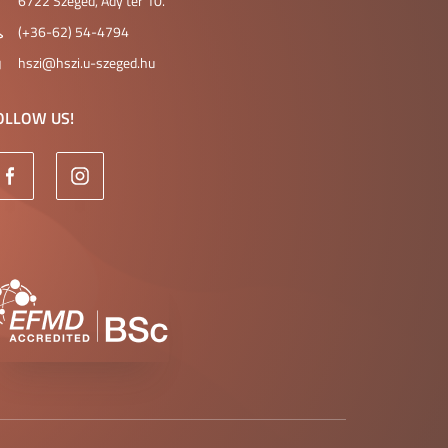
6722 Szeged, Ady tér 10.
(+36-62) 54-4794
hszi@hszi.u-szeged.hu
OLLOW US!