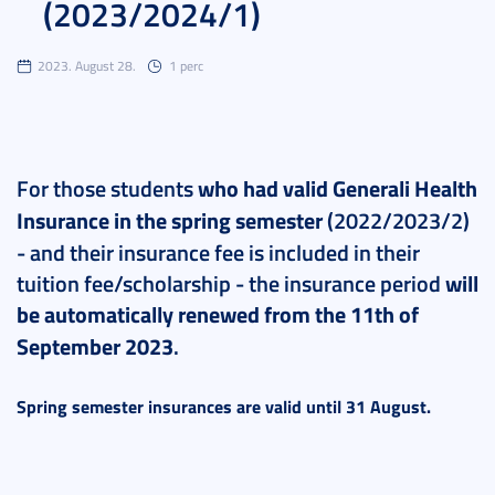
(2023/2024/1)
2023. August 28.
1 perc
For those students
who had valid Generali Health
Insurance
in the spring semester
(2022/2023/2)
- and their insurance fee is included in their
tuition fee/scholarship - the insurance period
will
be automatically renewed from the 11th of
September 2023
.
Spring semester insurances are valid until 31 August.