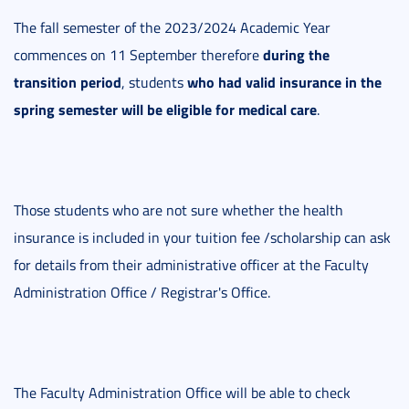
The fall semester of the 2023/2024 Academic Year
during the
commences on 11 September therefore
transition period
who had valid insurance in the
, students
spring semester will be eligible for medical care
.
Those students who are not sure whether the health
insurance is included in your tuition fee /scholarship can ask
for details from their administrative officer at the Faculty
Administration Office / Registrar's Office.
The Faculty Administration Office will be able to check