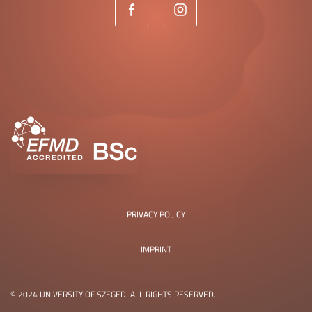
PRIVACY POLICY
IMPRINT
© 2024 UNIVERSITY OF SZEGED. ALL RIGHTS RESERVED.