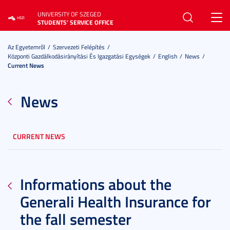
UNIVERSITY OF SZEGED
Toggl
STUDENTS’ SERVICE OFFICE
navig
Az Egyetemről
Szervezeti Felépítés
Központi Gazdálkodásirányítási És Igazgatási Egységek
English
News
Current News
News
CURRENT NEWS
Informations about the
Generali Health Insurance for
the fall semester