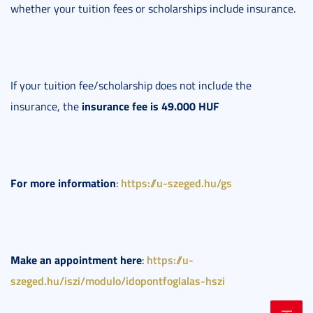
whether your tuition fees or scholarships include insurance.
If your tuition fee/scholarship does not include the
insurance fee is 49.000 HUF
insurance, the
For more information
https://u-szeged.hu/gs
:
Make an appointment here
https://u-
:
szeged.hu/iszi/modulo/idopontfoglalas-hszi