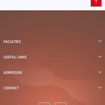
FACULTIES
USEFUL LINKS
ADMISSON
CONTACT