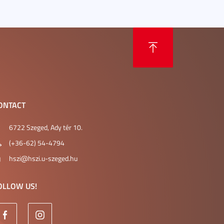
ONTACT
6722 Szeged, Ady tér 10.
(+36-62) 54-4794
hszi@hszi.u-szeged.hu
OLLOW US!