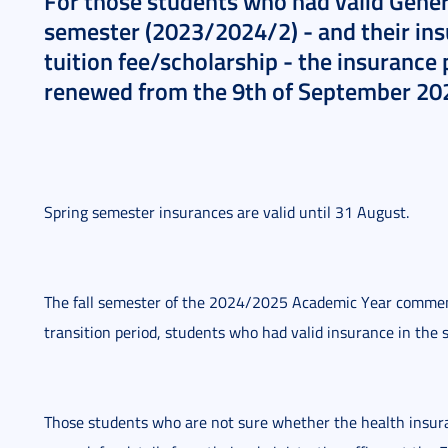
For those students who had valid Genera
semester (2023/2024/2) - and their insu
tuition fee/scholarship - the insurance 
renewed from the 9th of September 20
Spring semester insurances are valid until 31 August.
The fall semester of the 2024/2025 Academic Year commen
transition period, students who had valid insurance in the s
Those students who are not sure whether the health insuranc