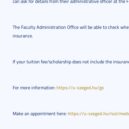
can ask for details from their administrative officer at the 
The Faculty Administration Office will be able to check whet
insurance.
If your tuition fee/scholarship does not include the insura
https://u-szeged.hu/gs
For more information: 
https://u-szeged.hu/iszi/modu
Make an appointment here: 