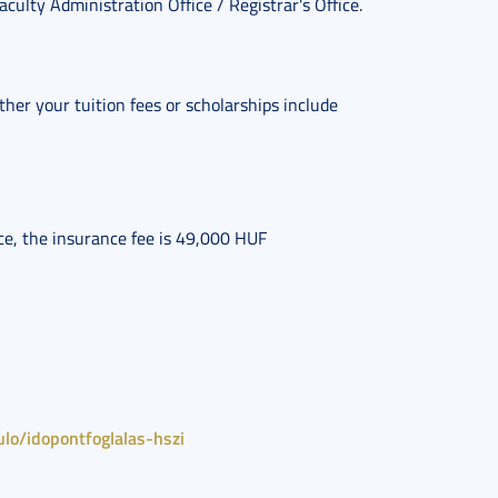
Faculty Administration Office / Registrar's Office.
her your tuition fees or scholarships include 
nce, the insurance fee is 49,000 HUF
lo/idopontfoglalas-hszi