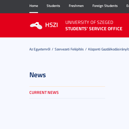
Home
Students
Freshmen
Foreign Students
E
UNIVERSITY OF SZEGED
STUDENTS’ SERVICE OFFICE
Az Egyetemről
Szervezeti Felépítés
Központi Gazdálkodásirányít
News
CURRENT NEWS