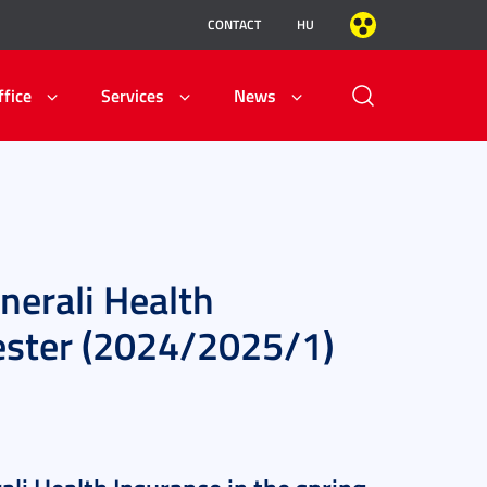
CONTACT
HU
ffice
Services
News
nerali Health
mester (2024/2025/1)