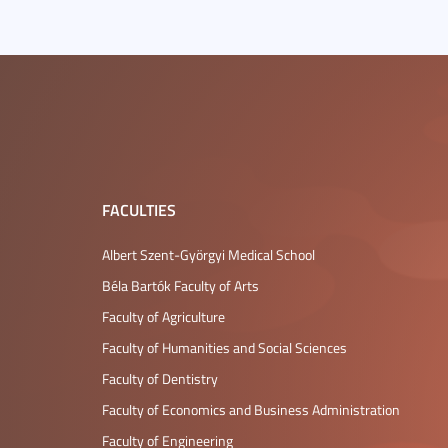
FACULTIES
Albert Szent-Györgyi Medical School
Béla Bartók Faculty of Arts
Faculty of Agriculture
Faculty of Humanities and Social Sciences
Faculty of Dentistry
Faculty of Economics and Business Administration
Faculty of Engineering