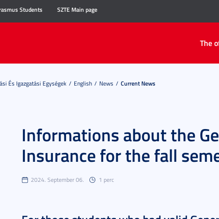
rasmus Students
SZTE Main page
The o
ási És Igazgatási Egységek
English
News
Current News
Informations about the Ge
Insurance for the fall se
2024. September 06.
1 perc