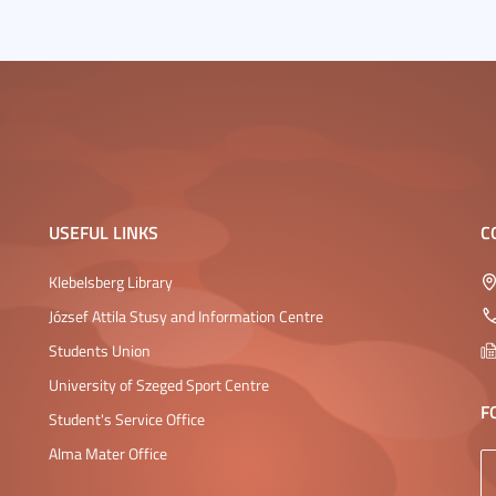
USEFUL LINKS
C
Klebelsberg Library
József Attila Stusy and Information Centre
Students Union
University of Szeged Sport Centre
F
Student's Service Office
Alma Mater Office