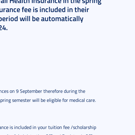
li Health Insurance in the spring
rance fee is included in their
period will be automatically
24.
ces on 9 September therefore during the 
pring semester will be eligible for medical care.
e is included in your tuition fee /scholarship 