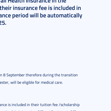
li Health Insurance in the
eir insurance fee is included in
rance period will be automatically
25.
n 8 September therefore during the transition
ter, will be eligible for medical care.
e is included in their tuition fee /scholarship