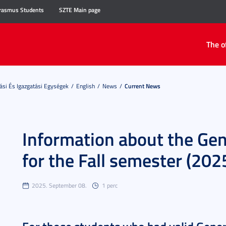
rasmus Students
SZTE Main page
The o
ási És Igazgatási Egységek
English
News
Current News
Information about the Gen
for the Fall semester (20
2025. September 08.
1 perc