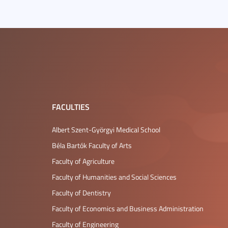
FACULTIES
Albert Szent-Györgyi Medical School
Béla Bartók Faculty of Arts
Faculty of Agriculture
Faculty of Humanities and Social Sciences
Faculty of Dentistry
Faculty of Economics and Business Administration
Faculty of Engineering