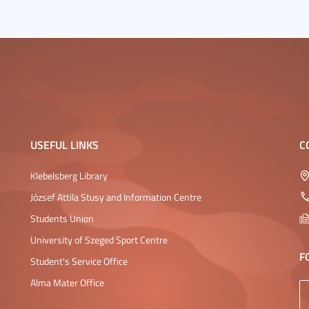
USEFUL LINKS
C
Klebelsberg Library
József Attila Stusy and Information Centre
Students Union
University of Szeged Sport Centre
F
Student's Service Office
Alma Mater Office