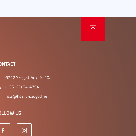
ONTACT
6722 Szeged, Ady tér 10.
(+36-62) 54-4794
hszi@hszi.u-szeged.hu
OLLOW US!