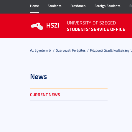
Home
Students
Freshmen
Foreign Students
E
UNIVERSITY OF SZEGED
STUDENTS’ SERVICE OFFICE
Az Egyetemről
Szervezeti Felépítés
Központi Gazdálkodásirányít
News
CURRENT NEWS