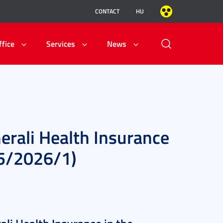
CONTACT
HU
ffice
Services
News
erali Health Insurance
25/2026/1)