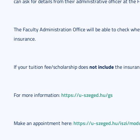
can ask for details from their administrative officer at the 
The Faculty Administration Office will be able to check whe
insurance.
not include
If your tuition fee/scholarship does
the insuran
https://u-szeged.hu/gs
For more information:
https://u-szeged.hu/iszi/modu
Make an appointment here: