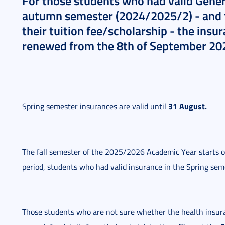
For those students who had valid Genera
autumn semester (2024/2025/2) - and th
their tuition fee/scholarship - the insu
renewed from the 8th of September 20
31 August.
Spring semester insurances are valid until
The fall semester of the 2025/2026 Academic Year starts o
period, students who had valid insurance in the Spring semes
Those students who are not sure whether the health insuranc