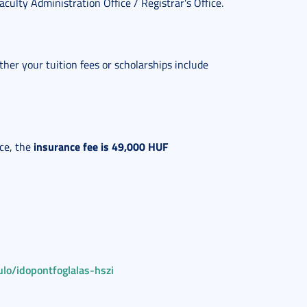
Faculty Administration Office / Registrar's Office.
ther your tuition fees or scholarships include
insurance fee is 49,000 HUF
ce, the
lo/idopontfoglalas-hszi