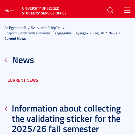
UNIVERSITY OF SZEGED
Toggl
STUDENTS’ SERVICE OFFICE
navig
Az Egyetemről
Szervezeti Felépítés
Központi Gazdálkodásirányítási És Igazgatási Egységek
English
News
Current News
News
CURRENT NEWS
Information about collecting
the validating sticker for the
2025/26 fall semester