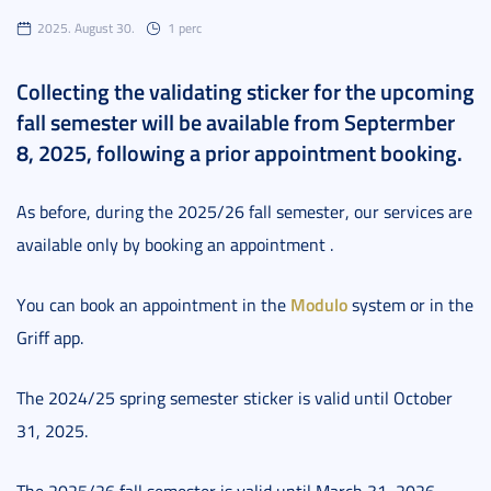
2025. August 30.
1 perc
Collecting the validating sticker for the upcoming
fall semester will be available from Septermber
8, 2025, following a prior appointment booking.
As before, during the 2025/26 fall semester, our services are
available only by booking an appointment .
Modulo
You can book an appointment in the
system or in the
Griff app.
The 2024/25 spring semester sticker is valid until October
31, 2025.