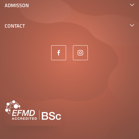
ADMISSON
CONTACT