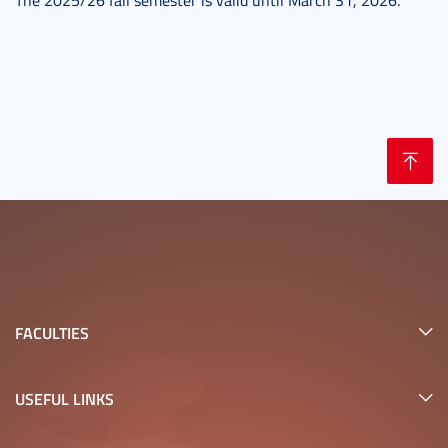
The 2025/26 fall semester is valid until March 31, 2026.
FACULTIES
USEFUL LINKS