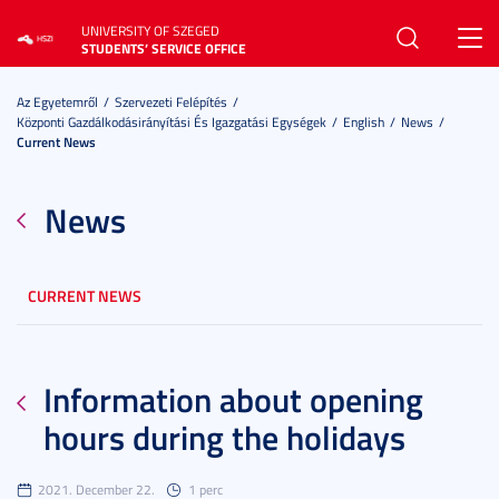
UNIVERSITY OF SZEGED
Toggl
STUDENTS’ SERVICE OFFICE
navig
Az Egyetemről
Szervezeti Felépítés
Központi Gazdálkodásirányítási És Igazgatási Egységek
English
News
Current News
News
CURRENT NEWS
Information about opening
hours during the holidays
2021. December 22.
1 perc