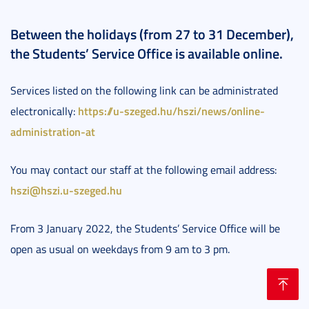
Between the holidays (from 27 to 31 December),
the Students’ Service Office is available online.
Services listed on the following link can be administrated
https://u-szeged.hu/hszi/news/online-
electronically:
administration-at
You may contact our staff at the following email address:
hszi@hszi.u-szeged.hu
From 3 January 2022, the Students’ Service Office will be
open as usual on weekdays from 9 am to 3 pm.