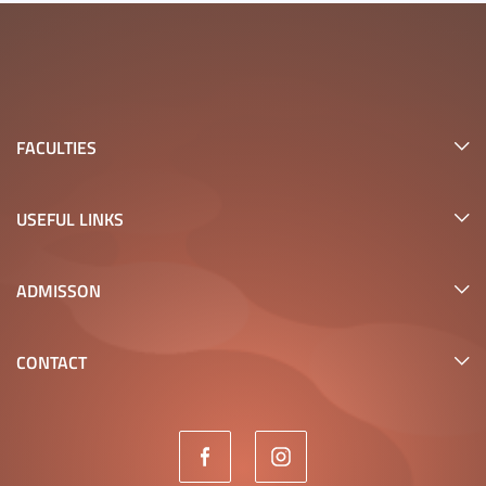
FACULTIES
USEFUL LINKS
ADMISSON
CONTACT