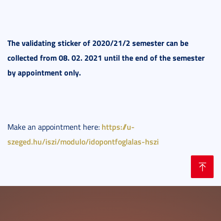
The validating sticker of 2020/21/2 semester can be
collected from 08. 02. 2021 until the end of the semester
by appointment only.
https://u-
Make an appointment here:
szeged.hu/iszi/modulo/idopontfoglalas-hszi