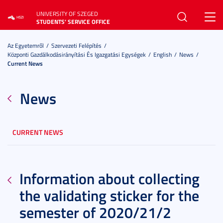
UNIVERSITY OF SZEGED
Toggl
STUDENTS’ SERVICE OFFICE
navig
Az Egyetemről
Szervezeti Felépítés
Központi Gazdálkodásirányítási És Igazgatási Egységek
English
News
Current News
News
CURRENT NEWS
Information about collecting
the validating sticker for the
semester of 2020/21/2