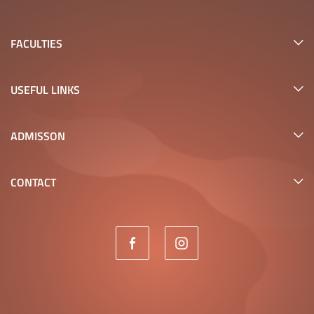
FACULTIES
USEFUL LINKS
ADMISSON
CONTACT