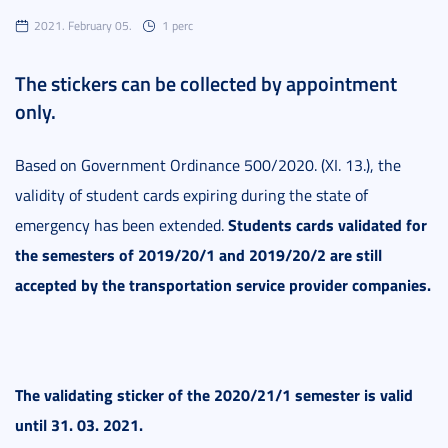
2021. February 05.
1 perc
The stickers can be collected by appointment
only.
Based on Government Ordinance 500/2020. (XI. 13.), the
validity of student cards expiring during the state of
Students cards validated for
emergency has been extended.
the semesters of 2019/20/1 and 2019/20/2 are still
accepted by the transportation service provider companies.
The validating sticker of the 2020/21/1 semester is valid
until 31. 03. 2021.