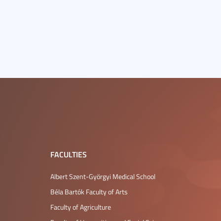
FACULTIES
Albert Szent-Györgyi Medical School
Béla Bartók Faculty of Arts
Faculty of Agriculture