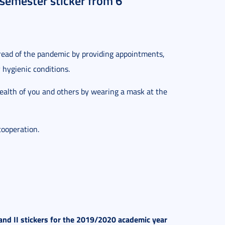
 semester sticker from 6
.
pread of the pandemic by providing appointments,
hygienic conditions.
health of you and others by wearing a mask at the
cooperation.
and II stickers for the 2019/2020 academic year