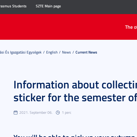
rasmus Students
SZTE Main page
The o
ási És Igazgatási Egységek
English
News
Current News
Information about collecti
sticker for the semester 
2021. September 06.
1 perc