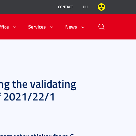
CONTACT
HU
ffice
Services
News
ng the validating
of 2021/22/1