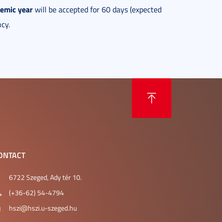
demic year
will be accepted for 60 days (expected
cy.
ONTACT
6722 Szeged, Ady tér 10.
(+36-62) 54-4794
hszi@hszi.u-szeged.hu