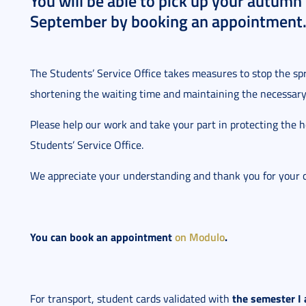
You will be able to pick up your autumn
September by booking an appointment
The Students’ Service Office takes measures to stop the s
shortening the waiting time and maintaining the necessary 
Please help our work and take your part in protecting the 
Students’ Service Office.
We appreciate your understanding and thank you for your 
You can book an appointment
on Modulo
.
the semester I 
For transport, student cards validated with