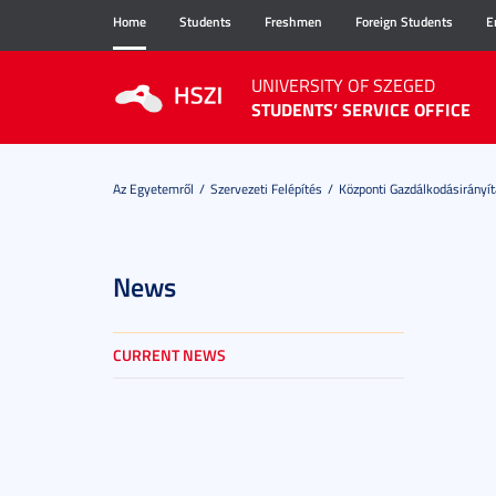
Home
Students
Freshmen
Foreign Students
E
UNIVERSITY OF SZEGED
STUDENTS’ SERVICE OFFICE
Az Egyetemről
Szervezeti Felépítés
Központi Gazdálkodásirányít
News
CURRENT NEWS