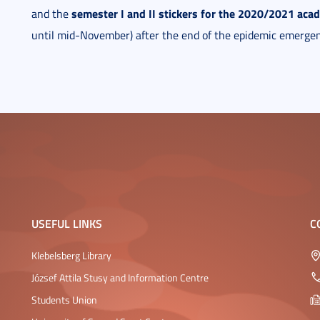
semester I and II stickers for the 2020/2021 aca
and the
until mid-November) after the end of the epidemic emergen
USEFUL LINKS
C
Klebelsberg Library
József Attila Stusy and Information Centre
Students Union