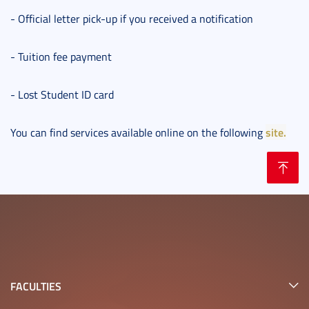
- Official letter pick-up if you received a notification
- Tuition fee payment
- Lost Student ID card
site.
You can find services available online on the following
FACULTIES