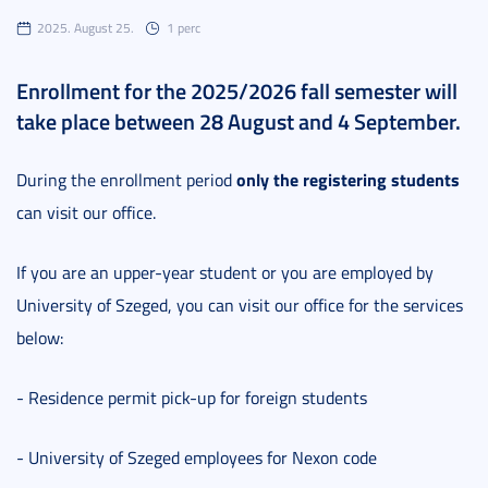
2025. August 25.
1 perc
Enrollment for the 2025/2026 fall semester will
take place between 28 August and 4 September.
only the registering students
During the enrollment period
can visit our office.
If you are an upper-year student or you are employed by
University of Szeged, you can visit our office for the services
below:
- Residence permit pick-up for foreign students
- University of Szeged employees for Nexon code