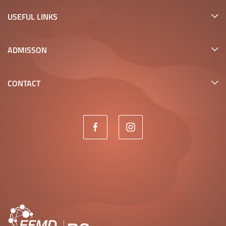
USEFUL LINKS
ADMISSON
CONTACT