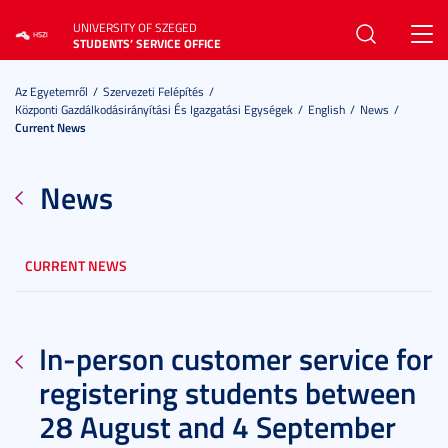
UNIVERSITY OF SZEGED
Toggl
STUDENTS’ SERVICE OFFICE
navig
Az Egyetemről
Szervezeti Felépítés
Központi Gazdálkodásirányítási És Igazgatási Egységek
English
News
Current News
News
CURRENT NEWS
In-person customer service for
registering students between
28 August and 4 September