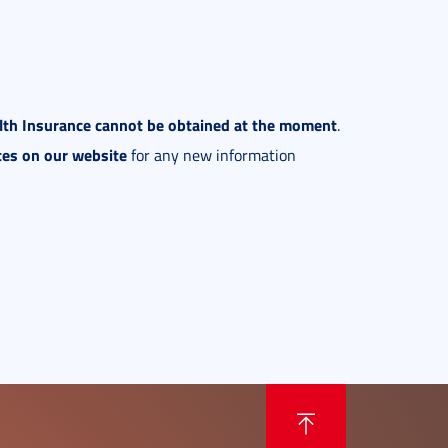
alth Insurance cannot be obtained at the moment
.
tes on our website
for any new information