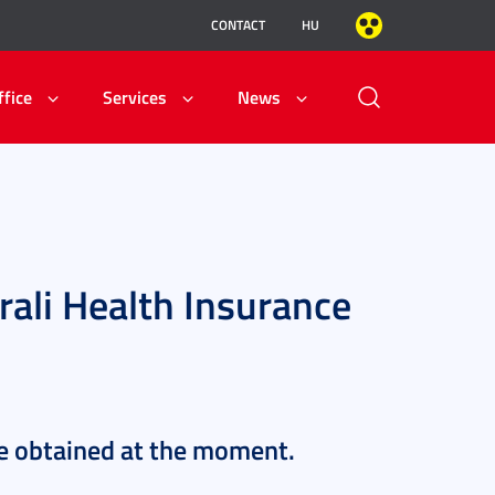
CONTACT
HU
ffice
Services
News
ali Health Insurance
be obtained at the moment.