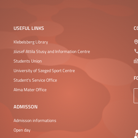
USEFUL LINKS
C
Klebelsberg Library
József Attila Stusy and Information Centre
Students Union
University of Szeged Sport Centre
F
Student's Service Office
Alma Mater Office
ADMISSON
Admisson informations
Open day