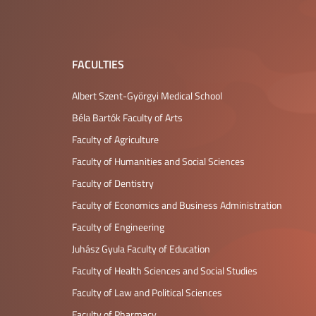
FACULTIES
Albert Szent-Györgyi Medical School
Béla Bartók Faculty of Arts
Faculty of Agriculture
Faculty of Humanities and Social Sciences
Faculty of Dentistry
Faculty of Economics and Business Administration
Faculty of Engineering
Juhász Gyula Faculty of Education
Faculty of Health Sciences and Social Studies
Faculty of Law and Political Sciences
Faculty of Pharmacy