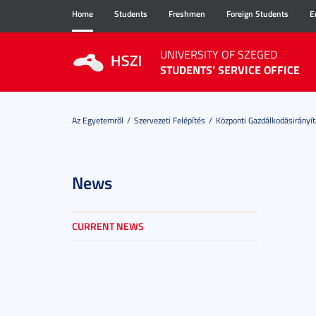
Home
Students
Freshmen
Foreign Students
E
UNIVERSITY OF SZEGED
STUDENTS’ SERVICE OFFICE
Az Egyetemről
Szervezeti Felépítés
Központi Gazdálkodásirányít
News
CURRENT NEWS