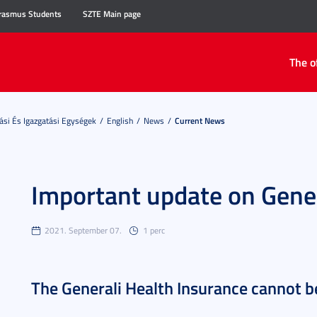
rasmus Students
SZTE Main page
The o
ási És Igazgatási Egységek
English
News
Current News
Important update on Gener
2021. September 07.
1 perc
The Generali Health Insurance cannot 