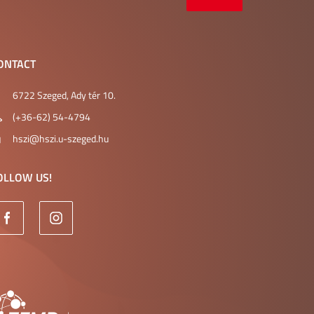
ONTACT
6722 Szeged, Ady tér 10.
(+36-62) 54-4794
hszi@hszi.u-szeged.hu
OLLOW US!