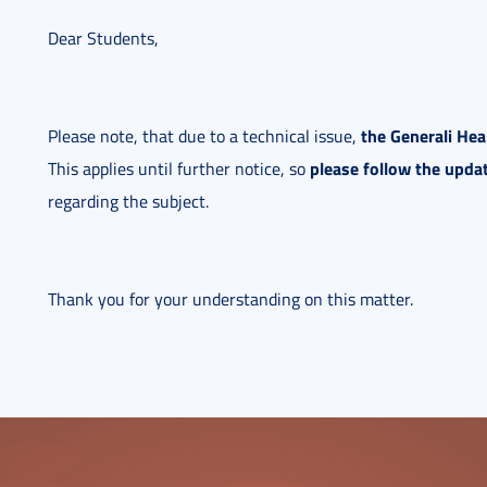
Dear Students,
the Generali He
Please note, that due to a technical issue,
please follow the upda
This applies until further notice, so
regarding the subject.
Thank you for your understanding on this matter.