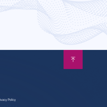
ivacy Policy