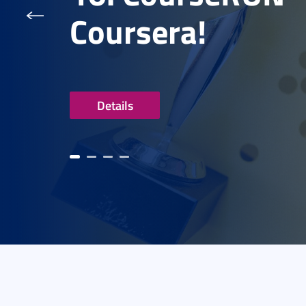
Coursera!
Details
evious