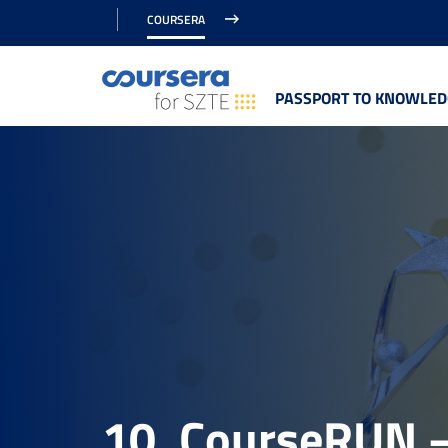
COURSERA
PASSPORT TO KNOWLED
10. CourseRUN –