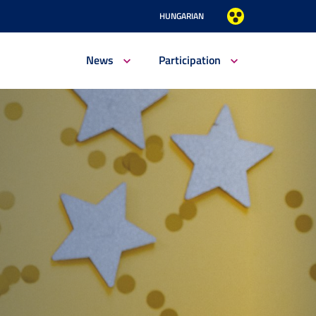
HUNGARIAN
News
Participation