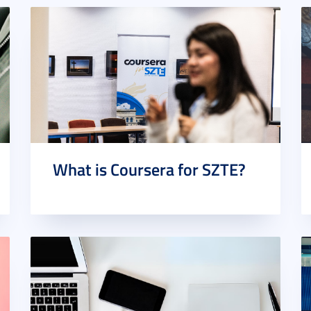
What is Coursera for SZTE?