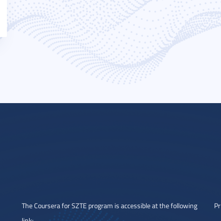
The Coursera for SZTE program is accessible at the following
Pr
link: