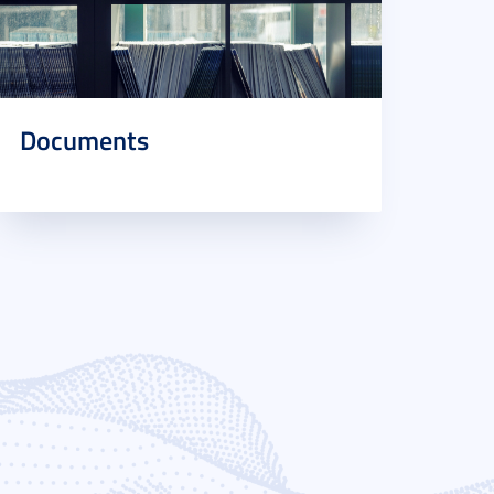
Documents