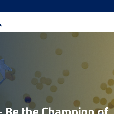
GE
 Be the Champion of