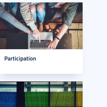
Participation