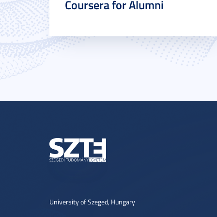
Coursera for Alumni
University of Szeged, Hungary