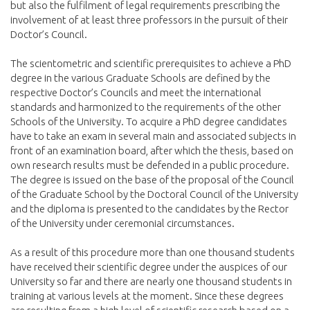
but also the fulfilment of legal requirements prescribing the
involvement of at least three professors in the pursuit of their
Doctor’s Council.
The scientometric and scientific prerequisites to achieve a PhD
degree in the various Graduate Schools are defined by the
respective Doctor’s Councils and meet the international
standards and harmonized to the requirements of the other
Schools of the University. To acquire a PhD degree candidates
have to take an exam in several main and associated subjects in
front of an examination board, after which the thesis, based on
own research results must be defended in a public procedure.
The degree is issued on the base of the proposal of the Council
of the Graduate School by the Doctoral Council of the University
and the diploma is presented to the candidates by the Rector
of the University under ceremonial circumstances.
As a result of this procedure more than one thousand students
have received their scientific degree under the auspices of our
University so far and there are nearly one thousand students in
training at various levels at the moment. Since these degrees