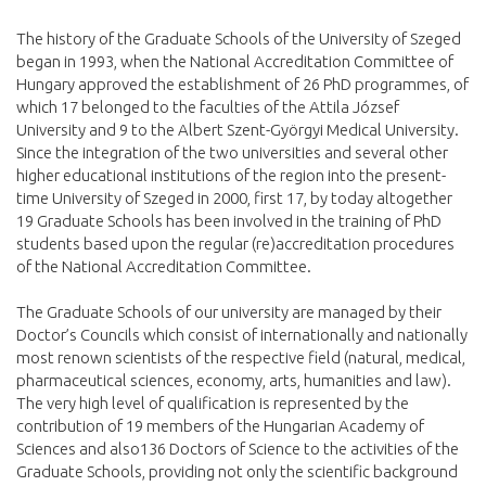
The history of the Graduate Schools of the University of Szeged
began in 1993, when the National Accreditation Committee of
Hungary approved the establishment of 26 PhD programmes, of
which 17 belonged to the faculties of the Attila József
University and 9 to the Albert Szent-Györgyi Medical University.
Since the integration of the two universities and several other
higher educational institutions of the region into the present-
time University of Szeged in 2000, first 17, by today altogether
19 Graduate Schools has been involved in the training of PhD
students based upon the regular (re)accreditation procedures
of the National Accreditation Committee.
The Graduate Schools of our university are managed by their
Doctor’s Councils which consist of internationally and nationally
most renown scientists of the respective field (natural, medical,
pharmaceutical sciences, economy, arts, humanities and law).
The very high level of qualification is represented by the
contribution of 19 members of the Hungarian Academy of
Sciences and also136 Doctors of Science to the activities of the
Graduate Schools, providing not only the scientific background