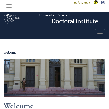
HU
07/08/2026
Toggle
navigation
University of Szeged
Doctoral Institute
Toggl
navig
Welcome
Welcome