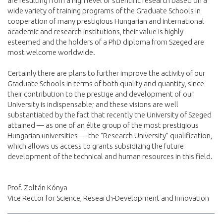
are resulting from a high level of scientific research based on a
wide variety of training programs of the Graduate Schools in
cooperation of many prestigious Hungarian and international
academic and research institutions, their value is highly
esteemed and the holders of a PhD diploma from Szeged are
most welcome worldwide.
Certainly there are plans to further improve the activity of our
Graduate Schools in terms of both quality and quantity, since
their contribution to the prestige and development of our
University is indispensable; and these visions are well
substantiated by the fact that recently the University of Szeged
attained — as one of an élite group of the most prestigious
Hungarian universities — the “Research University” qualification,
which allows us access to grants subsidizing the future
development of the technical and human resources in this field.
Prof. Zoltán Kónya
Vice Rector for Science, Research-Development and Innovation