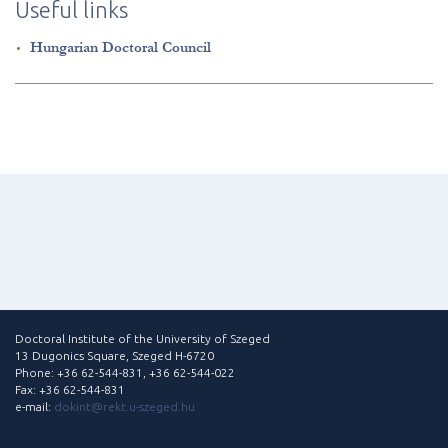
Useful links
Hungarian Doctoral Council
Doctoral Institute of the University of Szeged
13 Dugonics Square, Szeged H-6720
Phone: +36 62-544-831, +36 62-544-022
Fax: +36 62-544-831
e-mail:
dokint@rekt.u-szeged.hu