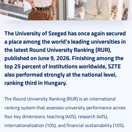
2026. June 10.
1 perc
The University of Szeged has once again secured
a place among the world’s leading universities in
the latest Round University Ranking (RUR),
published on June 9, 2026. Finishing among the
top 25 percent of institutions worldwide, SZTE
also performed strongly at the national level,
ranking third in Hungary.
The Round University Ranking (RUR) is an international
ranking system that assesses university performance across
four key dimensions: teaching (40%), research (40%),
internationalization (10%), and financial sustainability (10%).