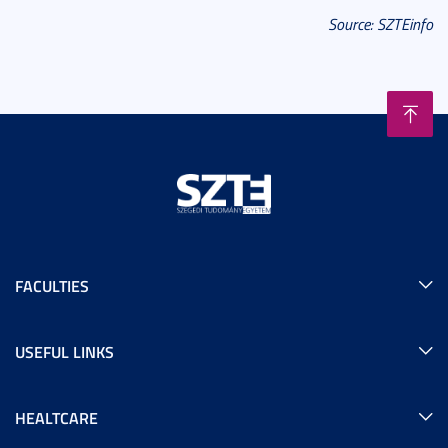
Source: SZTEinfo
FACULTIES
USEFUL LINKS
HEALTCARE