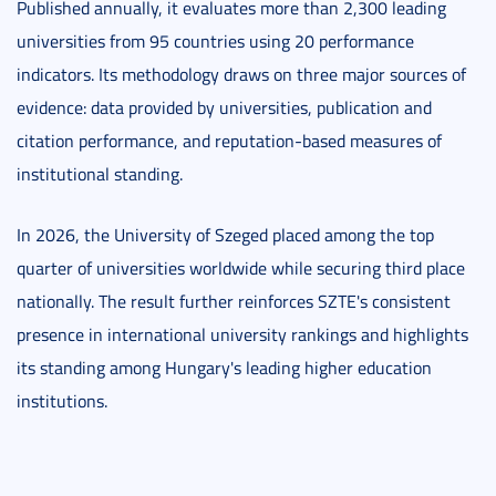
Published annually, it evaluates more than 2,300 leading
universities from 95 countries using 20 performance
indicators. Its methodology draws on three major sources of
evidence: data provided by universities, publication and
citation performance, and reputation-based measures of
institutional standing.
In 2026, the University of Szeged placed among the top
quarter of universities worldwide while securing third place
nationally. The result further reinforces SZTE's consistent
presence in international university rankings and highlights
its standing among Hungary's leading higher education
institutions.