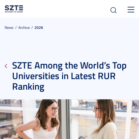
Toggl
navig
News
Archive
2026
SZTE Among the World’s Top
Universities in Latest RUR
Ranking