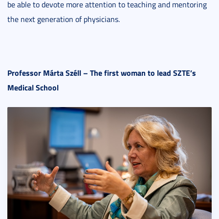
be able to devote more attention to teaching and mentoring
the next generation of physicians.
Professor Márta Széll – The first woman to lead SZTE’s
Medical School