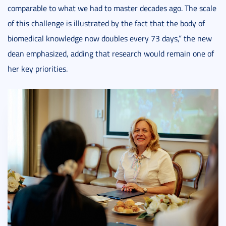
comparable to what we had to master decades ago. The scale
of this challenge is illustrated by the fact that the body of
biomedical knowledge now doubles every 73 days,” the new
dean emphasized, adding that research would remain one of
her key priorities.