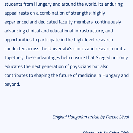
students from Hungary and around the world. Its enduring
appeal rests on a combination of strengths: highly
experienced and dedicated faculty members, continuously
advancing clinical and educational infrastructure, and
opportunities to participate in the high-level research
conducted across the University’s clinics and research units.
Together, these advantages help ensure that Szeged not only
educates the next generation of physicians but also
contributes to shaping the future of medicine in Hungary and
beyond.
Original Hungarian article by Ferenc Lévai