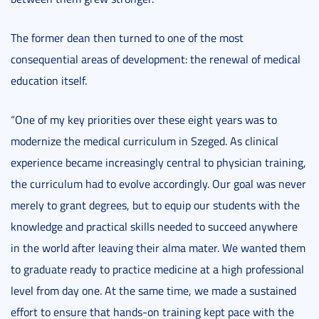
The former dean then turned to one of the most
consequential areas of development: the renewal of medical
education itself.
“One of my key priorities over these eight years was to
modernize the medical curriculum in Szeged. As clinical
experience became increasingly central to physician training,
the curriculum had to evolve accordingly. Our goal was never
merely to grant degrees, but to equip our students with the
knowledge and practical skills needed to succeed anywhere
in the world after leaving their alma mater. We wanted them
to graduate ready to practice medicine at a high professional
level from day one. At the same time, we made a sustained
effort to ensure that hands-on training kept pace with the