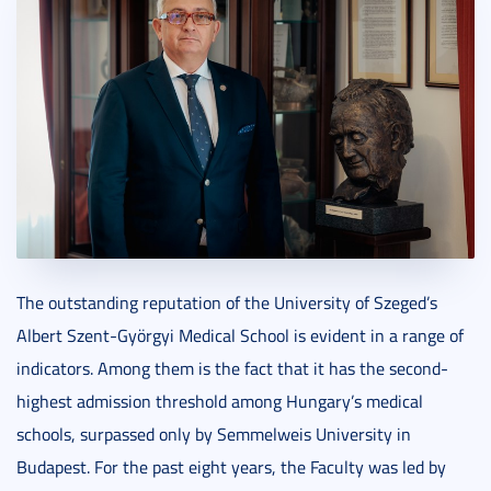
The outstanding reputation of the University of Szeged’s
Albert Szent-Györgyi Medical School is evident in a range of
indicators. Among them is the fact that it has the second-
highest admission threshold among Hungary’s medical
schools, surpassed only by Semmelweis University in
Budapest. For the past eight years, the Faculty was led by