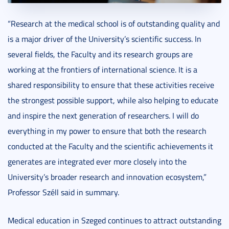
“Research at the medical school is of outstanding quality and
is a major driver of the University’s scientific success. In
several fields, the Faculty and its research groups are
working at the frontiers of international science. It is a
shared responsibility to ensure that these activities receive
the strongest possible support, while also helping to educate
and inspire the next generation of researchers. I will do
everything in my power to ensure that both the research
conducted at the Faculty and the scientific achievements it
generates are integrated ever more closely into the
University’s broader research and innovation ecosystem,”
Professor Széll said in summary.
Medical education in Szeged continues to attract outstanding