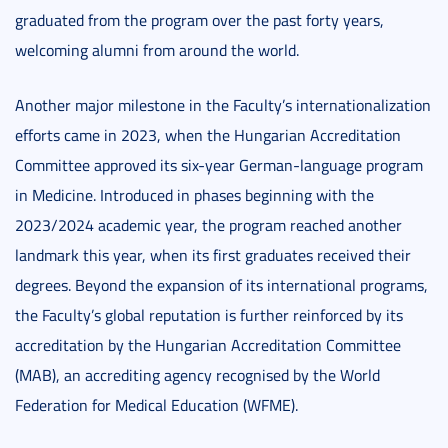
graduated from the program over the past forty years,
welcoming alumni from around the world.
Another major milestone in the Faculty’s internationalization
efforts came in 2023, when the Hungarian Accreditation
Committee approved its six-year German-language program
in Medicine. Introduced in phases beginning with the
2023/2024 academic year, the program reached another
landmark this year, when its first graduates received their
degrees. Beyond the expansion of its international programs,
the Faculty’s global reputation is further reinforced by its
accreditation by the Hungarian Accreditation Committee
(MAB), an accrediting agency recognised by the World
Federation for Medical Education (WFME).