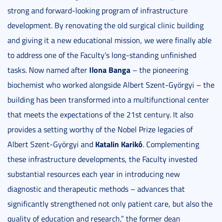
strong and forward-looking program of infrastructure
development. By renovating the old surgical clinic building
and giving it a new educational mission, we were finally able
to address one of the Faculty’s long-standing unfinished
Ilona Banga
tasks. Now named after
– the pioneering
biochemist who worked alongside Albert Szent-Györgyi – the
building has been transformed into a multifunctional center
that meets the expectations of the 21st century. It also
provides a setting worthy of the Nobel Prize legacies of
Katalin Karikó
Albert Szent-Györgyi and
. Complementing
these infrastructure developments, the Faculty invested
substantial resources each year in introducing new
diagnostic and therapeutic methods – advances that
significantly strengthened not only patient care, but also the
quality of education and research,” the former dean