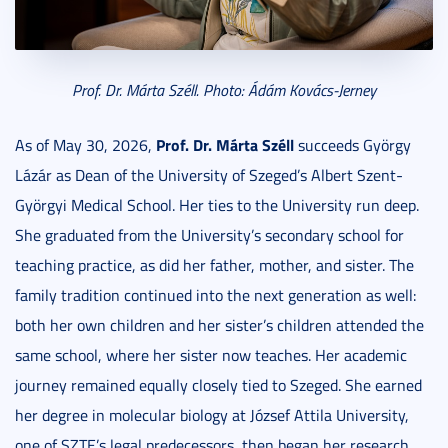
Prof. Dr. Márta Széll. Photo: Ádám Kovács-Jerney
Prof. Dr. Márta Széll
As of May 30, 2026,
succeeds György
Lázár as Dean of the University of Szeged’s Albert Szent-
Györgyi Medical School. Her ties to the University run deep.
She graduated from the University’s secondary school for
teaching practice, as did her father, mother, and sister. The
family tradition continued into the next generation as well:
both her own children and her sister’s children attended the
same school, where her sister now teaches. Her academic
journey remained equally closely tied to Szeged. She earned
her degree in molecular biology at József Attila University,
one of SZTE’s legal predecessors, then began her research