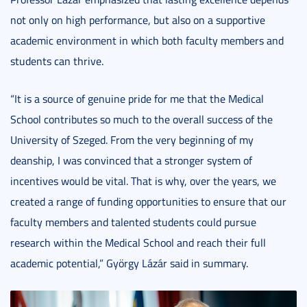
not only on high performance, but also on a supportive
academic environment in which both faculty members and
students can thrive.
“It is a source of genuine pride for me that the Medical
School contributes so much to the overall success of the
University of Szeged. From the very beginning of my
deanship, I was convinced that a stronger system of
incentives would be vital. That is why, over the years, we
created a range of funding opportunities to ensure that our
faculty members and talented students could pursue
research within the Medical School and reach their full
academic potential,” György Lázár said in summary.