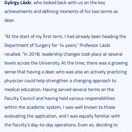
György Lázár
, who looked back with us on the key
achievements and defining moments of his two terms as
dean.
“At the start of my first term, I had already been heading the
Department of Surgery for 14 years,” Professor Lázár
recalled. “In 2018, leadership changes took place at several
levels across the University. At the time, there was a growing
sense that having a dean who was also an actively practicing
physician could help strengthen a changing approach to
medical education. Having served several terms on the
Faculty Council and having held various responsibilities
within the academic system, I was well known to those
evaluating the application, and I was equally familiar with
the Faculty’s day-to-day operations. Even so, deciding to