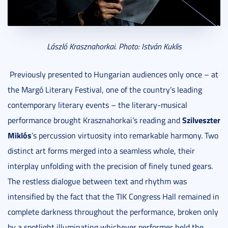
László Krasznahorkai. Photo: István Kuklis
Previously presented to Hungarian audiences only once – at
the Margó Literary Festival, one of the country’s leading
contemporary literary events – the literary-musical
Szilveszter
performance brought Krasznahorkai’s reading and
Miklós
’s percussion virtuosity into remarkable harmony. Two
distinct art forms merged into a seamless whole, their
interplay unfolding with the precision of finely tuned gears.
The restless dialogue between text and rhythm was
intensified by the fact that the TIK Congress Hall remained in
complete darkness throughout the performance, broken only
by a spotlight illuminating whichever performer held the