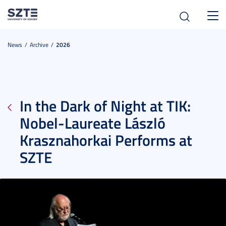
Toggl
navig
News
Archive
2026
In the Dark of Night at TIK:
Nobel-Laureate László
Krasznahorkai Performs at
SZTE