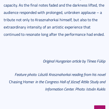
capacity. As the final notes faded and the darkness lifted, the
audience responded with prolonged, unbroken applause – a
tribute not only to Krasznahorkai himself, but also to the
extraordinary intensity of an artistic experience that
continued to resonate long after the performance had ended.
Original Hungarian article by Tímea Fülöp
Feature photo: László Krasznahorkai reading from his novel
Chasing Homer
in the Congress Hall of József Attila Study and
Information Center. Photo: István Kuklis