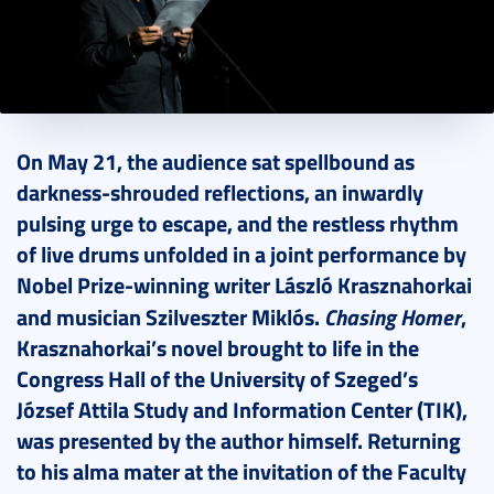
2026. May 29.
3 perc
On May 21, the audience sat spellbound as
darkness-shrouded reflections, an inwardly
pulsing urge to escape, and the restless rhythm
of live drums unfolded in a joint performance by
Nobel Prize-winning writer László Krasznahorkai
Chasing Homer
and musician Szilveszter Miklós.
,
Krasznahorkai’s novel brought to life in the
Congress Hall of the University of Szeged’s
József Attila Study and Information Center (TIK),
was presented by the author himself. Returning
to his alma mater at the invitation of the Faculty