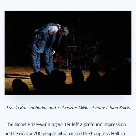
László Krasznahorkai and Szilveszter Miklós. Photo: István Kuklis
The Nobel Prize-winning writer left a profound impression
on the nearly 700 people who packed the Congress Hall to