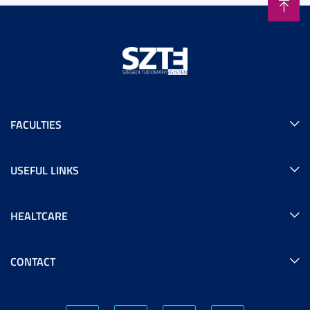
FACULTIES
USEFUL LINKS
HEALTCARE
CONTACT