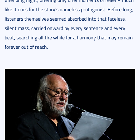
unending flight, offering only brief moments of relief – much
like it does for the story’s nameless protagonist. Before long,
listeners themselves seemed absorbed into that faceless,
silent mass, carried onward by every sentence and every
beat, searching all the while for a harmony that may remain
forever out of reach.