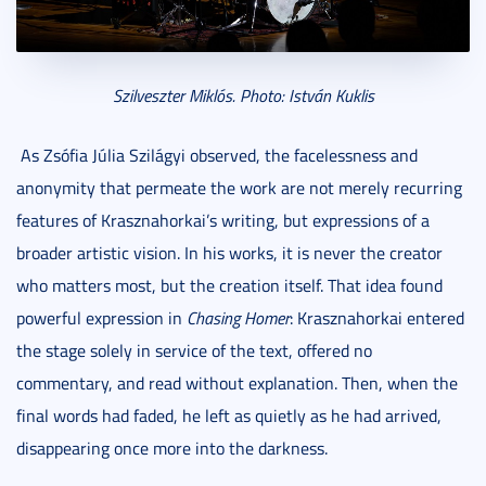
Szilveszter Miklós. Photo: István Kuklis
As Zsófia Júlia Szilágyi observed, the facelessness and
anonymity that permeate the work are not merely recurring
features of Krasznahorkai’s writing, but expressions of a
broader artistic vision. In his works, it is never the creator
who matters most, but the creation itself. That idea found
powerful expression in
Chasing Homer
: Krasznahorkai entered
the stage solely in service of the text, offered no
commentary, and read without explanation. Then, when the
final words had faded, he left as quietly as he had arrived,
disappearing once more into the darkness.