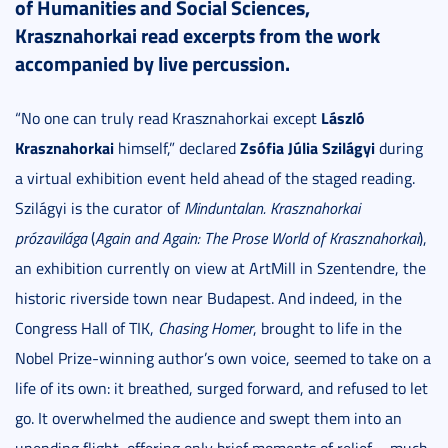
of Humanities and Social Sciences,
Krasznahorkai read excerpts from the work
accompanied by live percussion.
László
“No one can truly read Krasznahorkai except
Krasznahorkai
Zsófia Júlia Szilágyi
himself,” declared
during
a virtual exhibition event held ahead of the staged reading.
Szilágyi is the curator of
Minduntalan. Krasznahorkai
prózavilága
(
Again and Again: The Prose World of Krasznahorkai
),
an exhibition currently on view at ArtMill in Szentendre, the
historic riverside town near Budapest. And indeed, in the
Congress Hall of TIK,
Chasing Homer
, brought to life in the
Nobel Prize-winning author’s own voice, seemed to take on a
life of its own: it breathed, surged forward, and refused to let
go. It overwhelmed the audience and swept them into an