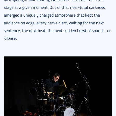
stage at a given moment. Out of that near-total darkness
emerged a uniquely charged atmosphere that kept the
audience on edge, every nerve alert, waiting for the next
sentence, the next beat, the next sudden burst of sound – or
silence.