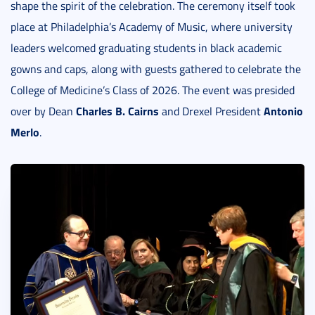
shape the spirit of the celebration. The ceremony itself took
place at Philadelphia’s Academy of Music, where university
leaders welcomed graduating students in black academic
gowns and caps, along with guests gathered to celebrate the
College of Medicine’s Class of 2026. The event was presided
Charles B. Cairns
Antonio
over by Dean
and Drexel President
Merlo
.