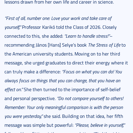
lessons drawn from her own life and career in science.
“First of all, number one: Love your work and take care of
yourself,”
Professor Karikó told the Class of 2026. Closely
connected to this, she added:
“Learn to handle stress!”
–
recommending János [Hans] Selye’s book
The Stress of Life
to
the American university students. Moving on to her third
message, she urged graduates to direct their energy where it
can truly make a difference:
“Focus on what you can do! You
always focus on things that you can change, that you have an
effect on.”
She then turned to the importance of self-belief
and personal perspective.
“Do not compare yourself to others!
Remember: Your only meaningful comparison is with the person
you were yesterday,”
she said. Building on that idea, her fifth
message was simple but powerful:
“Please, believe in yourself,”