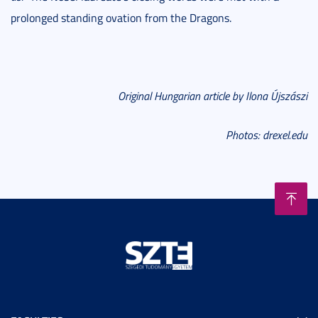
prolonged standing ovation from the Dragons.
Original Hungarian article by Ilona Újszászi
Photos:
drexel.edu