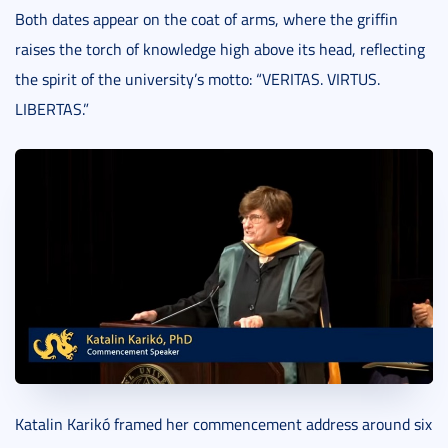
Both dates appear on the coat of arms, where the griffin
raises the torch of knowledge high above its head, reflecting
the spirit of the university’s motto: “VERITAS. VIRTUS.
LIBERTAS.”
Katalin Karikó framed her commencement address around six