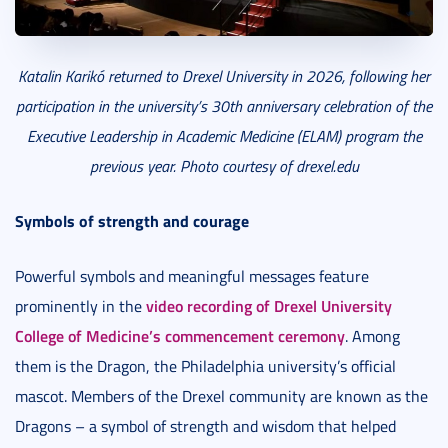
Katalin Karikó returned to Drexel University in 2026, following her
participation in the university’s 30th anniversary celebration of the
Executive Leadership in Academic Medicine (ELAM) program the
previous year. Photo courtesy of drexel.edu
Symbols of strength and courage
Powerful symbols and meaningful messages feature
video recording of Drexel University
prominently in the
College of Medicine’s commencement ceremony
. Among
them is the Dragon, the Philadelphia university’s official
mascot. Members of the Drexel community are known as the
Dragons – a symbol of strength and wisdom that helped