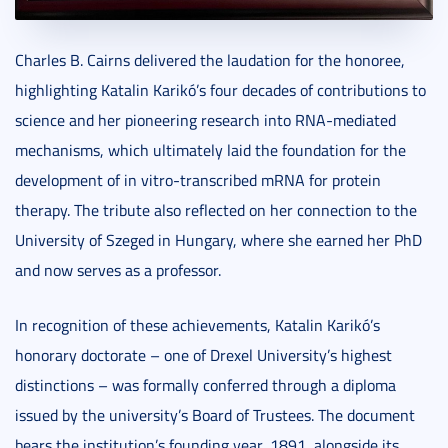
Charles B. Cairns delivered the laudation for the honoree,
highlighting Katalin Karikó’s four decades of contributions to
science and her pioneering research into RNA-mediated
mechanisms, which ultimately laid the foundation for the
development of in vitro-transcribed mRNA for protein
therapy. The tribute also reflected on her connection to the
University of Szeged in Hungary, where she earned her PhD
and now serves as a professor.
In recognition of these achievements, Katalin Karikó’s
honorary doctorate – one of Drexel University’s highest
distinctions – was formally conferred through a diploma
issued by the university’s Board of Trustees. The document
bears the institution’s founding year, 1891, alongside its