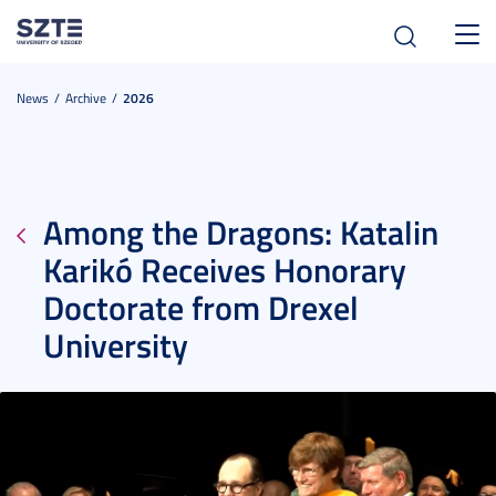
Toggl
navig
News
Archive
2026
Among the Dragons: Katalin
Karikó Receives Honorary
Doctorate from Drexel
University