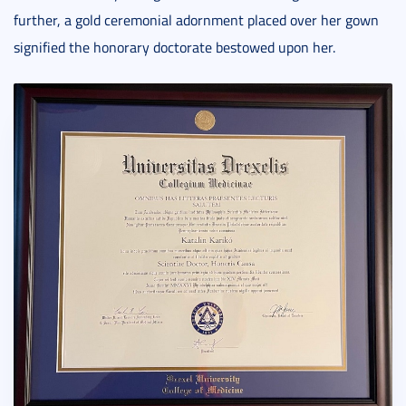
further, a gold ceremonial adornment placed over her gown
signified the honorary doctorate bestowed upon her.