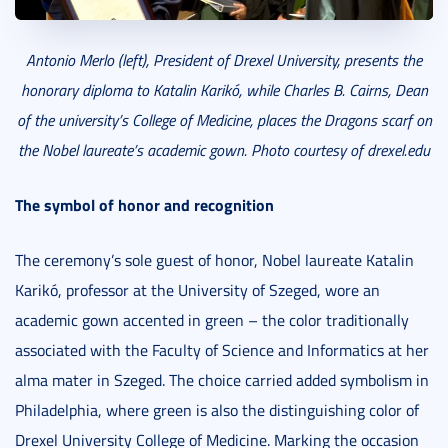
Antonio Merlo (left), President of Drexel University, presents the
honorary diploma to Katalin Karikó, while Charles B. Cairns, Dean
of the university’s College of Medicine, places the Dragons scarf on
the Nobel laureate’s academic gown. Photo courtesy of drexel.edu
The symbol of honor and recognition
The ceremony’s sole guest of honor, Nobel laureate Katalin
Karikó, professor at the University of Szeged, wore an
academic gown accented in green – the color traditionally
associated with the Faculty of Science and Informatics at her
alma mater in Szeged. The choice carried added symbolism in
Philadelphia, where green is also the distinguishing color of
Drexel University College of Medicine. Marking the occasion