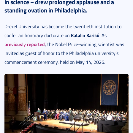
in science – drew prolonged applause and a
standing ovation in Philadelphia.
Drexel University has become the twentieth institution to
Katalin Karikó
confer an honorary doctorate on
. As
previously reported
, the Nobel Prize-winning scientist was
invited as guest of honor to the Philadelphia university’s
commencement ceremony, held on May 14, 2026.