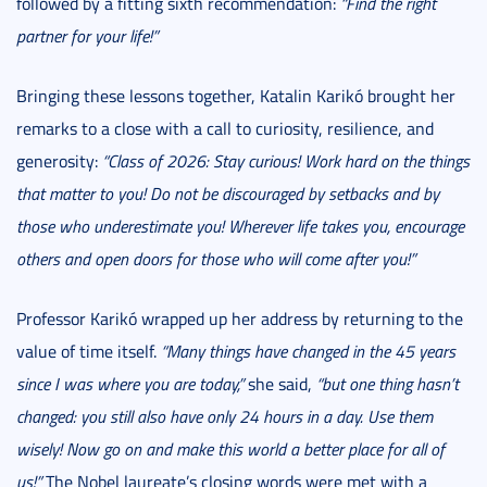
followed by a fitting sixth recommendation:
“Find the right
partner for your life!”
Bringing these lessons together, Katalin Karikó brought her
remarks to a close with a call to curiosity, resilience, and
generosity:
“Class of 2026: Stay curious! Work hard on the things
that matter to you! Do not be discouraged by setbacks and by
those who underestimate you! Wherever life takes you, encourage
others and open doors for those who will come after you!”
Professor Karikó wrapped up her address by returning to the
value of time itself.
“Many things have changed in the 45 years
since I was where you are today,”
she said,
“but one thing hasn’t
changed: you still also have only 24 hours in a day. Use them
wisely! Now go on and make this world a better place for all of
us!”
The Nobel laureate’s closing words were met with a