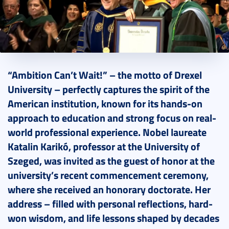
2026. May 20.
5 perc
“Ambition Can’t Wait!” – the motto of Drexel
University – perfectly captures the spirit of the
American institution, known for its hands-on
approach to education and strong focus on real-
world professional experience. Nobel laureate
Katalin Karikó, professor at the University of
Szeged, was invited as the guest of honor at the
university’s recent commencement ceremony,
where she received an honorary doctorate. Her
address – filled with personal reflections, hard-
won wisdom, and life lessons shaped by decades