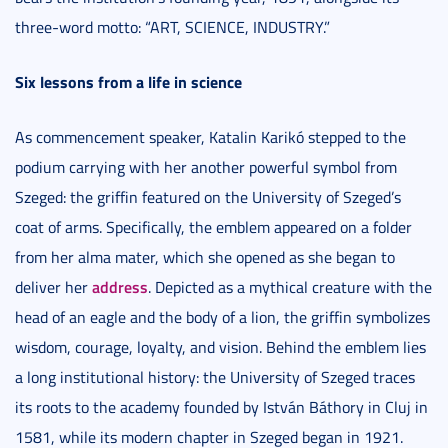
three-word motto: “ART, SCIENCE, INDUSTRY.”
Six lessons from a life in science
As commencement speaker, Katalin Karikó stepped to the
podium carrying with her another powerful symbol from
Szeged: the griffin featured on the University of Szeged’s
coat of arms. Specifically, the emblem appeared on a folder
from her alma mater, which she opened as she began to
address
deliver her
. Depicted as a mythical creature with the
head of an eagle and the body of a lion, the griffin symbolizes
wisdom, courage, loyalty, and vision. Behind the emblem lies
a long institutional history: the University of Szeged traces
its roots to the academy founded by István Báthory in Cluj in
1581, while its modern chapter in Szeged began in 1921.