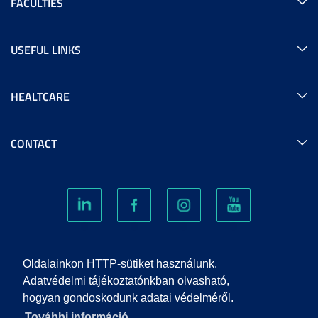
FACULTIES
USEFUL LINKS
HEALTCARE
CONTACT
COOKIES
Oldalainkon HTTP-sütiket használunk.
Adatvédelmi tájékoztatónkban olvasható,
hogyan gondoskodunk adatai védelméről.
PRIVACY POLICY
További információ