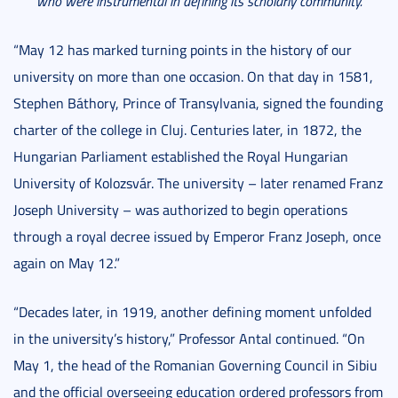
who were instrumental in defining its scholarly community.
“May 12 has marked turning points in the history of our
university on more than one occasion. On that day in 1581,
Stephen Báthory, Prince of Transylvania, signed the founding
charter of the college in Cluj. Centuries later, in 1872, the
Hungarian Parliament established the Royal Hungarian
University of Kolozsvár. The university – later renamed Franz
Joseph University – was authorized to begin operations
through a royal decree issued by Emperor Franz Joseph, once
again on May 12.”
“Decades later, in 1919, another defining moment unfolded
in the university’s history,” Professor Antal continued. “On
May 1, the head of the Romanian Governing Council in Sibiu
and the official overseeing education ordered professors from