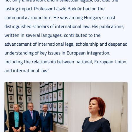
lasting impact Professor László Bodnár had on the
community around him. He was among Hungary’s most
distinguished scholars of international law. His publications,
written in several languages, contributed to the
advancement of international legal scholarship and deepened
understanding of key issues in European integration,
including the relationship between national, European Union,
and international law.”