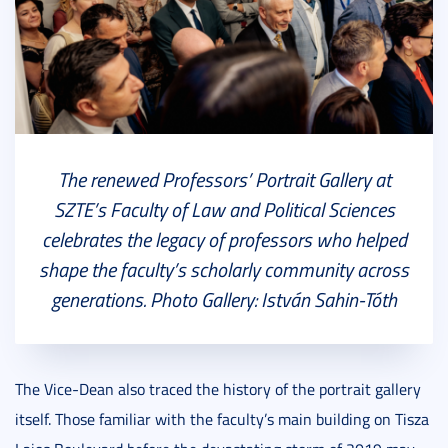
The renewed Professors’ Portrait Gallery at
SZTE’s Faculty of Law and Political Sciences
celebrates the legacy of professors who helped
shape the faculty’s scholarly community across
generations. Photo Gallery: István Sahin-Tóth
The Vice-Dean also traced the history of the portrait gallery
itself. Those familiar with the faculty’s main building on Tisza