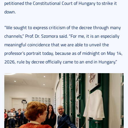
petitioned the Constitutional Court of Hungary to strike it
down.
“We sought to express criticism of the decree through many
channels,” Prof. Dr. Szomora said. “For me, it is an especially
meaningful coincidence that we are able to unveil the
professor’s portrait today, because as of midnight on May 14,
2026, rule by decree officially came to an end in Hungary.”