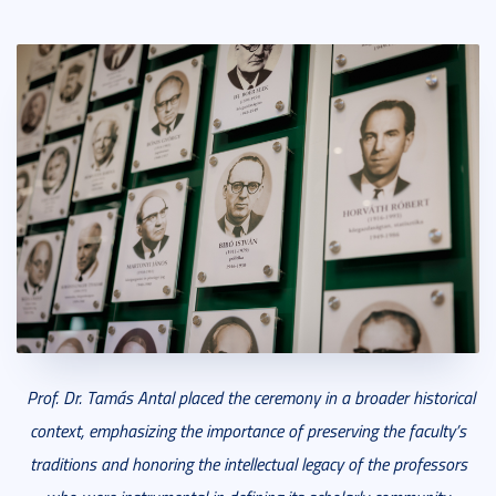
Prof. Dr. Tamás Antal placed the ceremony in a broader historical
context, emphasizing the importance of preserving the faculty’s
traditions and honoring the intellectual legacy of the professors