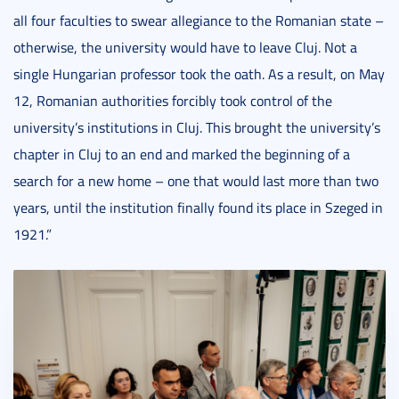
all four faculties to swear allegiance to the Romanian state –
otherwise, the university would have to leave Cluj. Not a
single Hungarian professor took the oath. As a result, on May
12, Romanian authorities forcibly took control of the
university’s institutions in Cluj. This brought the university’s
chapter in Cluj to an end and marked the beginning of a
search for a new home – one that would last more than two
years, until the institution finally found its place in Szeged in
1921.”