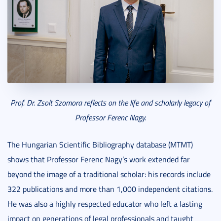
Prof. Dr. Zsolt Szomora reflects on the life and scholarly legacy of
Professor Ferenc Nagy.
The Hungarian Scientific Bibliography database (MTMT)
shows that Professor Ferenc Nagy’s work extended far
beyond the image of a traditional scholar: his records include
322 publications and more than 1,000 independent citations.
He was also a highly respected educator who left a lasting
impact on generations of legal professionals and taught