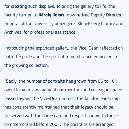
for creating such displays. To bring the gallery to life, the
Károly Kokas
faculty turned to
, now retired Deputy Director-
General of the University of Szeged’s Klebelsberg Library and
Archives, for professional assistance.
Introducing the expanded gallery, the Vice-Dean reflected on
both the pride and the spirit of remembrance embodied in
the growing collection.
“Sadly, the number of portraits has grown from 86 to 101
over the years, as many of our mentors and colleagues have
passed away,” the Vice-Dean noted. “The faculty leadership
has consistently maintained that their legacy should be
preserved with the same care and respect shown to those
commemorated before 2001. The portraits are arranged