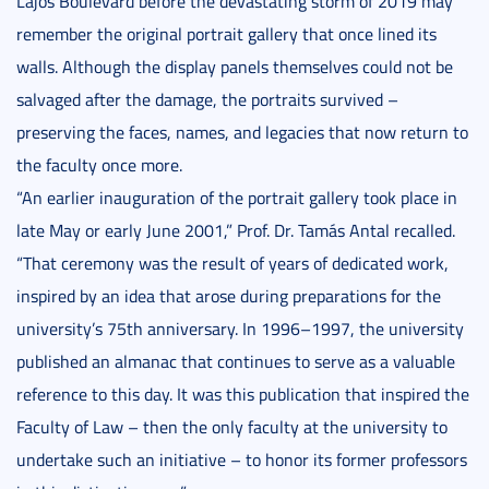
Lajos Boulevard before the devastating storm of 2019 may
remember the original portrait gallery that once lined its
walls. Although the display panels themselves could not be
salvaged after the damage, the portraits survived –
preserving the faces, names, and legacies that now return to
the faculty once more.
“An earlier inauguration of the portrait gallery took place in
late May or early June 2001,” Prof. Dr. Tamás Antal recalled.
“That ceremony was the result of years of dedicated work,
inspired by an idea that arose during preparations for the
university’s 75th anniversary. In 1996–1997, the university
published an almanac that continues to serve as a valuable
reference to this day. It was this publication that inspired the
Faculty of Law – then the only faculty at the university to
undertake such an initiative – to honor its former professors