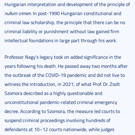
Hungarian interpretation and development of the principle of
nullum crimen
. In post-1990 Hungarian constitutional and
criminal law scholarship, the principle that there can be no
criminal liability or punishment without law gained firm
intellectual foundations in large part through his work.
Professor Nagy’s legacy took on added significance in the
years following his death. He passed away two months after
the outbreak of the COVID-19 pandemic and did not live to
witness the introduction, in 2021, of what Prof. Dr. Zsolt
Szomora described as a highly questionable and
unconstitutional pandemic-related criminal emergency
decree. According to Szomora, the measure led courts to
suspend criminal proceedings involving hundreds of
defendants at 10–12 courts nationwide, while judges