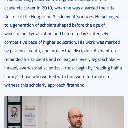
academic career in 2018, when he was awarded the title
Doctor of the Hungarian Academy of Sciences. He belonged
to a generation of scholars shaped before the age of
widespread digitalization and before today’s intensely
competitive pace of higher education. His work was marked
by patience, depth, and intellectual discipline. As he often
reminded his students and colleagues, every legal scholar –
indeed, every social scientist – must begin by “reading half a
library.” Those who worked with him were fortunate to
witness this scholarly approach firsthand.