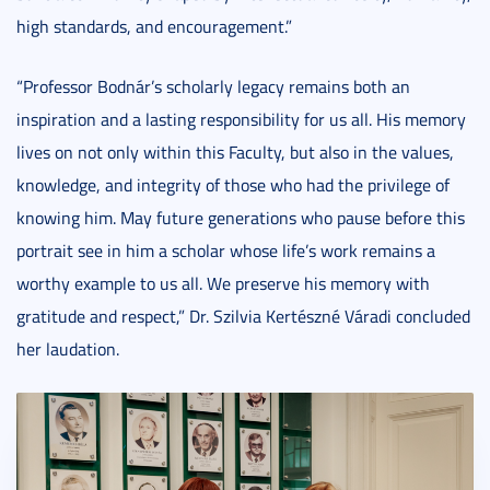
high standards, and encouragement.”
“Professor Bodnár’s scholarly legacy remains both an
inspiration and a lasting responsibility for us all. His memory
lives on not only within this Faculty, but also in the values,
knowledge, and integrity of those who had the privilege of
knowing him. May future generations who pause before this
portrait see in him a scholar whose life’s work remains a
worthy example to us all. We preserve his memory with
gratitude and respect,” Dr. Szilvia Kertészné Váradi concluded
her laudation.