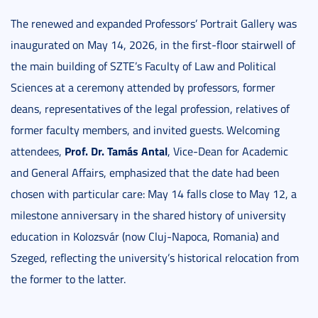
The renewed and expanded Professors’ Portrait Gallery was
inaugurated on May 14, 2026, in the first-floor stairwell of
the main building of SZTE’s Faculty of Law and Political
Sciences at a ceremony attended by professors, former
deans, representatives of the legal profession, relatives of
former faculty members, and invited guests. Welcoming
Prof. Dr. Tamás Antal
attendees,
, Vice-Dean for Academic
and General Affairs, emphasized that the date had been
chosen with particular care: May 14 falls close to May 12, a
milestone anniversary in the shared history of university
education in Kolozsvár (now Cluj-Napoca, Romania) and
Szeged, reflecting the university’s historical relocation from
the former to the latter.