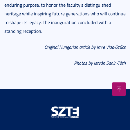
enduring purpose: to honor the faculty’s distinguished
heritage while inspiring future generations who will continue
to shape its legacy. The inauguration concluded with a
standing reception.
Original Hungarian article by Imre Vida-Szűcs
Photos by István Sahin-Tóth