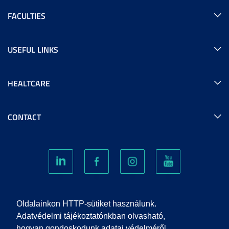
FACULTIES
USEFUL LINKS
HEALTCARE
CONTACT
COOKIES
Oldalainkon HTTP-sütiket használunk.
Adatvédelmi tájékoztatónkban olvasható,
hogyan gondoskodunk adatai védelméről.
PRIVACY POLICY