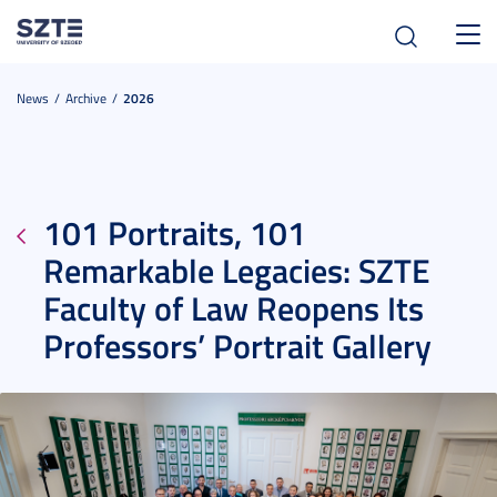
Toggl
navig
News
Archive
2026
101 Portraits, 101
Remarkable Legacies: SZTE
Faculty of Law Reopens Its
Professors’ Portrait Gallery