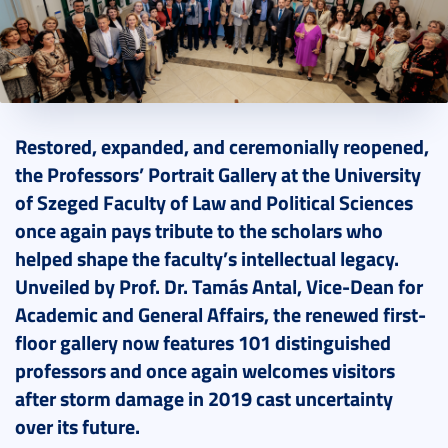
2026. May 26.
12 perc
Restored, expanded, and ceremonially reopened,
the Professors’ Portrait Gallery at the University
of Szeged Faculty of Law and Political Sciences
once again pays tribute to the scholars who
helped shape the faculty’s intellectual legacy.
Unveiled by Prof. Dr. Tamás Antal, Vice-Dean for
Academic and General Affairs, the renewed first-
floor gallery now features 101 distinguished
professors and once again welcomes visitors
after storm damage in 2019 cast uncertainty
over its future.