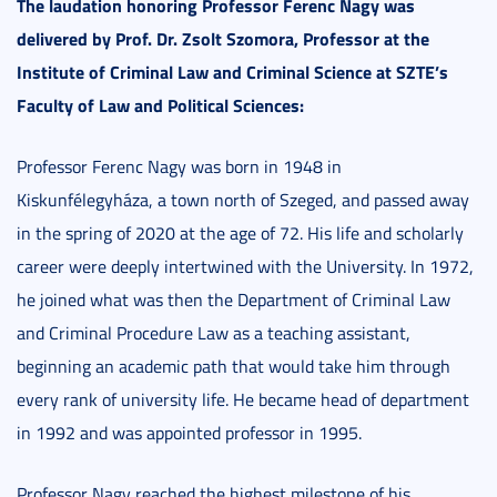
The laudation honoring Professor Ferenc Nagy was
delivered by Prof. Dr. Zsolt Szomora, Professor at the
Institute of Criminal Law and Criminal Science at SZTE’s
Faculty of Law and Political Sciences:
Professor Ferenc Nagy was born in 1948 in
Kiskunfélegyháza, a town north of Szeged, and passed away
in the spring of 2020 at the age of 72. His life and scholarly
career were deeply intertwined with the University. In 1972,
he joined what was then the Department of Criminal Law
and Criminal Procedure Law as a teaching assistant,
beginning an academic path that would take him through
every rank of university life. He became head of department
in 1992 and was appointed professor in 1995.
Professor Nagy reached the highest milestone of his