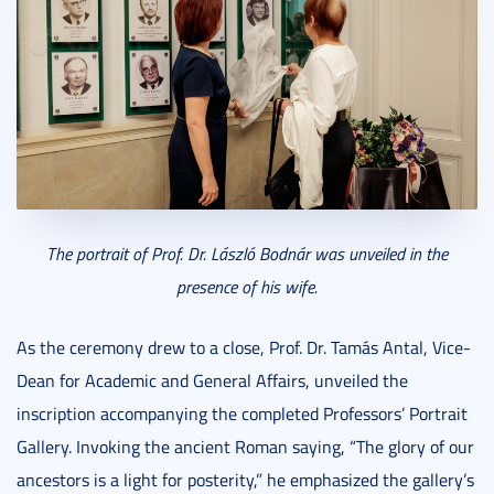
The portrait of Prof. Dr. László Bodnár was unveiled in the
presence of his wife.
As the ceremony drew to a close, Prof. Dr. Tamás Antal, Vice-
Dean for Academic and General Affairs, unveiled the
inscription accompanying the completed Professors’ Portrait
Gallery. Invoking the ancient Roman saying, “The glory of our
ancestors is a light for posterity,” he emphasized the gallery’s