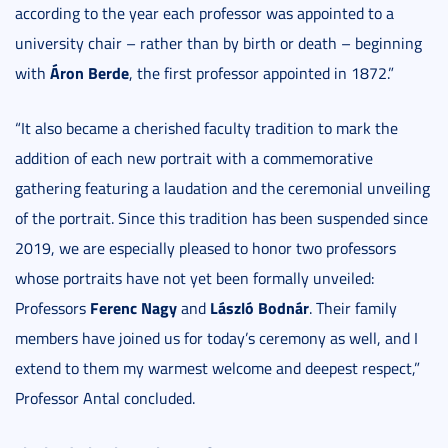
according to the year each professor was appointed to a
university chair – rather than by birth or death – beginning
Áron Berde
with
, the first professor appointed in 1872.”
“It also became a cherished faculty tradition to mark the
addition of each new portrait with a commemorative
gathering featuring a laudation and the ceremonial unveiling
of the portrait. Since this tradition has been suspended since
2019, we are especially pleased to honor two professors
whose portraits have not yet been formally unveiled:
Ferenc Nagy
László Bodnár
Professors
and
. Their family
members have joined us for today’s ceremony as well, and I
extend to them my warmest welcome and deepest respect,”
Professor Antal concluded.