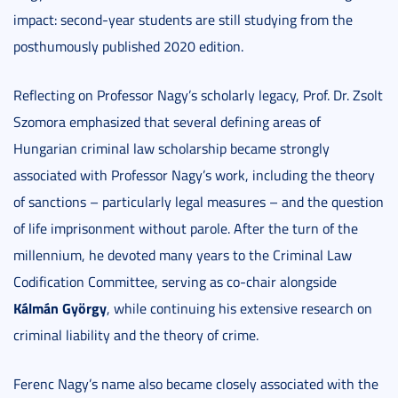
impact: second-year students are still studying from the
posthumously published 2020 edition.
Reflecting on Professor Nagy’s scholarly legacy, Prof. Dr. Zsolt
Szomora emphasized that several defining areas of
Hungarian criminal law scholarship became strongly
associated with Professor Nagy’s work, including the theory
of sanctions – particularly legal measures – and the question
of life imprisonment without parole. After the turn of the
millennium, he devoted many years to the Criminal Law
Codification Committee, serving as co-chair alongside
Kálmán György
, while continuing his extensive research on
criminal liability and the theory of crime.
Ferenc Nagy’s name also became closely associated with the