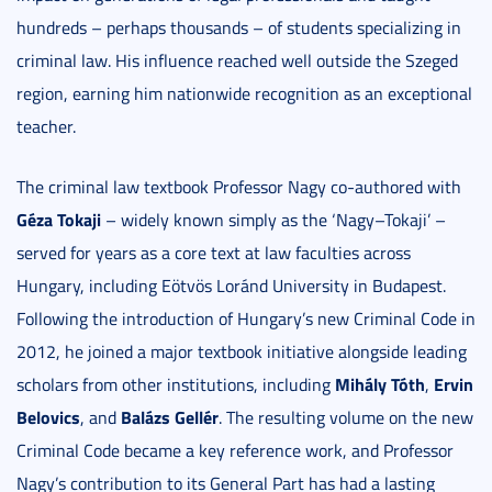
hundreds – perhaps thousands – of students specializing in
criminal law. His influence reached well outside the Szeged
region, earning him nationwide recognition as an exceptional
teacher.
The criminal law textbook Professor Nagy co-authored with
Géza Tokaji
– widely known simply as the ‘Nagy–Tokaji’ –
served for years as a core text at law faculties across
Hungary, including Eötvös Loránd University in Budapest.
Following the introduction of Hungary’s new Criminal Code in
2012, he joined a major textbook initiative alongside leading
Mihály Tóth
Ervin
scholars from other institutions, including
,
Belovics
Balázs Gellér
, and
. The resulting volume on the new
Criminal Code became a key reference work, and Professor
Nagy’s contribution to its General Part has had a lasting