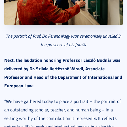
The portrait of Prof. Dr. Ferenc Nagy was ceremonially unveiled in
the presence of his family.
Next, the laudation honoring Professor László Bodnár was
delivered by Dr. Szilvia Kertészné Váradi, Associate
Professor and Head of the Department of International and
European Law:
“We have gathered today to place a portrait – the portrait of
an outstanding scholar, teacher, and human being – in a
setting worthy of the contribution it represents. It reflects
not only a life’s work and intellectual legacy, but also the