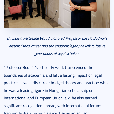
Dr. Szilvia Kertészné Váradi honored Professor László Bodnár’s
distinguished career and the enduring legacy he left to future
generations of legal scholars.
“Professor Bodnár’s scholarly work transcended the
boundaries of academia and left a lasting impact on legal
practice as well. His career bridged theory and practice: while
he was a leading figure in Hungarian scholarship on
international and European Union law, he also earned
significant recognition abroad, with international forums
frequently drawing on his expertise as an advisor,