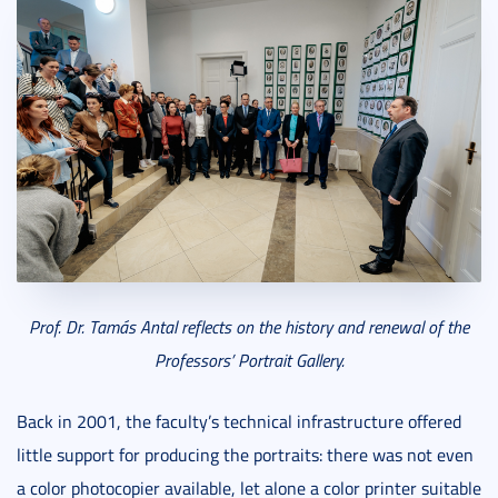
Prof. Dr. Tamás Antal reflects on the history and renewal of the
Professors’ Portrait Gallery.
Back in 2001, the faculty’s technical infrastructure offered
little support for producing the portraits: there was not even
a color photocopier available, let alone a color printer suitable