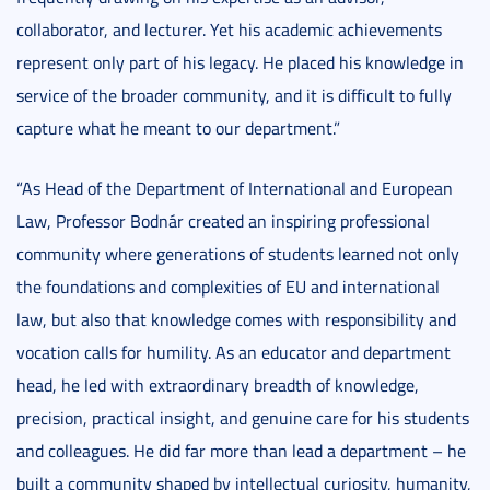
collaborator, and lecturer. Yet his academic achievements
represent only part of his legacy. He placed his knowledge in
service of the broader community, and it is difficult to fully
capture what he meant to our department.”
“As Head of the Department of International and European
Law, Professor Bodnár created an inspiring professional
community where generations of students learned not only
the foundations and complexities of EU and international
law, but also that knowledge comes with responsibility and
vocation calls for humility. As an educator and department
head, he led with extraordinary breadth of knowledge,
precision, practical insight, and genuine care for his students
and colleagues. He did far more than lead a department – he
built a community shaped by intellectual curiosity, humanity,