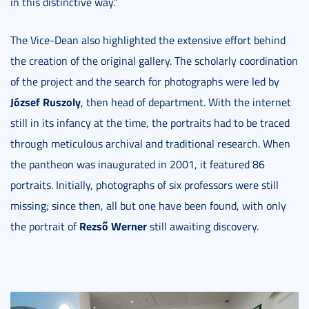
in this distinctive way.”
The Vice-Dean also highlighted the extensive effort behind
the creation of the original gallery. The scholarly coordination
of the project and the search for photographs were led by
József Ruszoly
, then head of department. With the internet
still in its infancy at the time, the portraits had to be traced
through meticulous archival and traditional research. When
the pantheon was inaugurated in 2001, it featured 86
portraits. Initially, photographs of six professors were still
missing; since then, all but one have been found, with only
Rezső Werner
the portrait of
still awaiting discovery.