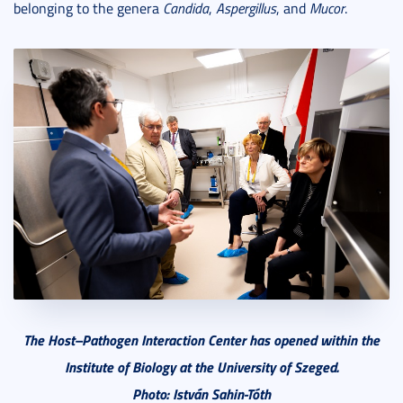
belonging to the genera
Candida
,
Aspergillus
, and
Mucor
.
The Host–Pathogen Interaction Center has opened within the
Institute of Biology at the University of Szeged.
Photo: István Sahin-Tóth