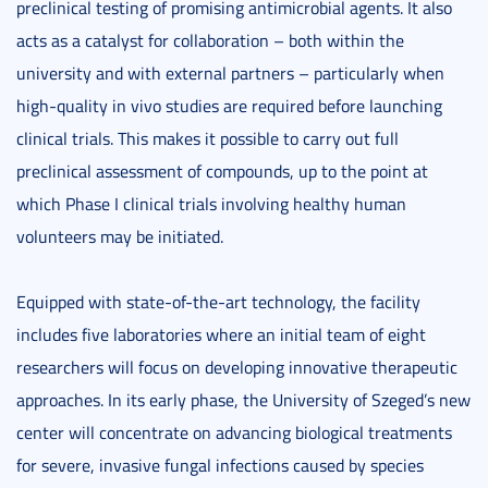
preclinical testing of promising antimicrobial agents. It also
acts as a catalyst for collaboration – both within the
university and with external partners – particularly when
high-quality in vivo studies are required before launching
clinical trials. This makes it possible to carry out full
preclinical assessment of compounds, up to the point at
which Phase I clinical trials involving healthy human
volunteers may be initiated.
Equipped with state-of-the-art technology, the facility
includes five laboratories where an initial team of eight
researchers will focus on developing innovative therapeutic
approaches. In its early phase, the University of Szeged’s new
center will concentrate on advancing biological treatments
for severe, invasive fungal infections caused by species