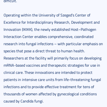
difficult.
Operating within the University of Szeged’s Center of
Excellence for Interdisciplinary Research, Development and
Innovation (IKIKK), the newly established Host–Pathogen
Interaction Center enables comprehensive, coordinated
research into fungal infections – with particular emphasis on
species that pose a direct threat to human health.
Researchers at the facility will primarily focus on developing
mRNA-based vaccines and therapeutic strategies for use in
clinical care. These innovations are intended to protect
patients in intensive care units from life-threatening fungal
infections and to provide effective treatment for tens of
thousands of women affected by gynecological conditions
caused by Candida fungi.