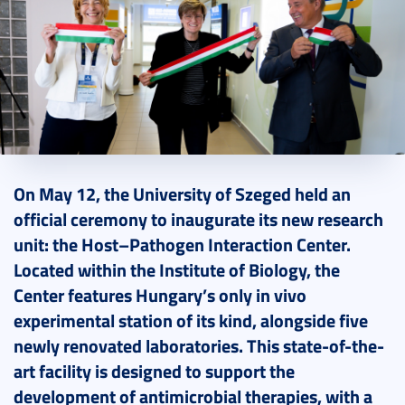
2025. May 15.
4 perc
On May 12, the University of Szeged held an
official ceremony to inaugurate its new research
unit: the Host–Pathogen Interaction Center.
Located within the Institute of Biology, the
Center features Hungary’s only in vivo
experimental station of its kind, alongside five
newly renovated laboratories. This state-of-the-
art facility is designed to support the
development of antimicrobial therapies, with a