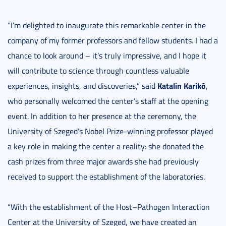
“I’m delighted to inaugurate this remarkable center in the
company of my former professors and fellow students. I had a
chance to look around – it’s truly impressive, and I hope it
will contribute to science through countless valuable
Katalin Karikó
experiences, insights, and discoveries,” said
,
who personally welcomed the center’s staff at the opening
event. In addition to her presence at the ceremony, the
University of Szeged’s Nobel Prize-winning professor played
a key role in making the center a reality: she donated the
cash prizes from three major awards she had previously
received to support the establishment of the laboratories.
“With the establishment of the Host–Pathogen Interaction
Center at the University of Szeged, we have created an