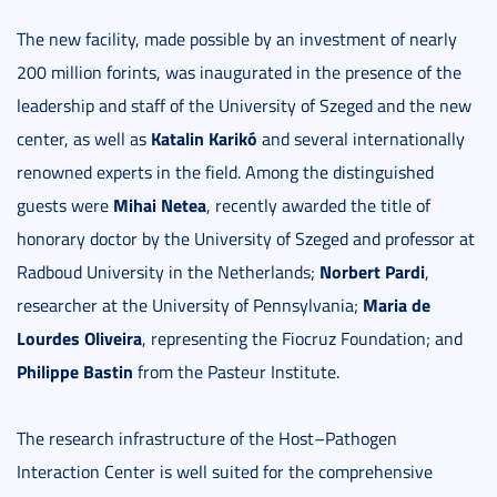
The new facility, made possible by an investment of nearly
200 million forints, was inaugurated in the presence of the
leadership and staff of the University of Szeged and the new
Katalin Karikó
center, as well as
and several internationally
renowned experts in the field. Among the distinguished
Mihai Netea
guests were
, recently awarded the title of
honorary doctor by the University of Szeged and professor at
Norbert Pardi
Radboud University in the Netherlands;
,
Maria de
researcher at the University of Pennsylvania;
Lourdes Oliveira
, representing the Fiocruz Foundation; and
Philippe Bastin
from the Pasteur Institute.
The research infrastructure of the Host–Pathogen
Interaction Center is well suited for the comprehensive