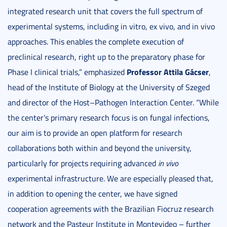
integrated research unit that covers the full spectrum of
experimental systems, including in vitro, ex vivo, and in vivo
approaches. This enables the complete execution of
preclinical research, right up to the preparatory phase for
Professor
Attila Gácser
Phase I clinical trials,” emphasized
,
head of the Institute of Biology at the University of Szeged
and director of the Host–Pathogen Interaction Center. “While
the center’s primary research focus is on fungal infections,
our aim is to provide an open platform for research
collaborations both within and beyond the university,
particularly for projects requiring advanced
in vivo
experimental infrastructure. We are especially pleased that,
in addition to opening the center, we have signed
cooperation agreements with the Brazilian Fiocruz research
network and the Pasteur Institute in Montevideo – further