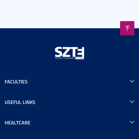
FACULTIES
USEFUL LINKS
HEALTCARE