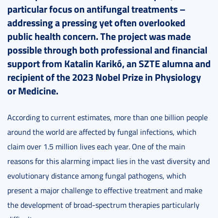
particular focus on antifungal treatments –
addressing a pressing yet often overlooked
public health concern. The project was made
possible through both professional and financial
support from Katalin Karikó, an SZTE alumna and
recipient of the 2023 Nobel Prize in Physiology
or Medicine.
According to current estimates, more than one billion people
around the world are affected by fungal infections, which
claim over 1.5 million lives each year. One of the main
reasons for this alarming impact lies in the vast diversity and
evolutionary distance among fungal pathogens, which
present a major challenge to effective treatment and make
the development of broad-spectrum therapies particularly