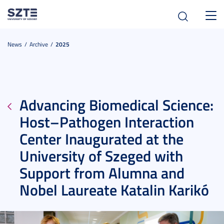
Toggl
navig
News
Archive
2025
Advancing Biomedical Science:
Host–Pathogen Interaction
Center Inaugurated at the
University of Szeged with
Support from Alumna and
Nobel Laureate Katalin Karikó