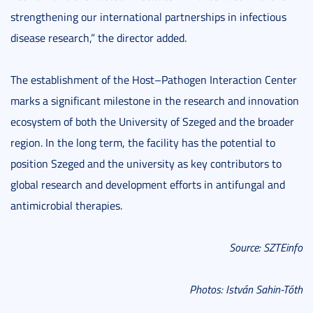
strengthening our international partnerships in infectious
disease research,” the director added.
The establishment of the Host–Pathogen Interaction Center
marks a significant milestone in the research and innovation
ecosystem of both the University of Szeged and the broader
region. In the long term, the facility has the potential to
position Szeged and the university as key contributors to
global research and development efforts in antifungal and
antimicrobial therapies.
Source: SZTEinfo
Photos: István Sahin-Tóth