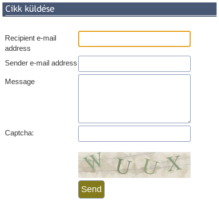
Recipient e-mail
address
Sender e-mail address
Message
Captcha: