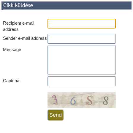
Recipient e-mail
address
Sender e-mail address
Message
Captcha: