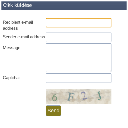
Recipient e-mail
address
Sender e-mail address
Message
Captcha: