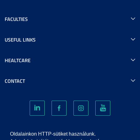
FACULTIES
USEFUL LINKS
HEALTCARE
CONTACT
COOKIES
Oldalainkon HTTP-sütiket használunk.