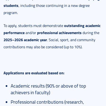
students
, including those continuing in a new degree
program.
outstanding academic
To apply, students must demonstrate
performance
professional achievements
and/or
during the
2025–2026 academic year
. Social, sport, and community
contributions may also be considered (up to 10%).
Applications are evaluated based on:
Academic results (90% or above of top
achievers in faculty)
Professional contributions (research,