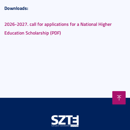
Downloads:
2026-2027. call for applications for a National Higher
Education Scholarship (PDF)