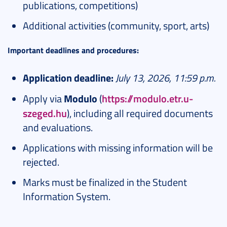
publications, competitions)
Additional activities (community, sport, arts)
Important deadlines and procedures:
Application deadline:
July 13, 2026, 11:59 p.m.
Apply via
Modulo
(
https://modulo.etr.u-
szeged.hu
), including all required documents
and evaluations.
Applications with missing information will be
rejected.
Marks must be finalized in the Student
Information System.