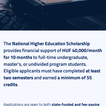
2025. June 24.
2 perc
The
National Higher Education Scholarship
provides financial support of
HUF 40,000/month
for 10 months
to full-time undergraduate,
master's, or undivided program students.
Eligible applicants must have completed
at least
two semesters
and earned
a minimum of 55
credits
.
state-funded and fee-paying
Applications are open to both