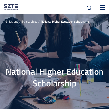
Toggl
navig
Admissions
Scholarships
National Higher Education Scholarship
National Higher Education
Scholarship