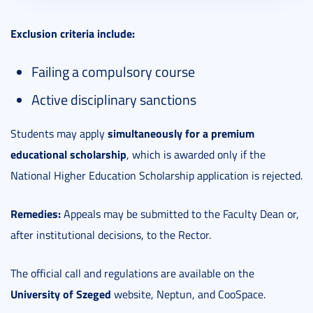
Exclusion criteria include:
Failing a compulsory course
Active disciplinary sanctions
simultaneously for a premium
Students may apply
educational scholarship
, which is awarded only if the
National Higher Education Scholarship application is rejected.
Remedies:
Appeals may be submitted to the Faculty Dean or,
after institutional decisions, to the Rector.
The official call and regulations are available on the
University of Szeged
website, Neptun, and CooSpace.