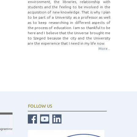
environment, the libraries, relationship with
students and the feeling to be involved in the
acquisition of new knowledge. That is why I plan
to be part of a University as a professor as well
as to keep researching in different aspects of
the process of education. I am so thankful to be
here and I believe that the Universe brought me
to Szeged because the city and the University
are the experience that I need in my life now.
More...
FOLLOW US