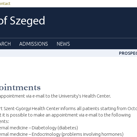
ontact
 of Szeged
ARCH
ADMISSIONS
NEWS
PROSPE
ointments
ppointment via e-mail to the University’s Health Center.
t Szent-Györgyi Health Center informs all patients starting from Oct
t it is possible to make an appointment via e-mail to the following
nts:
ernal medicine – Diabetology (diabetes)
ernal medicine – Endocrinology (problems involving hormones)