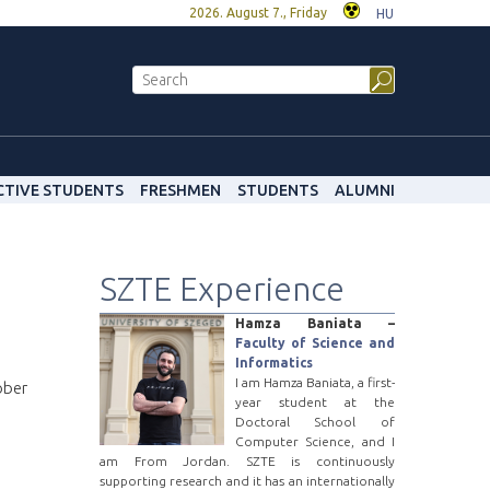
2026. August 7., Friday
HU
CTIVE STUDENTS
FRESHMEN
STUDENTS
ALUMNI
SZTE Experience
Hamza Baniata –
Faculty of Science and
Informatics
I am Hamza Baniata, a first-
ober
year student at the
Doctoral School of
Computer Science, and I
am From Jordan. SZTE is continuously
supporting research and it has an internationally