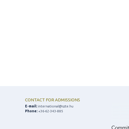
CONTACT FOR ADMISSIONS
E-mail:
international@szte.hu
Phone:
+36-62-343-885