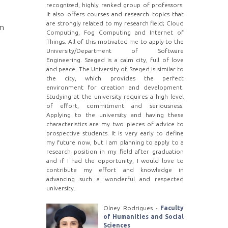
recognized, highly ranked group of professors.
It also offers courses and research topics that
are strongly related to my research field; Cloud
em
Computing, Fog Computing and Internet of
Things. All of this motivated me to apply to the
University/Department of Software
Engineering. Szeged is a calm city, full of love
and peace. The University of Szeged is similar to
the city, which provides the perfect
environment for creation and development.
Studying at the university requires a high level
of effort, commitment and seriousness.
Applying to the university and having these
characteristics are my two pieces of advice to
prospective students. It is very early to define
my future now, but I am planning to apply to a
research position in my field after graduation
and if I had the opportunity, I would love to
contribute my effort and knowledge in
advancing such a wonderful and respected
university.
Olney Rodrigues -
Faculty
of Humanities and Social
Sciences