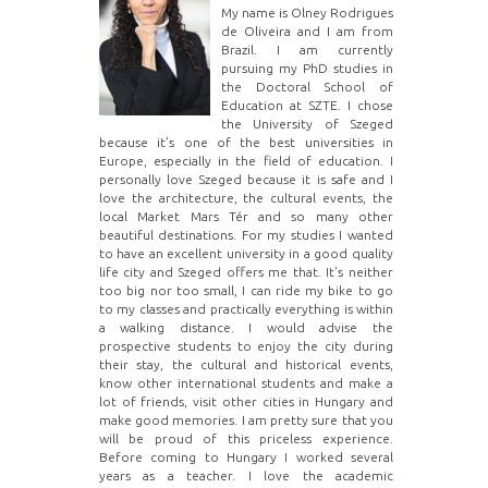
My name is Olney Rodrigues
de Oliveira and I am from
Brazil. I am currently
pursuing my PhD studies in
the Doctoral School of
Education at SZTE. I chose
the University of Szeged
because it’s one of the best universities in
Europe, especially in the field of education. I
personally love Szeged because it is safe and I
love the architecture, the cultural events, the
local Market Mars Tér and so many other
beautiful destinations. For my studies I wanted
to have an excellent university in a good quality
life city and Szeged offers me that. It’s neither
too big nor too small, I can ride my bike to go
to my classes and practically everything is within
a walking distance. I would advise the
prospective students to enjoy the city during
their stay, the cultural and historical events,
know other international students and make a
lot of friends, visit other cities in Hungary and
make good memories. I am pretty sure that you
will be proud of this priceless experience.
Before coming to Hungary I worked several
years as a teacher. I love the academic