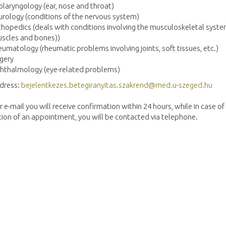
laryngology (ear, nose and throat)
rology (conditions of the nervous system)
hopedics (deals with conditions involving the musculoskeletal syst
scles and bones))
umatology (rheumatic problems involving joints, soft tissues, etc.)
gery
hthalmology (eye-related problems)
ddress:
bejelentkezes.betegiranyitas.szakrend@med.u-szeged.hu
r e-mail you will receive confirmation within 24 hours, while in case of
ion of an appointment, you will be contacted via telephone.