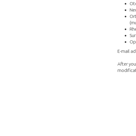
Oto
Neu
Ort
(mu
Rhe
Sur
Op
E-mail a
After you
modificat