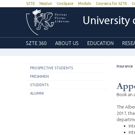
SZTE
Neptun
CooSpace
Modulo
Coursera for SZTE
C
University
SZTE 360
ABOUT US
EDUCATION
RESE
Insurance
PROSPECTIVE STUDENTS
FRESHMEN
App
STUDENTS
ALUMNI
Book an a
The Alber
2017, tha
departme
Int
Int