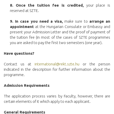
8.
Once the tuition fee is credited,
your place is
reserved at SZTE.
9. In case you need a visa,
make sure to
arrange an
appointment
at the Hungarian Consulate or Embassy and
present your Admission Letter and the proof of payment of
the tuition fee (in most of the cases of SZTE programmes
you are asked to pay the first two semesters (one year).
Have questions?
Contact us at
international@rekt.szte.hu
or the person
indicated in the description for further information about the
programme.
Admission Requirements
The application process varies by Faculty, however, there are
certain elements of it which apply to each applicant.
General Requirements