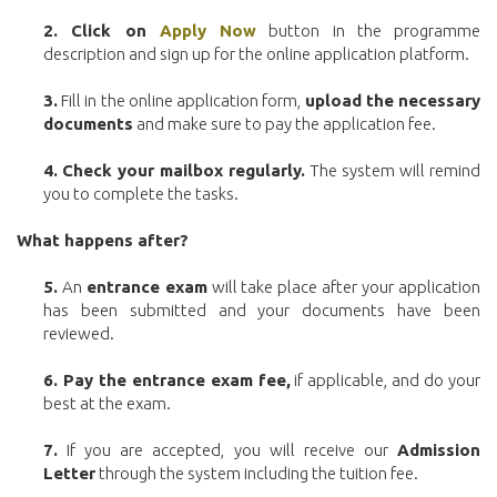
2. Click on
Apply Now
button in the programme
description and sign up for the online application platform.
3.
Fill in the online application form,
upload the necessary
documents
and make sure to pay the application fee.
4.
Check your mailbox regularly.
The system will remind
you to complete the tasks.
What happens after?
5.
An
entrance exam
will take place after your application
has been submitted and your documents have been
reviewed.
6. Pay the entrance exam fee,
if applicable, and do your
best at the exam.
7.
If you are accepted, you will receive our
Admission
Letter
through the system including the tuition fee.