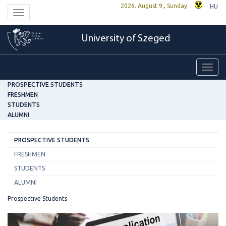
2026. August 9., Sunday
HU
Toggle
navigation
University of Szeged
Toggl
navig
PROSPECTIVE STUDENTS
FRESHMEN
STUDENTS
ALUMNI
PROSPECTIVE STUDENTS
FRESHMEN
STUDENTS
ALUMNI
Prospective Students