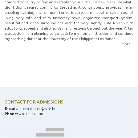
comfort zone, try to find and establish your niche in a new place like what I
did. I didn’t regret coming to Szeged as it continuously provides me an
enabling learning environment for various reasons, has affordable cost of
living, very safe and calm university town, organized transport system,
beautiful and clean surroundings with the very sightly Tisza River which
adds to its appeal, and also holds many festivals throughout the year. After
graduation, I am planning to go back to my home institution and continue
my teaching duties at the University of the Philippines Los Baños
More...
CONTACT FOR ADMISSIONS
E-mail:
international@szte.hu
Phone:
+36-62-343-885