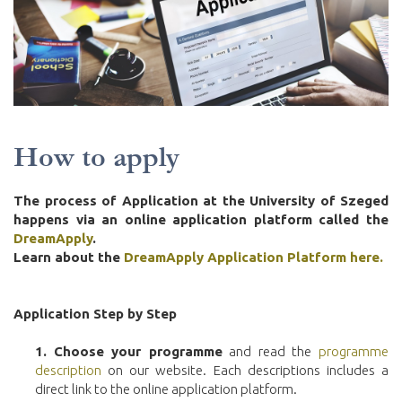
How to apply
The process of Application at the University of Szeged
happens via an online application platform called the
DreamApply
.
Learn about the
DreamApply Application Platform here.
Application Step by Step
1.
Choose your programme
and read the
programme
description
on our website. Each descriptions includes a
direct link to the online application platform.