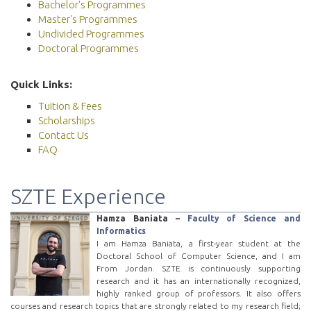
Bachelor's Programmes
Master's Programmes
Undivided Programmes
Doctoral Programmes
Quick Links:
Tuition & Fees
Scholarships
Contact Us
FAQ
SZTE Experience
Hamza Baniata –
Faculty of Science and
Informatics
I am Hamza Baniata, a first-year student at the
Doctoral School of Computer Science, and I am
From Jordan. SZTE is continuously supporting
research and it has an internationally recognized,
highly ranked group of professors. It also offers
courses and research topics that are strongly related to my research field;