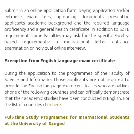
Submit in an online application form, paying application and/or
entrance exam fees, uploading documents presenting
applicants academic background and the required language
proficiency and a general health certificate. In addition to SZTE
requirement, some Faculties may ask for the specific Faculty-
based requirements: a motivational letter, entrance
examination or individual online interview.
Exemption from English language
exam certificate
During the application to the programmes of the Faculty of
Science and Informatics those applicants are not required to
provide the English language exam certificates who are natives
of one of the following countries and can officially demonstrate
that their academic studies have been conducted in English. For
the list of countries
click here.
Full-time Study Programmes for International Students
at the University of Szeged