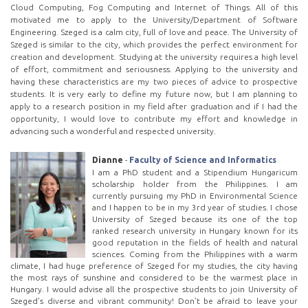
Cloud Computing, Fog Computing and Internet of Things. All of this
motivated me to apply to the University/Department of Software
Engineering. Szeged is a calm city, full of love and peace. The University of
Szeged is similar to the city, which provides the perfect environment for
creation and development. Studying at the university requires a high level
of effort, commitment and seriousness. Applying to the university and
having these characteristics are my two pieces of advice to prospective
students. It is very early to define my future now, but I am planning to
apply to a research position in my field after graduation and if I had the
opportunity, I would love to contribute my effort and knowledge in
advancing such a wonderful and respected university.
Dianne
-
Faculty of Science and Informatics
I am a PhD student and a Stipendium Hungaricum
scholarship holder from the Philippines. I am
currently pursuing my PhD in Environmental Science
and I happen to be in my 3rd year of studies. I chose
University of Szeged because its one of the top
ranked research university in Hungary known for its
good reputation in the fields of health and natural
sciences. Coming from the Philippines with a warm
climate, I had huge preference of Szeged for my studies, the city having
the most rays of sunshine and considered to be the warmest place in
Hungary. I would advise all the prospective students to join University of
Szeged’s diverse and vibrant community! Don’t be afraid to leave your