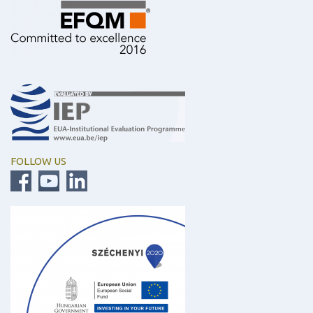
FOLLOW US